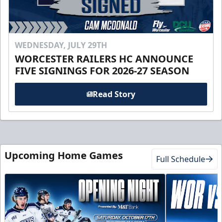
WEDNESDAY, JULY 29TH
WORCESTER RAILERS HC ANNOUNCE
FIVE SIGNINGS FOR 2026-27 SEASON
Read Story
Upcoming Home Games
Full Schedule