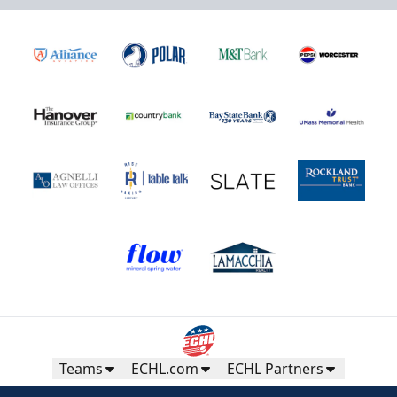
Teams
ECHL.com
ECHL Partners