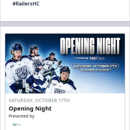
#RailersHC
SATURDAY, OCTOBER 17TH
Opening Night
Presented by