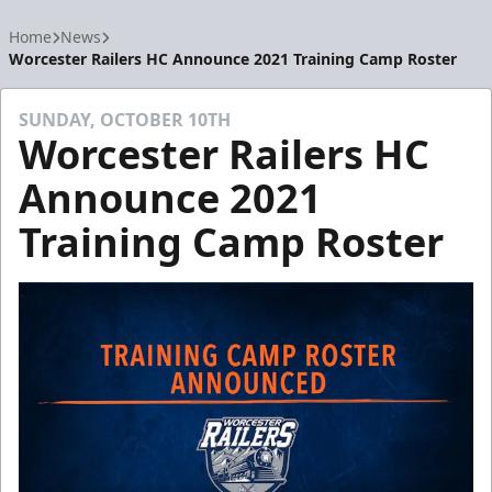
Home
News
Worcester Railers HC Announce 2021 Training Camp Roster
SUNDAY, OCTOBER 10TH
Worcester Railers HC
Announce 2021
Training Camp Roster