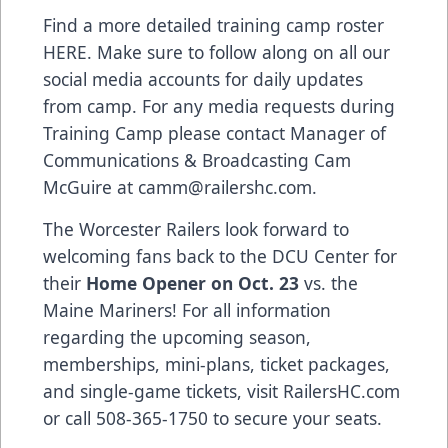
Find a more detailed training camp roster
HERE. Make sure to follow along on all our
social media accounts for daily updates
from camp. For any media requests during
Training Camp please contact Manager of
Communications & Broadcasting Cam
McGuire at camm@railershc.com.
The Worcester Railers look forward to
welcoming fans back to the DCU Center for
their
Home Opener on Oct. 23
vs. the
Maine Mariners! For all information
regarding the upcoming season,
memberships, mini-plans, ticket packages,
and single-game tickets, visit RailersHC.com
or call 508-365-1750 to secure your seats.