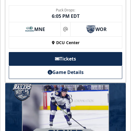
Puck Drops:
6:05 PM EDT
MNE
WOR
at
DCU Center
Tickets
Game Details