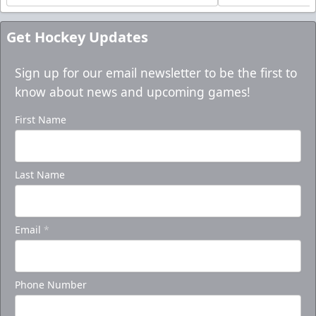
Get Hockey Updates
Sign up for our email newsletter to be the first to
know about news and upcoming games!
First Name
Last Name
Email
*
Phone Number