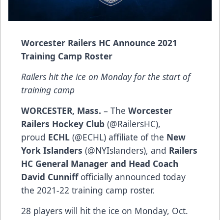
Worcester Railers HC Announce 2021
Training Camp Roster
Railers hit the ice on Monday for the start of
training camp
WORCESTER, Mass.
– The
Worcester
Railers Hockey Club
(@RailersHC),
proud
ECHL
(@ECHL) affiliate of the
New
York Islanders
(@NYIslanders), and
Railers
HC General Manager and Head Coach
David Cunniff
officially announced today
the 2021-22 training camp roster.
28 players will hit the ice on Monday, Oct.