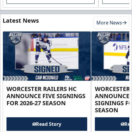
Latest News
More News
WORCESTER RAILERS HC
WORCESTER 
ANNOUNCE FIVE SIGNINGS
ANNOUNCE 
FOR 2026-27 SEASON
SIGNINGS FO
SEASON
Read Story
Rea