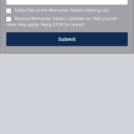
Subscribe to the Worcester Railers Mailing List
Receive Worcester Railers Updates via SMS (Carrier
rates may apply; Reply STOP to cancel)
Submit