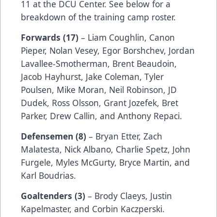
11 at the DCU Center. See below for a
breakdown of the training camp roster.
Forwards (17)
– Liam Coughlin, Canon
Pieper, Nolan Vesey, Egor Borshchev, Jordan
Lavallee-Smotherman, Brent Beaudoin,
Jacob Hayhurst, Jake Coleman, Tyler
Poulsen, Mike Moran, Neil Robinson, JD
Dudek, Ross Olsson, Grant Jozefek, Bret
Parker, Drew Callin, and Anthony Repaci.
Defensemen (8)
– Bryan Etter, Zach
Malatesta, Nick Albano, Charlie Spetz, John
Furgele, Myles McGurty, Bryce Martin, and
Karl Boudrias.
Goaltenders (3)
– Brody Claeys, Justin
Kapelmaster, and Corbin Kaczperski.