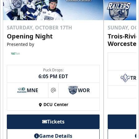
SATURDAY, OCTOBER 17TH
SUNDAY, OC
Opening Night
Trois-Rivi
Worcester
Presented by
Puck Drops:
6:05 PM EDT
TR
MNE
WOR
at
DCU Center
Tickets
Game Details