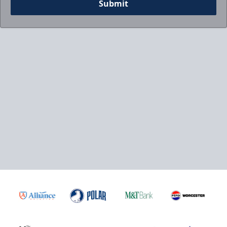
Submit