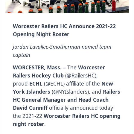
Worcester Railers HC Announce 2021-22
Opening Night Roster
Jordan Lavallee-Smotherman named team
captain
WORCESTER, Mass.
– The
Worcester
Railers Hockey Club
(@RailersHC),
proud
ECHL
(@ECHL) affiliate of the
New
York Islanders
(@NYIslanders), and
Railers
HC General Manager and Head Coach
David Cunniff
officially announced today
the 2021-22
Worcester Railers HC opening
night roster
.