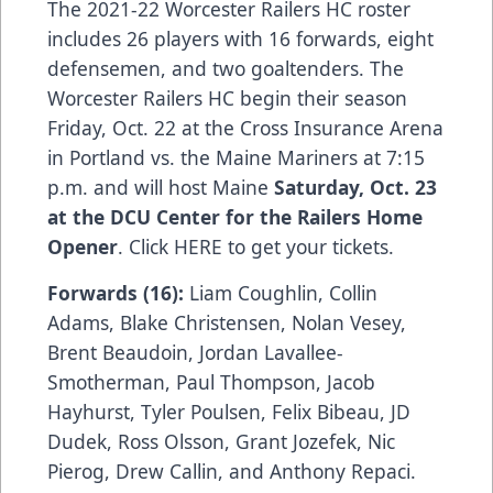
The 2021-22 Worcester Railers HC roster
includes 26 players with 16 forwards, eight
defensemen, and two goaltenders. The
Worcester Railers HC begin their season
Friday, Oct. 22 at the Cross Insurance Arena
in Portland vs. the Maine Mariners at 7:15
p.m. and will host Maine
Saturday, Oct. 23
at the DCU Center for the Railers Home
Opener
. Click HERE to get your tickets.
Forwards (16):
Liam Coughlin, Collin
Adams, Blake Christensen, Nolan Vesey,
Brent Beaudoin, Jordan Lavallee-
Smotherman, Paul Thompson, Jacob
Hayhurst, Tyler Poulsen, Felix Bibeau, JD
Dudek, Ross Olsson, Grant Jozefek, Nic
Pierog, Drew Callin, and Anthony Repaci.