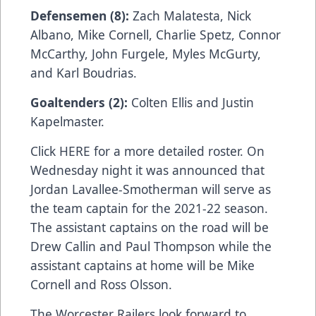
Defensemen (8):
Zach Malatesta, Nick
Albano, Mike Cornell, Charlie Spetz, Connor
McCarthy, John Furgele, Myles McGurty,
and Karl Boudrias.
Goaltenders (2):
Colten Ellis and Justin
Kapelmaster.
Click HERE for a more detailed roster. On
Wednesday night it was announced that
Jordan Lavallee-Smotherman will serve as
the team captain for the 2021-22 season.
The assistant captains on the road will be
Drew Callin and Paul Thompson while the
assistant captains at home will be Mike
Cornell and Ross Olsson.
The Worcester Railers look forward to