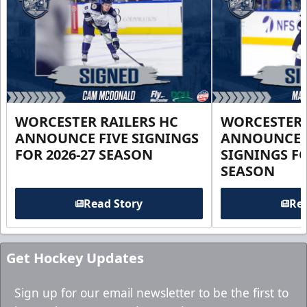
WORCESTER RAILERS HC
WORCESTER 
ANNOUNCE FIVE SIGNINGS
ANNOUNCE 
FOR 2026-27 SEASON
SIGNINGS FO
SEASON
Read Story
Rea
Get Hockey Updates
Sign up for our email newsletter to be the first to