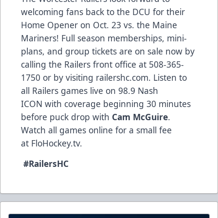
welcoming fans back to the DCU for their
Home Opener on Oct. 23 vs. the Maine
Mariners! Full season memberships, mini-
plans, and group tickets are on sale now by
calling the Railers front office at 508-365-
1750 or by visiting railershc.com. Listen to
all Railers games live on 98.9 Nash
ICON with coverage beginning 30 minutes
before puck drop with
Cam McGuire
.
Watch all games online for a small fee
at FloHockey.tv.
#RailersHC