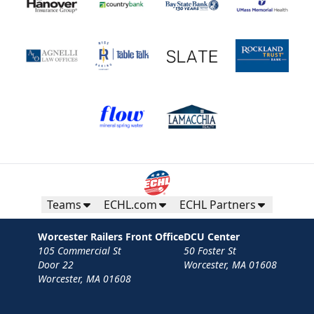
Teams
ECHL.com
ECHL Partners
Worcester Railers Front Office
DCU Center
105 Commercial St
50 Foster St
Door 22
Worcester, MA 01608
Worcester, MA 01608