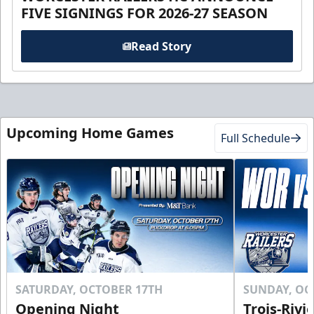
FIVE SIGNINGS FOR 2026-27 SEASON
Read Story
Upcoming Home Games
Full Schedule
SATURDAY, OCTOBER 17TH
SUNDAY, OC
Opening Night
Trois-Rivi