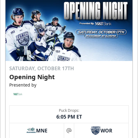
SATURDAY, OCTOBER 17TH
Opening Night
Presented by
Puck Drops:
6:05 PM ET
MNE
WOR
at