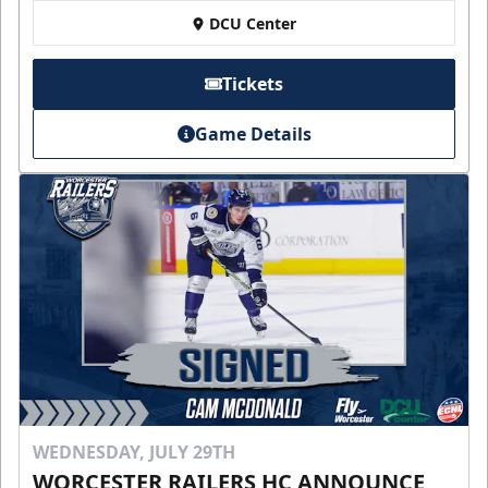
DCU Center
Tickets
Game Details
WEDNESDAY, JULY 29TH
WORCESTER RAILERS HC ANNOUNCE