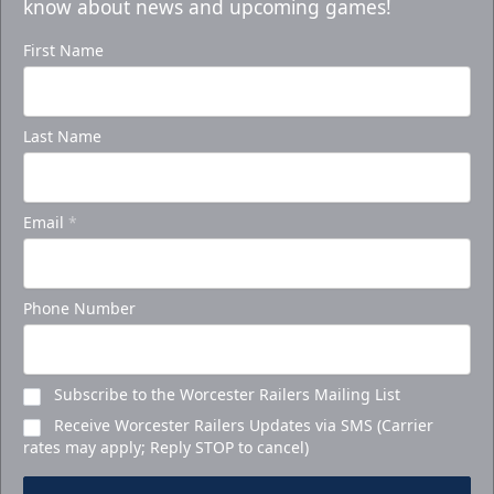
know about news and upcoming games!
First Name
Last Name
Email
*
Phone Number
Subscribe to the Worcester Railers Mailing List
Receive Worcester Railers Updates via SMS (Carrier
rates may apply; Reply STOP to cancel)