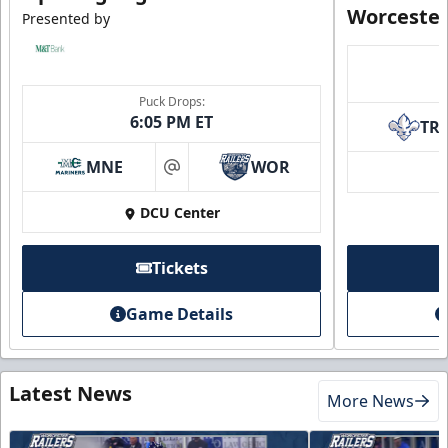
Worcester
Presented by
Puck Drops:
6:05 PM ET
TR
MNE
WOR
at
DCU Center
Tickets
Game Details
Latest News
More News