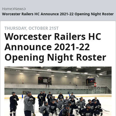
Home
News
Worcester Railers HC Announce 2021-22 Opening Night Roster
THURSDAY, OCTOBER 21ST
Worcester Railers HC
Announce 2021-22
Opening Night Roster