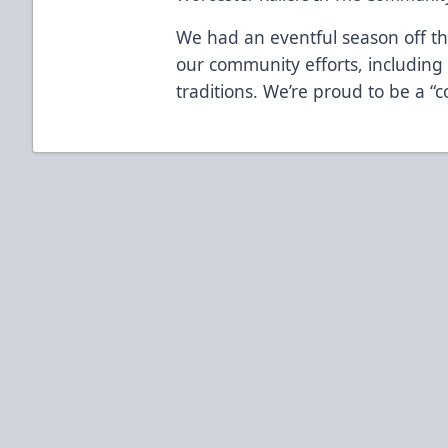
We had an eventful season off the
our community efforts, includin
traditions. We’re proud to be a “