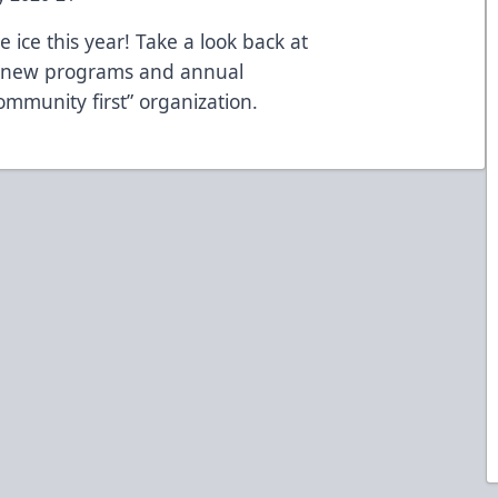
 ice this year! Take a look back at
g new programs and annual
community first” organization.