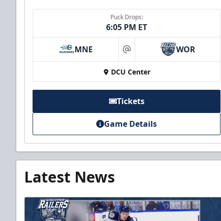
Puck Drops:
6:05 PM ET
MNE
WOR
at
DCU Center
Tickets
Game Details
Latest News