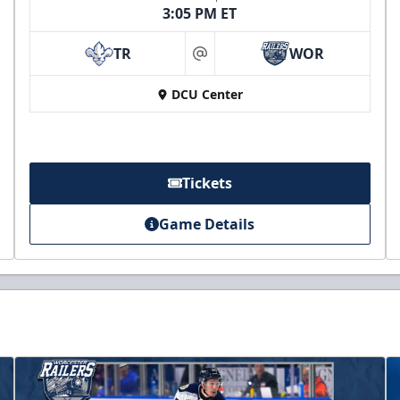
3:05 PM ET
TR
WOR
at
DCU Center
Tickets
Game Details