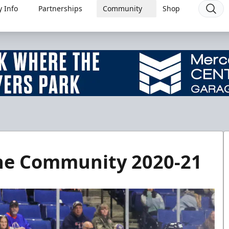
 Info
Partnerships
Community
Shop
the Community 2020-21