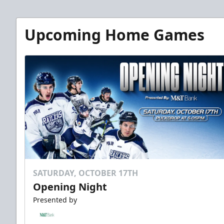
Upcoming Home Games
SATURDAY, OCTOBER 17TH
Opening Night
Presented by