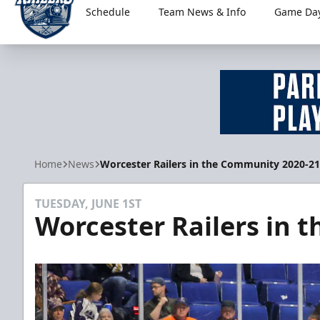
Schedule
Team News & Info
Game Day
Worcester Railers
Home
News
Worcester Railers in the Community 2020-21
TUESDAY, JUNE 1ST
Worcester Railers in 