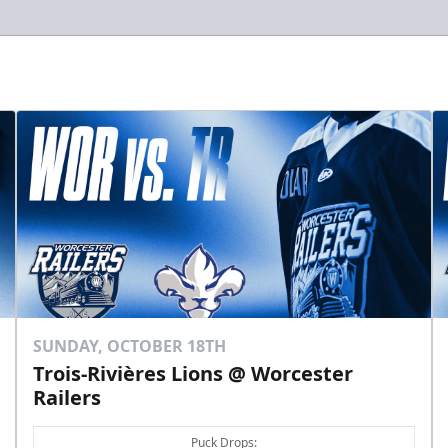
SUNDAY, OCTOBER 18TH
Trois-Rivières Lions @ Worcester
Railers
Puck Drops: