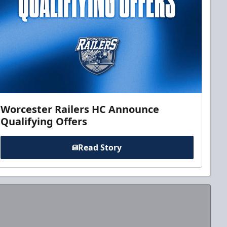
Worcester Railers HC Announce
Qualifying Offers
Read Story