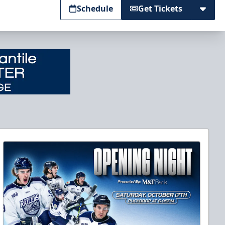
Schedule
Get Tickets