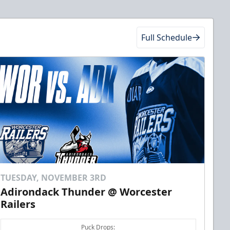
Full Schedule
TUESDAY, NOVEMBER 3RD
Adirondack Thunder @ Worcester
Railers
Puck Drops: