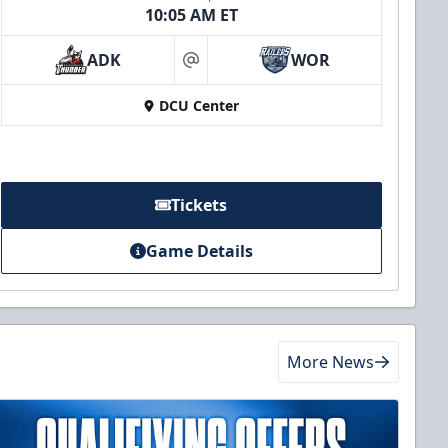
10:05 AM ET
ADK
WOR
at
DCU Center
Tickets
Game Details
More News