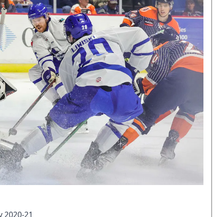
y 2020-21