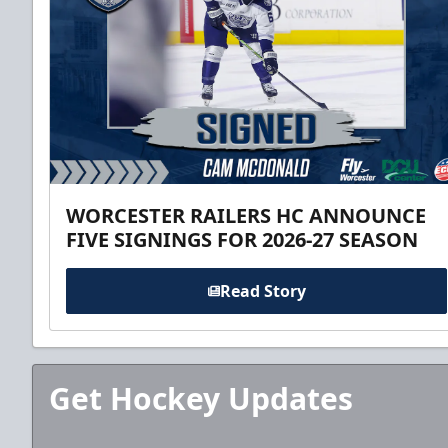
WORCESTER RAILERS HC ANNOUNCE
FIVE SIGNINGS FOR 2026-27 SEASON
Read Story
Get Hockey Updates