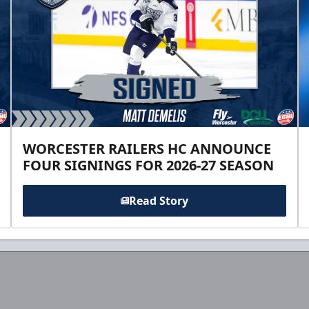
WORCESTER RAILERS HC ANNOUNCE
FOUR SIGNINGS FOR 2026-27 SEASON
Read Story