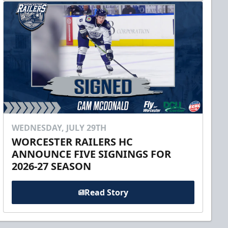
WEDNESDAY, JULY 29TH
WORCESTER RAILERS HC
ANNOUNCE FIVE SIGNINGS FOR
2026-27 SEASON
Read Story