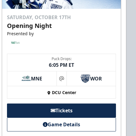
SATURDAY, OCTOBER 17TH
Opening Night
Presented by
Puck Drops:
6:05 PM ET
MNE
WOR
at
DCU Center
Tickets
Game Details