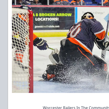
Worcester Railers In The Communit