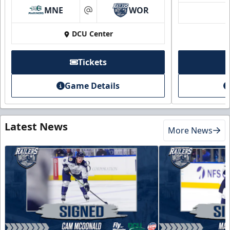
MNE
WOR
at
DCU Center
Tickets
Game Details
Latest News
More News