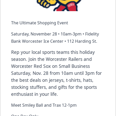
The Ultimate Shopping Event
Saturday, November 28 • 10am-3pm • Fidelity
Bank Worcester Ice Center • 112 Harding St.
Rep your local sports teams this holiday
season. Join the Worcester Railers and
Worcester Red Sox on Small Business
Saturday, Nov. 28 from 10am until 3pm for
the best deals on jerseys, t-shirts, hats,
stocking stuffers, and gifts for the sports
enthusiast in your life.
Meet Smiley Ball and Trax 12-1pm