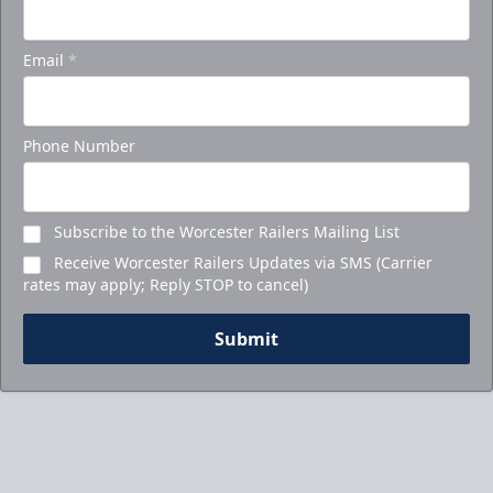
Email
*
Phone Number
Subscribe to the Worcester Railers Mailing List
Receive Worcester Railers Updates via SMS (Carrier
rates may apply; Reply STOP to cancel)
Submit