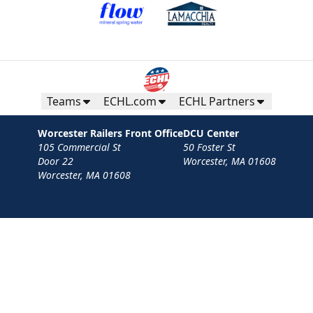
Teams
ECHL.com
ECHL Partners
Worcester Railers Front Office
DCU Center
105 Commercial St
50 Foster St
Door 22
Worcester, MA 01608
Worcester, MA 01608
Contact
Privacy Policy
Terms
Your Privacy Choices
Privacy and Cookie Settings