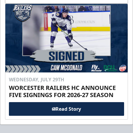
WEDNESDAY, JULY 29TH
WORCESTER RAILERS HC ANNOUNCE
FIVE SIGNINGS FOR 2026-27 SEASON
Read Story