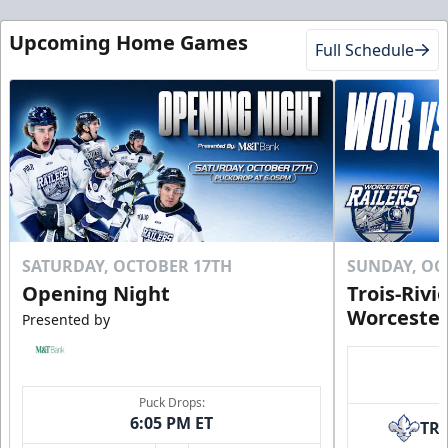
Upcoming Home Games
Full Schedule
SATURDAY, OCTOBER 17TH
SUNDAY, OC
Opening Night
Trois-Rivi
Worcester
Presented by
Puck Drops:
6:05 PM ET
TR