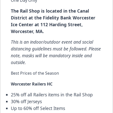
One Day Only
The Rail Shop is located in the Canal
District at the Fidelity Bank Worcester
Ice Center at 112 Harding Street,
Worcester, MA.
This is an indoor/outdoor event and social
distancing guidelines must be followed. Please
note, masks will be mandatory inside and
outside.
Best Prices of the Season
Worcester Railers HC
25% off all Railers items in the Rail Shop
30% off Jerseys
Up to 60% off Select Items