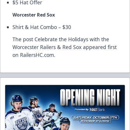
$5 Hat Offer
Worcester Red Sox
Shirt & Hat Combo – $30
The post
Celebrate the Holidays with the
Worcecster Railers & Red Sox
appeared first
on
RailersHC.com
.