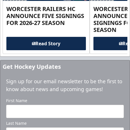
WORCESTER RAILERS HC
WORCESTER 
ANNOUNCE FIVE SIGNINGS
ANNOUNCE 
FOR 2026-27 SEASON
SIGNINGS FO
SEASON
Read Story
Rea
Get Hockey Updates
Sign up for our email newsletter to be the first to
know about news and upcoming games!
First Name
Last Name