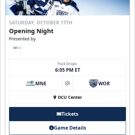
SATURDAY, OCTOBER 17TH
Opening Night
Presented by
Puck Drops:
6:05 PM ET
MNE
WOR
at
DCU Center
Tickets
Game Details