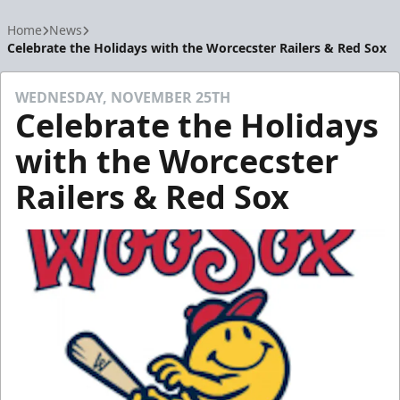
Home
News
Celebrate the Holidays with the Worcecster Railers & Red Sox
WEDNESDAY, NOVEMBER 25TH
Celebrate the Holidays
with the Worcecster
Railers & Red Sox