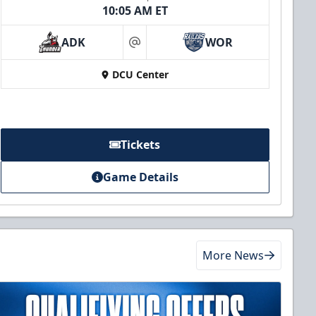
10:05 AM ET
ADK
WOR
at
DCU Center
Tickets
Game Details
More News