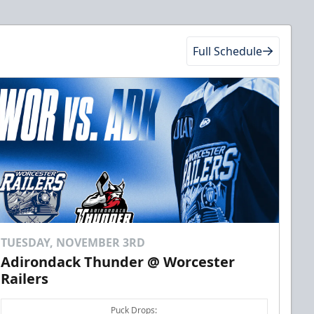
Full Schedule
TUESDAY, NOVEMBER 3RD
Adirondack Thunder @ Worcester
Railers
Puck Drops: