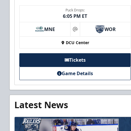
Puck Drops:
6:05 PM ET
MNE
WOR
at
DCU Center
Tickets
Game Details
Latest News