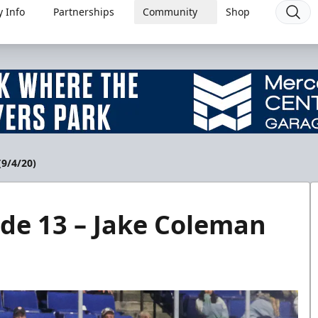
 Info
Partnerships
Community
Shop
(9/4/20)
de 13 – Jake Coleman