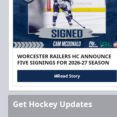
WORCESTER RAILERS HC ANNOUNCE
FIVE SIGNINGS FOR 2026-27 SEASON
Read Story
Get Hockey Updates