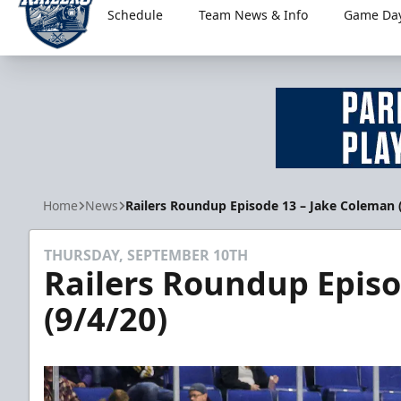
Schedule
Team News & Info
Game Day
Worcester Railers
Home
News
Railers Roundup Episode 13 – Jake Coleman 
THURSDAY, SEPTEMBER 10TH
Railers Roundup Episo
(9/4/20)