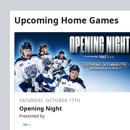
Upcoming Home Games
SATURDAY, OCTOBER 17TH
Opening Night
Presented by