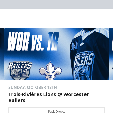
SUNDAY, OCTOBER 18TH
Trois-Rivières Lions @ Worcester
Railers
Puck Drops: