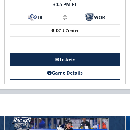
3:05 PM ET
TR
WOR
at
DCU Center
Tickets
Game Details