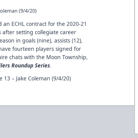
Coleman (9/4/20)
 an ECHL contract for the 2020-21
after setting collegiate career
ason in goals (nine), assists (12),
have fourteen players signed for
re chats with the Moon Township,
ilers Roundup Series
.
e 13 – Jake Coleman (9/4/20)