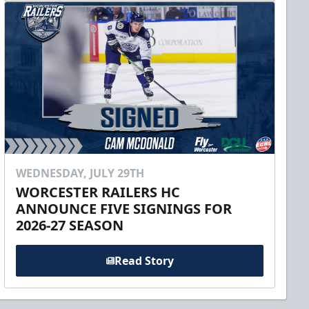
WEDNESDAY, JULY 29TH
WORCESTER RAILERS HC
ANNOUNCE FIVE SIGNINGS FOR
2026-27 SEASON
Read Story