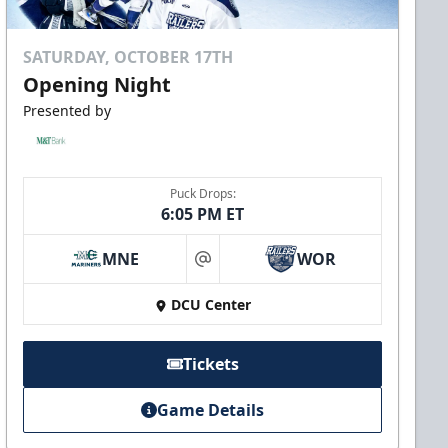
SATURDAY, OCTOBER 17TH
Opening Night
Presented by
Puck Drops:
6:05 PM ET
MNE
WOR
at
DCU Center
Tickets
Game Details