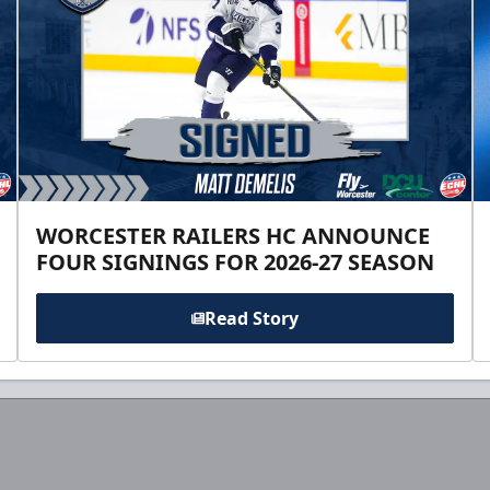
WORCESTER RAILERS HC ANNOUNCE
FOUR SIGNINGS FOR 2026-27 SEASON
Read Story