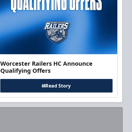
Worcester Railers HC Announce
Qualifying Offers
Read Story