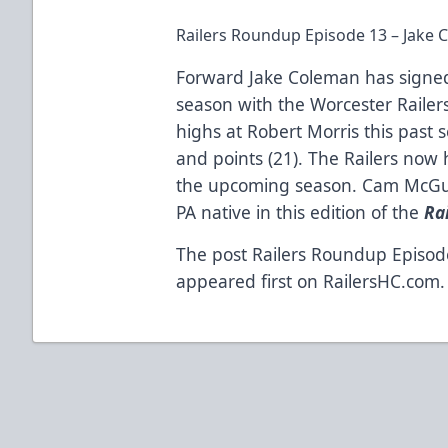
Railers Roundup Episode 13 – Jake 
Forward Jake Coleman has signed
season with the Worcester Railers 
highs at Robert Morris this past se
and points (21). The Railers now 
the upcoming season. Cam McGui
PA native in this edition of the
Ra
The post
Railers Roundup Episod
appeared first on
RailersHC.com
.