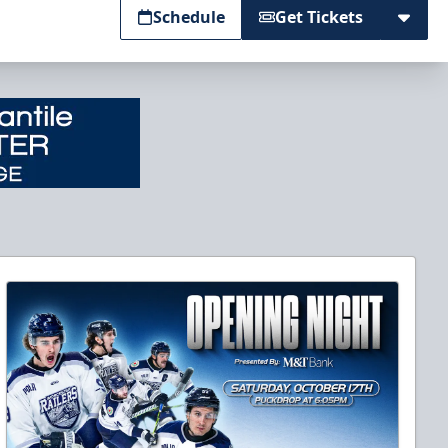
Schedule
Get Tickets