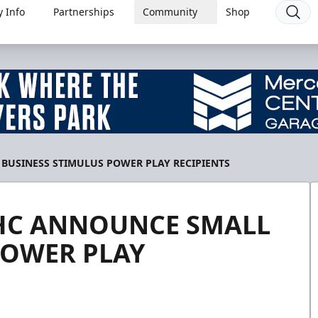
 Info
Partnerships
Community
Shop
BUSINESS STIMULUS POWER PLAY RECIPIENTS
 HC ANNOUNCE SMALL
POWER PLAY