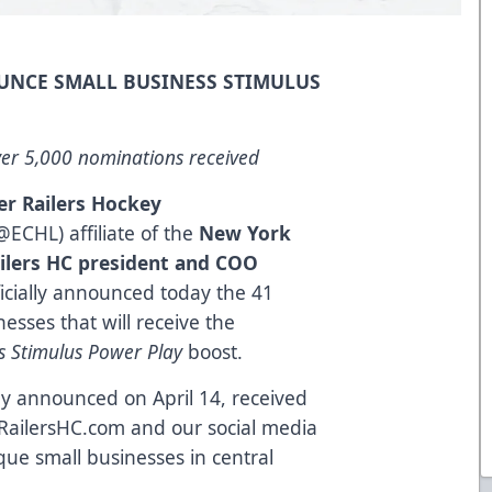
UNCE SMALL BUSINESS STIMULUS
er 5,000 nominations received
er Railers Hockey
@ECHL) affiliate of the
New York
ilers HC president and COO
icially announced today the 41
esses that will receive the
ss Stimulus Power Play
boost.
y announced on April 14, received
RailersHC.com and our social media
ue small businesses in central