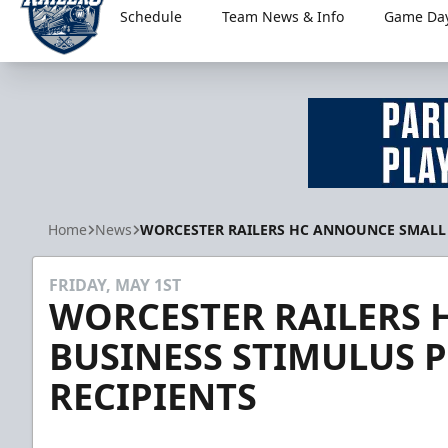
Schedule
Team News & Info
Game Day
Worcester Railers
Home
News
WORCESTER RAILERS HC ANNOUNCE SMALL 
FRIDAY, MAY 1ST
WORCESTER RAILERS
BUSINESS STIMULUS 
RECIPIENTS