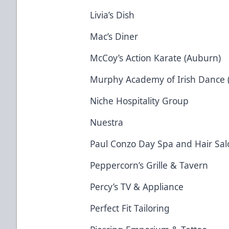
Livia’s Dish
Mac’s Diner
McCoy’s Action Karate (Auburn)
Murphy Academy of Irish Dance 
Niche Hospitality Group
Nuestra
Paul Conzo Day Spa and Hair Sal
Peppercorn’s Grille & Tavern
Percy’s TV & Appliance
Perfect Fit Tailoring