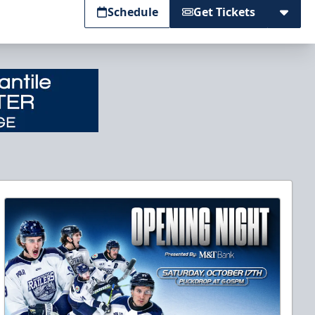
Schedule
Get Tickets