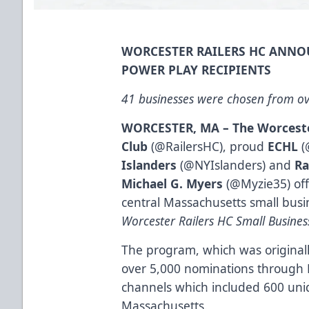
WORCESTER RAILERS HC ANNO
POWER PLAY RECIPIENTS
41 businesses were chosen from ov
WORCESTER, MA
– The Worcest
Club
(@RailersHC), proud
ECHL
(
Islanders
(@NYIslanders) and
Ra
Michael G. Myers
(@Myzie35) off
central Massachusetts small busin
Worcester Railers HC Small Busine
The program, which was originall
over 5,000 nominations through 
channels which included 600 uniq
Massachusetts.