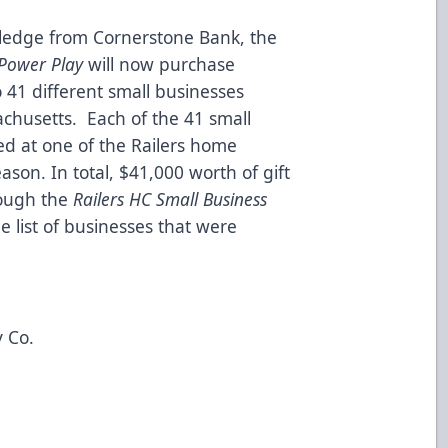
pledge from Cornerstone Bank, the
s Power Play
will now purchase
to 41 different small businesses
chusetts. Each of the 41 small
ed at one of the Railers home
son. In total, $41,000 worth of gift
rough the
Railers HC Small Business
he list of businesses that were
 Co.