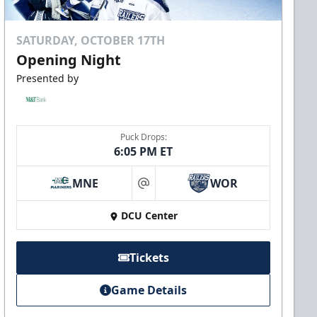
SATURDAY, OCTOBER 17TH
Opening Night
Presented by
Puck Drops:
6:05 PM ET
MNE
WOR
at
DCU Center
Tickets
Game Details