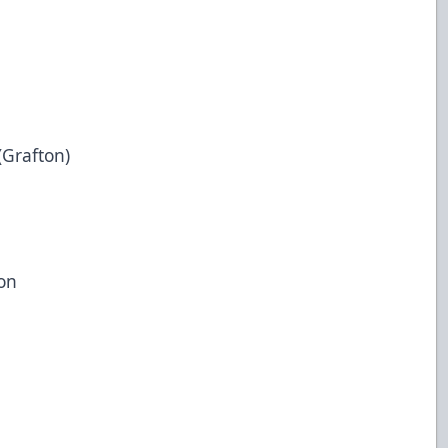
(Grafton)
on