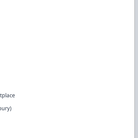
tplace
bury)