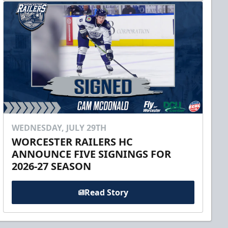
WEDNESDAY, JULY 29TH
WORCESTER RAILERS HC
ANNOUNCE FIVE SIGNINGS FOR
2026-27 SEASON
Read Story