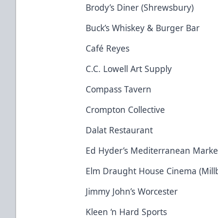
Brody’s Diner (Shrewsbury)
Buck’s Whiskey & Burger Bar
Café Reyes
C.C. Lowell Art Supply
Compass Tavern
Crompton Collective
Dalat Restaurant
Ed Hyder’s Mediterranean Marke
Elm Draught House Cinema (Mill
Jimmy John’s Worcester
Kleen ‘n Hard Sports