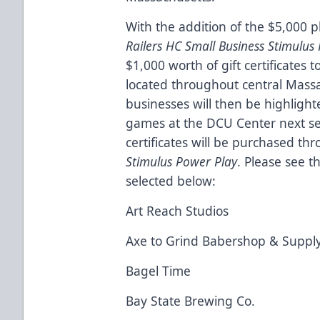
With the addition of the $5,000 
Railers HC Small Business Stimulu
$1,000 worth of gift certificates 
located throughout central Massa
businesses will then be highlight
games at the DCU Center next sea
certificates will be purchased th
Stimulus Power Play
. Please see t
selected below:
Art Reach Studios
Axe to Grind Babershop & Supply
Bagel Time
Bay State Brewing Co.