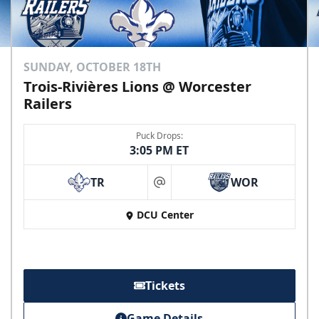
SUNDAY, OCTOBER 18TH
Trois-Rivières Lions @ Worcester
Railers
Puck Drops:
3:05 PM ET
TR
WOR
at
DCU Center
Tickets
Game Details