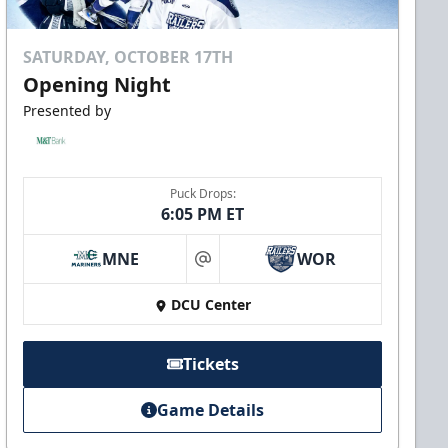
SATURDAY, OCTOBER 17TH
Opening Night
Presented by
Puck Drops:
6:05 PM ET
MNE
WOR
at
DCU Center
Tickets
Game Details