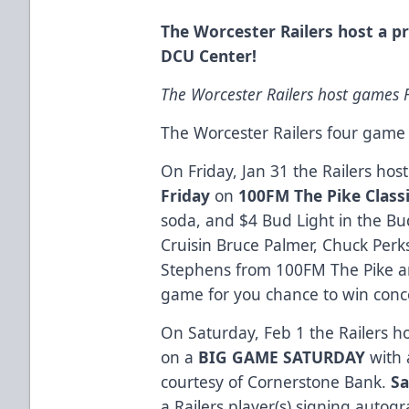
The Worcester Railers host a 
DCU Center!
The Worcester Railers host games F
The Worcester Railers four gam
On Friday, Jan 31 the Railers ho
Friday
on
100FM The Pike Classi
soda, and $4 Bud Light in the B
Cruisin Bruce Palmer, Chuck Per
Stephens from 100FM The Pike an
game for you chance to win concer
On Saturday, Feb 1 the Railers 
on a
BIG GAME SATURDAY
with
courtesy of Cornerstone Bank.
Sa
a Railers player(s) signing autogr