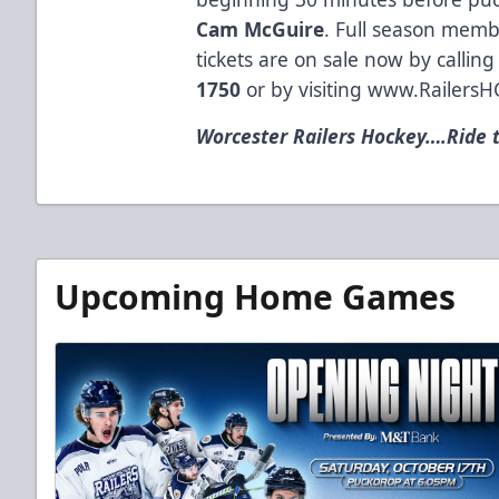
Cam McGuire
. Full season memb
tickets are on sale now by calling 
1750
or by visiting
www.RailersH
Worcester Railers Hockey….Ride t
Upcoming Home Games