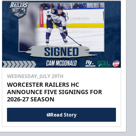
WEDNESDAY, JULY 29TH
WORCESTER RAILERS HC
ANNOUNCE FIVE SIGNINGS FOR
2026-27 SEASON
Read Story