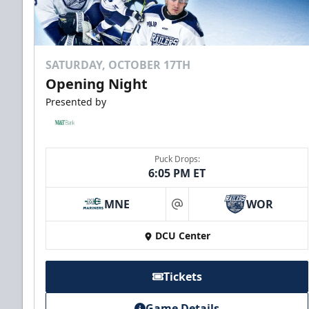
SATURDAY, OCTOBER 17TH
Opening Night
Presented by
Puck Drops:
6:05 PM ET
MNE
WOR
at
DCU Center
Tickets
Game Details