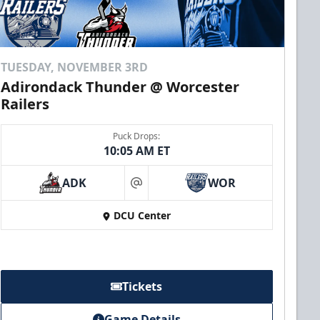
TUESDAY, NOVEMBER 3RD
Adirondack Thunder @ Worcester
Railers
Puck Drops:
10:05 AM ET
ADK
WOR
at
DCU Center
Tickets
Game Details