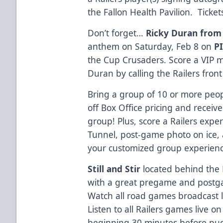
the Fallon Health Pavilion. Ticket
Don’t forget…
Ricky Duran from
anthem on Saturday, Feb 8 on
P
the Cup Crusaders. Score a VIP 
Duran by calling the Railers front
Bring a group of 10 or more peo
off Box Office pricing and receive
group! Plus, score a Railers exp
Tunnel, post-game photo on ice,
your customized group experienc
Still and Stir
located behind the
with a great pregame and postg
Watch all road games broadcast 
Listen to all Railers games live o
beginning 30 minutes before pu