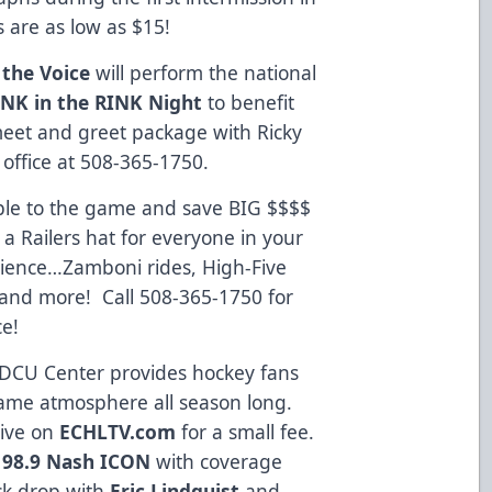
s are as low as $15!
 the Voice
will perform the national
INK in the RINK Night
to benefit
meet and greet package with Ricky
 office at 508-365-1750.
ple to the game and save BIG $$$$
 a Railers hat for everyone in your
erience…Zamboni rides, High-Five
 and more! Call 508-365-1750 for
e!
 DCU Center provides hockey fans
ame atmosphere all season long.
live on
ECHLTV.com
for a small fee.
n
98.9 Nash ICON
with coverage
ck drop with
Eric Lindquist
and