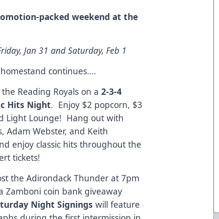
promotion-packed weekend at the
riday, Jan 31 and Saturday, Feb 1
e homestand continues….
st the Reading Royals on a
2-3-4
c Hits Night
. Enjoy $2 popcorn, $3
ud Light Lounge! Hang out with
ks, Adam Webster, and Keith
d enjoy classic hits throughout the
t tickets!
host the Adirondack Thunder at 7pm
 a Zamboni coin bank giveaway
turday Night Signings
will feature
aphs during the first intermission in