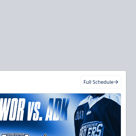
Full Schedule