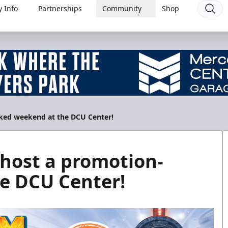
 Info
Partnerships
Community
Shop
cked weekend at the DCU Center!
 host a promotion-
e DCU Center!