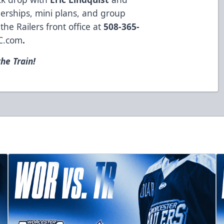
erships, mini plans, and group
the Railers front office at
508-365-
C.com
.
he Train!