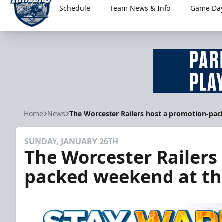
Schedule
Team News & Info
Game Day
Worcester Railers
Home
News
The Worcester Railers host a promotion-pa
SUNDAY, JANUARY 26TH
The Worcester Railers
packed weekend at th