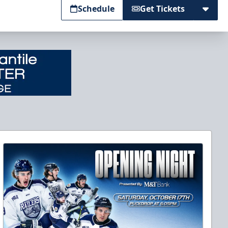
Schedule
Get Tickets