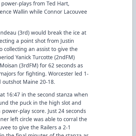
n power-plays from Ted Hart,
nce Wallin while Connor Lacouvee
.
ndeau (3rd) would break the ice at
recting a point shot from Justin
collecting an assist to give the
 period Yanick Turcotte (2ndFM)
Moisan (3rdFM) for 62 seconds as
ajors for fighting. Worcester led 1-
d outshot Maine 20-18.
 at 16:47 in the second stanza when
ound the puck in the high slot and
a power-play score. Just 24 seconds
ner left circle was able to corral the
vee to give the Railers a 2-1
in the final minutes of the stanza as