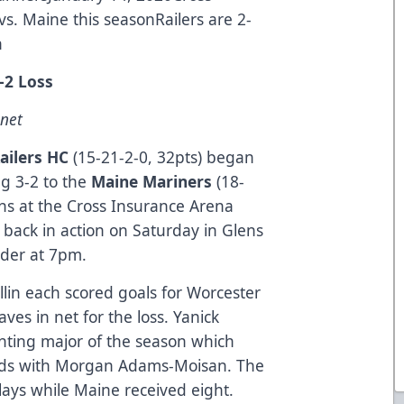
s. Maine this seasonRailers are 2-
n
-2 Loss
 net
ailers HC
(15-21-2-0, 32pts) began
ng 3-2 to the
Maine Mariners
(18-
fans at the Cross Insurance Arena
 back in action on Saturday in Glens
nder at 7pm.
n each scored goals for Worcester
es in net for the loss. Yanick
ghting major of the season which
nds with Morgan Adams-Moisan. The
plays while Maine received eight.