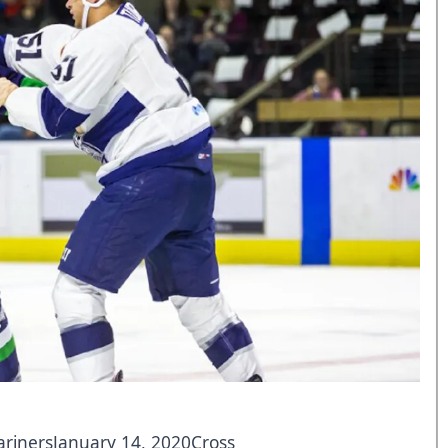
arinersJanuary 14, 2020Cross