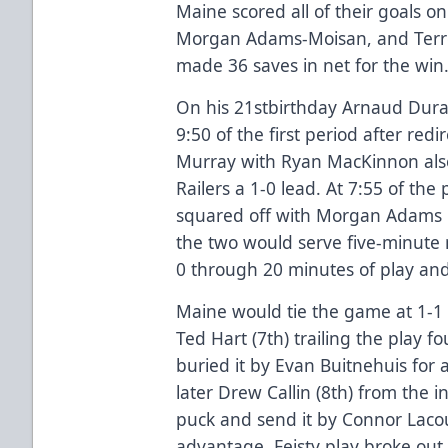
Maine scored all of their goals o
Morgan Adams-Moisan, and Terre
made 36 saves in net for the win
On his 21stbirthday Arnaud Dura
9:50 of the first period after redi
Murray with Ryan MacKinnon also 
Railers a 1-0 lead. At 7:55 of the
squared off with Morgan Adams 
the two would serve five-minute m
0 through 20 minutes of play an
Maine would tie the game at 1-1
Ted Hart (7th) trailing the play f
buried it by Evan Buitnehuis for 
later Drew Callin (8th) from the in
puck and send it by Connor Lacou
advantage. Feisty play broke out 