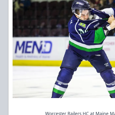
Worcester Railers HC at Maine M