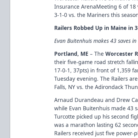
Insurance ArenaMeeting 6 of 18 v
3-1-0 vs. the Mariners this seaso
Railers Robbed Up in Maine in 3
Evan Buitenhuis makes 43 saves in
Portland, ME
– The
Worcester R
their five-game road stretch falli
17-0-1, 37pts) in front of 1,359 
Tuesday evening. The Railers are
Falls, NY vs. the Adirondack Thu
Arnaud Durandeau and Drew Calli
while Evan Buitenhuis made 43 sav
Turcotte picked up his second fi
was a marathon lasting 62 seco
Railers received just five power-