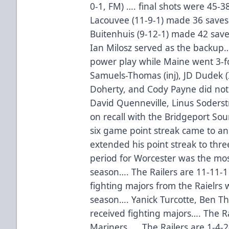
0-1, FM) …. final shots were 45-
Lacouvee (11-9-1) made 36 save
Buitenhuis (9-12-1) made 42 save
Ian Milosz served as the backup…
power play while Maine went 3-fo
Samuels-Thomas (inj), JD Dudek (
Doherty, and Cody Payne did not 
David Quenneville, Linus Soderst
on recall with the Bridgeport Sou
six game point streak came to a
extended his point streak to thre
period for Worcester was the most
season…. The Railers are 11-11-
fighting majors from the Raielrs 
season…. Yanick Turcotte, Ben T
received fighting majors…. The Rai
Mariners…. The Railers are 1-4-2-