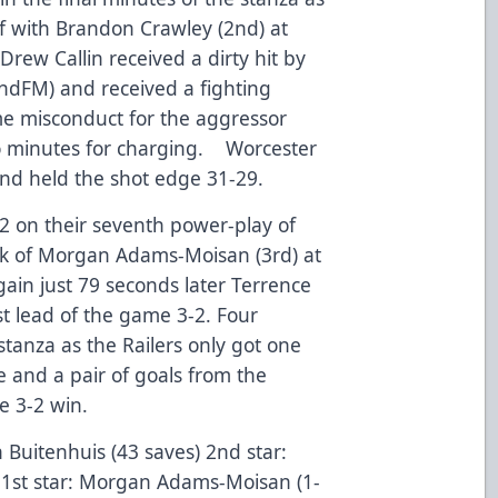
 with Brandon Crawley (2nd) at
 Drew Callin received a dirty hit by
ndFM) and received a fighting
me misconduct for the aggressor
o minutes for charging. Worcester
and held the shot edge 31-29.
2 on their seventh power-play of
ck of Morgan Adams-Moisan (3rd) at
ain just 79 seconds later Terrence
rst lead of the game 3-2. Four
 stanza as the Railers only got one
e and a pair of goals from the
e 3-2 win.
n Buitenhuis (43 saves) 2nd star:
 1st star: Morgan Adams-Moisan (1-