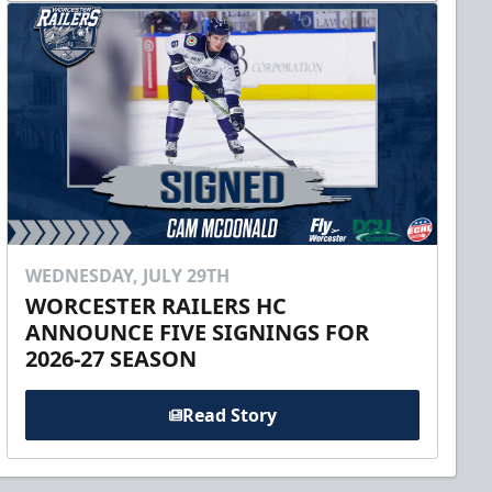
WEDNESDAY, JULY 29TH
WORCESTER RAILERS HC
ANNOUNCE FIVE SIGNINGS FOR
2026-27 SEASON
Read Story