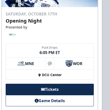
SATURDAY, OCTOBER 17TH
Opening Night
Presented by
Puck Drops:
6:05 PM ET
MNE
WOR
at
DCU Center
Tickets
Game Details