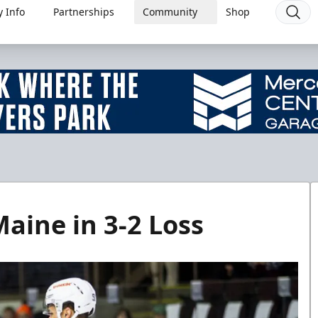
 Info
Partnerships
Community
Shop
aine in 3-2 Loss