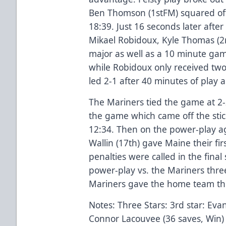
Ben Thomson (1stFM) squared off
18:39. Just 16 seconds later after
Mikael Robidoux, Kyle Thomas (2
major as well as a 10 minute ga
while Robidoux only received tw
led 2-1 after 40 minutes of play 
The Mariners tied the game at 2-
the game which came off the sti
12:34. Then on the power-play ag
Wallin (17th) gave Maine their fi
penalties were called in the final
power-play vs. the Mariners thre
Mariners gave the home team th
Notes: Three Stars: 3rd star: Eva
Connor Lacouvee (36 saves, Win)