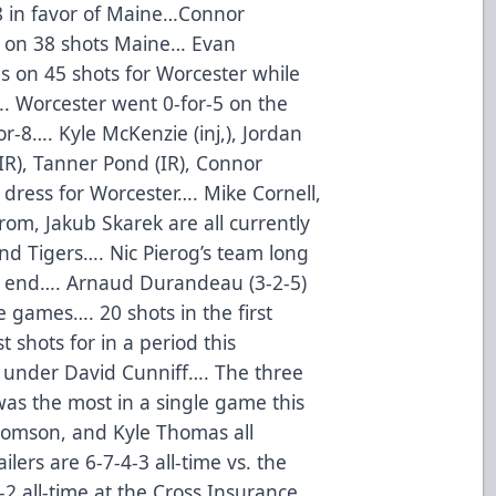
38 in favor of Maine…Connor
s on 38 shots Maine… Evan
s on 45 shots for Worcester while
. Worcester went 0-for-5 on the
r-8…. Kyle McKenzie (inj,), Jordan
IR), Tanner Pond (IR), Connor
dress for Worcester…. Mike Cornell,
rom, Jakub Skarek are all currently
nd Tigers…. Nic Pierog’s team long
n end…. Arnaud Durandeau (3-2-5)
e games…. 20 shots in the first
 shots for in a period this
1 under David Cunniff…. The three
was the most in a single game this
homson, and Kyle Thomas all
lers are 6-7-4-3 all-time vs. the
2 all-time at the Cross Insurance