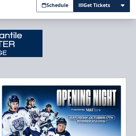
Schedule
Get Tickets