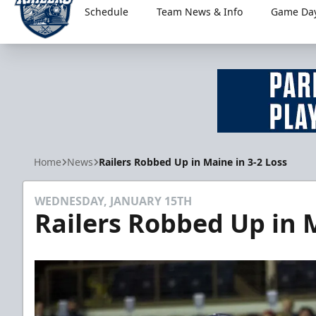
Schedule
Team News & Info
Game Day
Worcester Railers
Home
News
Railers Robbed Up in Maine in 3-2 Loss
WEDNESDAY, JANUARY 15TH
Railers Robbed Up in M