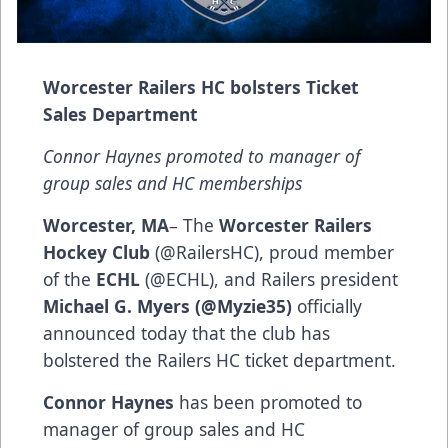
Worcester Railers HC bolsters Ticket
Sales Department
Connor Haynes promoted to manager of
group sales and HC memberships
Worcester, MA
– The
Worcester Railers
Hockey Club
(
@RailersHC
), proud member
of the
ECHL
(
@ECHL
), and Railers president
Michael G. Myers (@Myzie35)
officially
announced today that the club has
bolstered the Railers HC ticket department.
Connor Haynes
has been promoted to
manager of group sales and HC