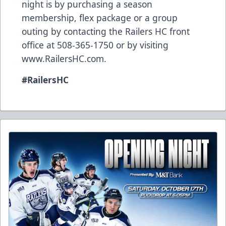
night is by purchasing a season
membership, flex package or a group
outing by contacting the Railers HC front
office at 508-365-1750 or by visiting
www.RailersHC.com
.
#RailersHC