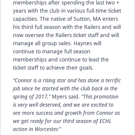
memberships after spending the last two +
years with the club in various full-time ticket
capacities. The native of Sutton, MA enters
his third full season with the Railers and will
now oversee the Railers ticket staff and will
manage all group sales. Haynes will
continue to manage full season
memberships and continue to lead the
ticket staff to achieve their goals.
“Connor is a rising star and has done a terrific
job since he started with the club back in the
spring of 2017,”
Myers said.
“This promotion
is very well deserved, and we are excited to
see more success and growth from Connor as
we get ready for our third season of ECHL
action in Worcester.”