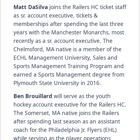
Matt DaSilva
joins the Railers HC ticket staff
as sr. account executive, tickets &
memberships after spending the last three
years with the Manchester Monarchs, most
recently as a sr. account executive. The
Chelmsford, MA native is a member of the
ECHL Management University, Sales and
Sports Management Training Program and
earned a Sports Management degree from
Plymouth State University in 2016.
Ben Brouillard
will serve as the youth
hockey account executive for the Railers HC.
The Somerset, MA native joins the Railers
after spending last season as an assistant
coach for the Philadelphia Jr. Flyers (EHL)
while serving as the player operations