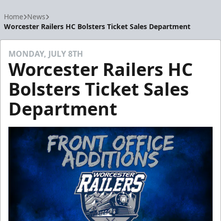
Home
News
Worcester Railers HC Bolsters Ticket Sales Department
MONDAY, JULY 8TH
Worcester Railers HC
Bolsters Ticket Sales
Department