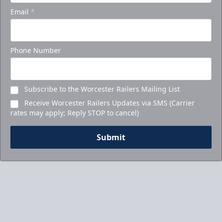
Email
*
Phone Number
Subscribe to the Worcester Railers Mailing List
Receive Worcester Railers Updates via SMS (Carrier
rates may apply; Reply STOP to cancel)
Submit