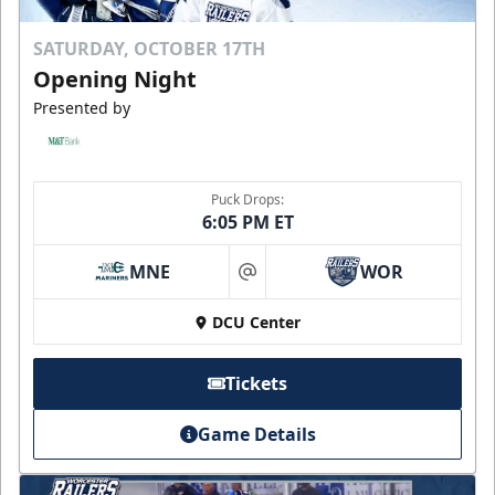
SATURDAY, OCTOBER 17TH
Opening Night
Presented by
Puck Drops:
6:05 PM ET
MNE
WOR
at
DCU Center
Tickets
Game Details