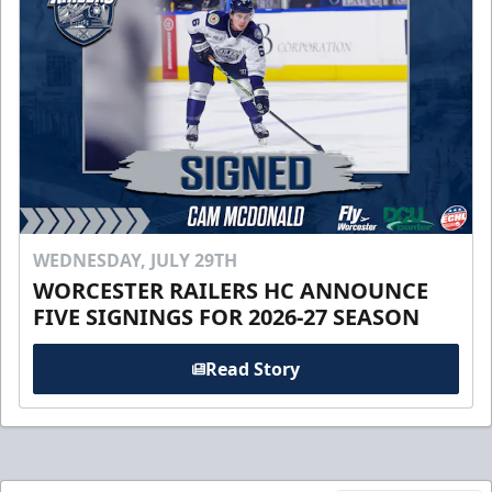
WEDNESDAY, JULY 29TH
WORCESTER RAILERS HC ANNOUNCE
FIVE SIGNINGS FOR 2026-27 SEASON
Read Story