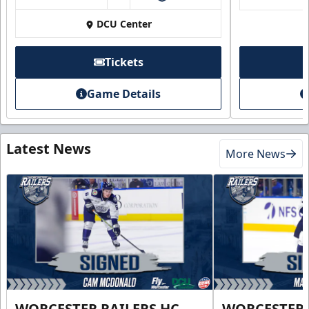
DCU Center
Tickets
Game Details
Latest News
More News
WORCESTER RAILERS HC
WORCESTER 