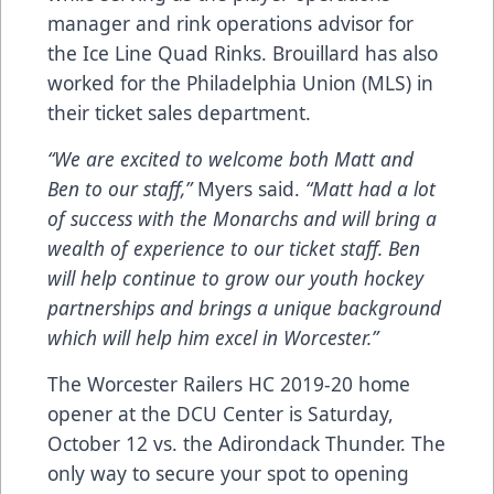
manager and rink operations advisor for
the Ice Line Quad Rinks. Brouillard has also
worked for the Philadelphia Union (MLS) in
their ticket sales department.
“We are excited to welcome both Matt and
Ben to our staff,”
Myers said.
“Matt had a lot
of success with the Monarchs and will bring a
wealth of experience to our ticket staff. Ben
will help continue to grow our youth hockey
partnerships and brings a unique background
which will help him excel in Worcester.”
The Worcester Railers HC 2019-20 home
opener at the DCU Center is Saturday,
October 12 vs. the Adirondack Thunder. The
only way to secure your spot to opening