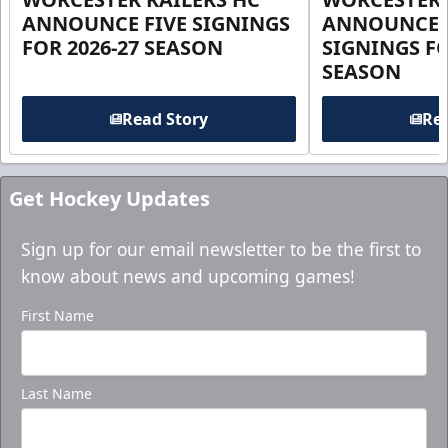
ANNOUNCE FIVE SIGNINGS
ANNOUNCE 
FOR 2026-27 SEASON
SIGNINGS FO
SEASON
Read Story
Rea
Get Hockey Updates
Sign up for our email newsletter to be the first to
know about news and upcoming games!
First Name
Last Name