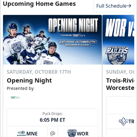
Upcoming Home Games
Full Schedule
SATURDAY, OCTOBER 17TH
SUNDAY, OC
Opening Night
Trois-Rivi
Worcester
Presented by
Puck Drops:
6:05 PM ET
TR
MNE
WOR
at