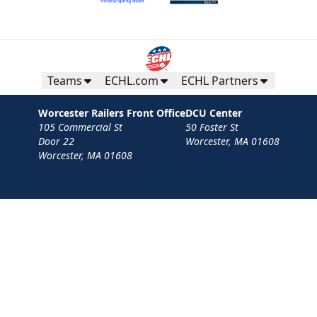
Teams
ECHL.com
ECHL Partners
Worcester Railers Front Office
DCU Center
105 Commercial St
50 Foster St
Door 22
Worcester, MA 01608
Worcester, MA 01608
Contact
Privacy Policy
Terms
Your Privacy Choices
Privacy and Cookie Settings