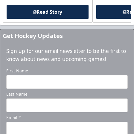
Read Story
Rea
Get Hockey Updates
Sign up for our email newsletter to be the first to
know about news and upcoming games!
First Name
Last Name
Email
*