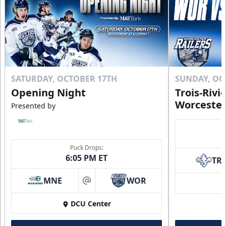
SATURDAY, OCTOBER 17TH
SUNDAY, OC
Opening Night
Trois-Rivi
Worcester
Presented by
Puck Drops:
6:05 PM ET
TR
MNE
WOR
at
DCU Center