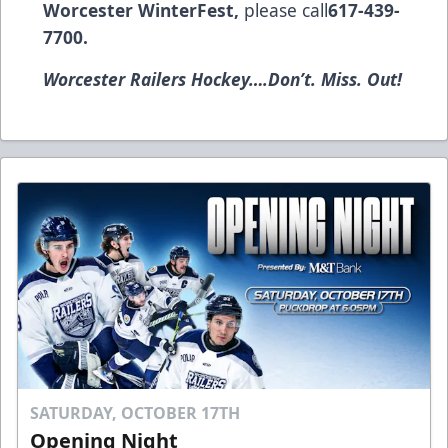
Worcester WinterFest,
please call
617-439-
7700.
Worcester Railers Hockey….Don’t. Miss. Out!
SATURDAY, OCTOBER 17TH
Opening Night