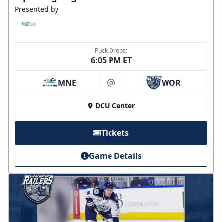
Presented by
Puck Drops:
6:05 PM ET
MNE
WOR
at
DCU Center
Tickets
Game Details