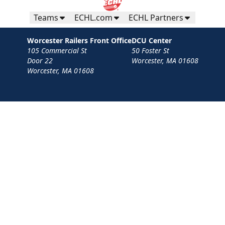
Teams
ECHL.com
ECHL Partners
Worcester Railers Front Office
DCU Center
105 Commercial St
50 Foster St
Door 22
Worcester, MA 01608
Worcester, MA 01608
Contact
Privacy Policy
Terms
Your Privacy Choices
Privacy and Cookie Settings
© 2026 Worcester Railers HC