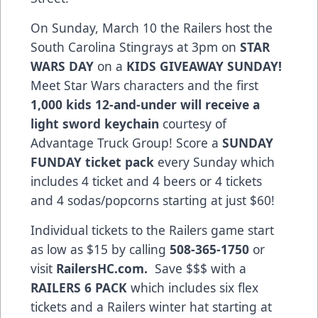
On Sunday, March 10 the Railers host the
South Carolina Stingrays at 3pm on
STAR
WARS DAY
on a
KIDS GIVEAWAY SUNDAY!
Meet Star Wars characters and the first
1,000 kids 12-and-under will receive a
light sword keychain
courtesy of
Advantage Truck Group! Score a
SUNDAY
FUNDAY
ticket pack
every Sunday which
includes 4 ticket and 4 beers or 4 tickets
and 4 sodas/popcorns starting at just $60!
Individual tickets to the Railers game start
as low as $15 by calling
508-365-1750
or
visit
RailersHC.com.
Save $$$ with a
RAILERS 6 PACK
which includes six flex
tickets and a Railers winter hat starting at