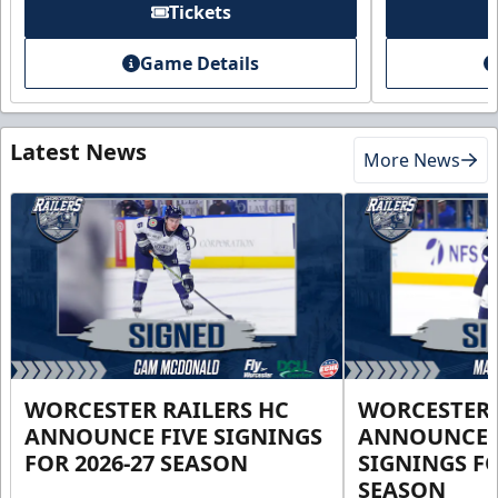
Tickets
Game Details
Latest News
More News
WORCESTER RAILERS HC
WORCESTER 
ANNOUNCE FIVE SIGNINGS
ANNOUNCE 
FOR 2026-27 SEASON
SIGNINGS FO
SEASON