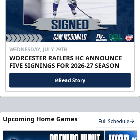
WEDNESDAY, JULY 29TH
WORCESTER RAILERS HC ANNOUNCE
FIVE SIGNINGS FOR 2026-27 SEASON
Read Story
Upcoming Home Games
Full Schedule