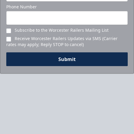
Phone Number
Subscribe to the Worcester Railers Mailing List
Receive Worcester Railers Updates via SMS (Carrier
rates may apply; Reply STOP to cancel)
Submit