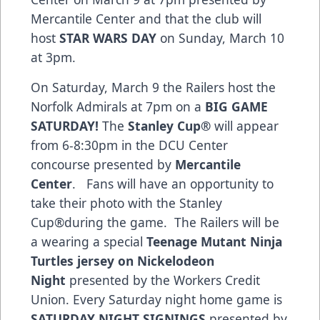
Mercantile Center and that the club will
host
STAR WARS DAY
on Sunday, March 10
at 3pm.
On Saturday, March 9 the Railers host the
Norfolk Admirals at 7pm on a
BIG GAME
SATURDAY!
The
Stanley Cup®
will appear
from 6-8:30pm in the DCU Center
concourse presented by
Mercantile
Center
. Fans will have an opportunity to
take their photo with the Stanley
Cup®during the game. The Railers will be
a wearing a special
Teenage Mutant Ninja
Turtles jersey on Nickelodeon
Night
presented by the Workers Credit
Union. Every Saturday night home game is
SATURDAY NIGHT SIGNINGS
presented by