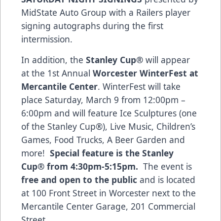
MidState Auto Group with a Railers player
signing autographs during the first
intermission.
In addition, the
Stanley Cup®
will appear
at the 1st Annual
Worcester
WinterFest at
Mercantile Center
. WinterFest will take
place Saturday, March 9 from 12:00pm –
6:00pm and will feature Ice Sculptures (one
of the Stanley Cup®), Live Music, Children’s
Games, Food Trucks, A Beer Garden and
more!
Special feature is the Stanley
Cup®
from 4:30pm-5:15pm.
The event is
free and open to the public
and is located
at 100 Front Street in Worcester next to the
Mercantile Center Garage, 201 Commercial
Street.