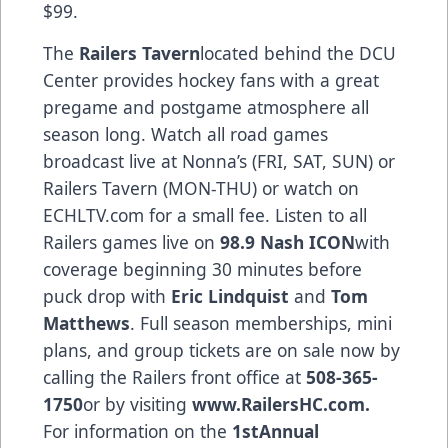
$99.
The
Railers Tavern
located behind the DCU
Center provides hockey fans with a great
pregame and postgame atmosphere all
season long. Watch all road games
broadcast live at Nonna’s (FRI, SAT, SUN) or
Railers Tavern (MON-THU) or watch on
ECHLTV.com for a small fee. Listen to all
Railers games live on
98.9 Nash ICON
with
coverage beginning 30 minutes before
puck drop with
Eric Lindquist
and
Tom
Matthews
. Full season memberships, mini
plans, and group tickets are on sale now by
calling the Railers front office at
508-365-
1750
or by visiting
www.RailersHC.com
.
For information on the
1stAnnual