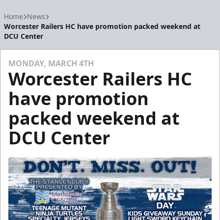
Home
News
Worcester Railers HC have promotion packed weekend at
DCU Center
MONDAY, MARCH 4TH
Worcester Railers HC
have promotion
packed weekend at
DCU Center