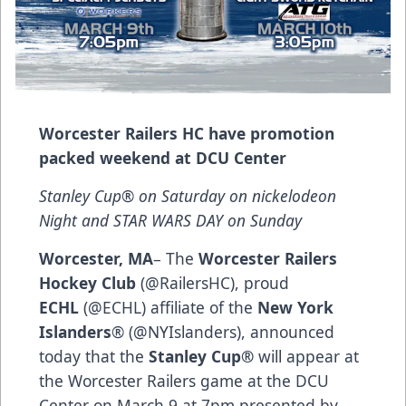
Worcester Railers HC have promotion
packed weekend at DCU Center
Stanley Cup® on Saturday on nickelodeon
Night and STAR WARS DAY on Sunday
Worcester, MA
– The
Worcester Railers
Hockey Club
(@RailersHC), proud
ECHL
(@ECHL) affiliate of the
New York
Islanders
® (@NYIslanders), announced
today that the
Stanley Cup®
will appear at
the Worcester Railers game at the DCU
Center on March 9 at 7pm presented by