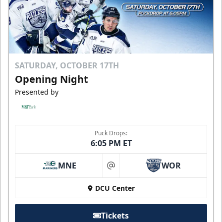
SATURDAY, OCTOBER 17TH
Opening Night
Presented by
Puck Drops:
6:05 PM ET
MNE
WOR
at
DCU Center
Tickets