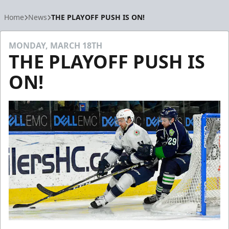
Home
News
THE PLAYOFF PUSH IS ON!
MONDAY, MARCH 18TH
THE PLAYOFF PUSH IS
ON!