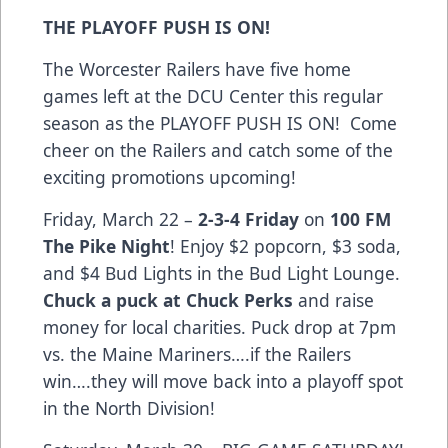
THE PLAYOFF PUSH IS ON!
The Worcester Railers have five home
games left at the DCU Center this regular
season as the PLAYOFF PUSH IS ON! Come
cheer on the Railers and catch some of the
exciting promotions upcoming!
Friday, March 22 –
2-3-4 Friday
on
100 FM
The Pike Night
! Enjoy $2 popcorn, $3 soda,
and $4 Bud Lights in the Bud Light Lounge.
Chuck a puck at Chuck Perks
and raise
money for local charities. Puck drop at 7pm
vs. the Maine Mariners….if the Railers
win….they will move back into a playoff spot
in the North Division!