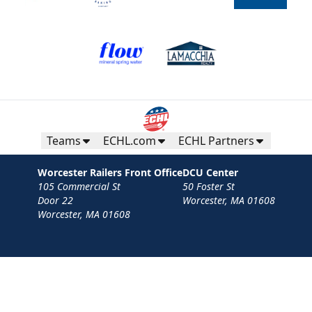
Teams
ECHL.com
ECHL Partners
Worcester Railers Front Office
DCU Center
105 Commercial St
50 Foster St
Door 22
Worcester, MA 01608
Worcester, MA 01608
Contact
Privacy Policy
Terms
Your Privacy Choices
Privacy and Cookie Settings