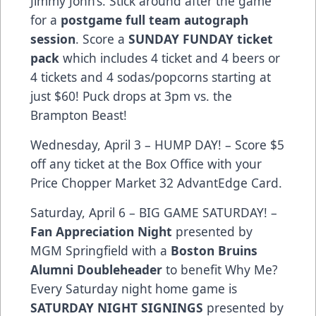
Jimmy John’s. Stick around after the game
for a
postgame full team autograph
session
. Score a
SUNDAY FUNDAY ticket
pack
which includes 4 ticket and 4 beers or
4 tickets and 4 sodas/popcorns starting at
just $60! Puck drops at 3pm vs. the
Brampton Beast!
Wednesday, April 3 – HUMP DAY! – Score $5
off any ticket at the Box Office with your
Price Chopper Market 32 AdvantEdge Card.
Saturday, April 6 – BIG GAME SATURDAY! –
Fan Appreciation Night
presented by
MGM Springfield with a
Boston Bruins
Alumni Doubleheader
to benefit Why Me?
Every Saturday night home game is
SATURDAY NIGHT SIGNINGS
presented by