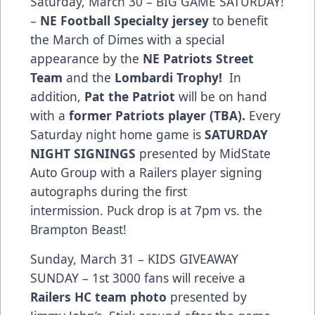
Saturday, March 30 – BIG GAME SATURDAY!
–
NE Football Specialty jersey
to benefit
the March of Dimes with a special
appearance by the
NE Patriots Street
Team
and the
Lombardi Trophy!
In
addition,
Pat the Patriot
will be on hand
with a
former Patriots player (TBA).
Every
Saturday night home game is
SATURDAY
NIGHT SIGNINGS
presented by MidState
Auto Group with a Railers player signing
autographs during the first
intermission. Puck drop is at 7pm vs. the
Brampton Beast!
Sunday, March 31 – KIDS GIVEAWAY
SUNDAY – 1st 3000 fans will receive a
Railers HC team photo
presented by