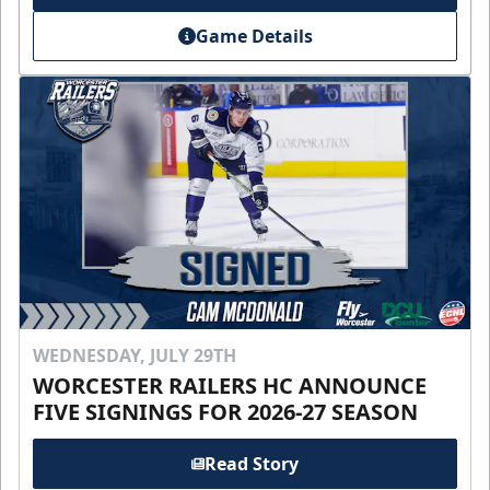
Game Details
WEDNESDAY, JULY 29TH
WORCESTER RAILERS HC ANNOUNCE
FIVE SIGNINGS FOR 2026-27 SEASON
Read Story