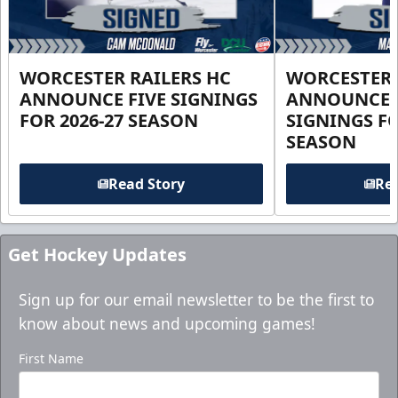
WORCESTER RAILERS HC
WORCESTER 
ANNOUNCE FIVE SIGNINGS
ANNOUNCE 
FOR 2026-27 SEASON
SIGNINGS FO
SEASON
Read Story
Rea
Get Hockey Updates
Sign up for our email newsletter to be the first to
know about news and upcoming games!
First Name