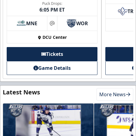
Puck Drops:
6:05 PM ET
TR
MNE
WOR
at
DCU Center
Tickets
Game Details
Latest News
More News