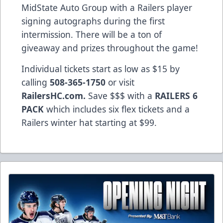
MidState Auto Group with a Railers player
signing autographs during the first
intermission. There will be a ton of
giveaway and prizes throughout the game!
Individual tickets start as low as $15 by
calling
508-365-1750
or visit
RailersHC.com.
Save $$$ with a
RAILERS 6
PACK
which includes six flex tickets and a
Railers winter hat starting at $99.