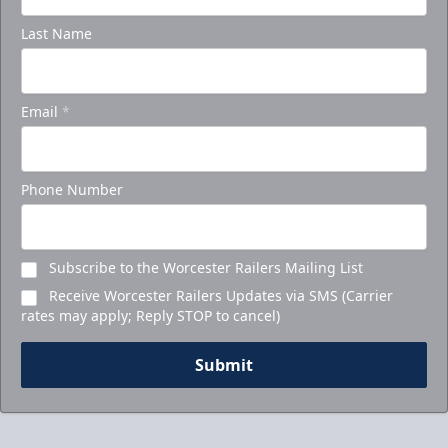
Last Name
Email
*
Phone Number
Subscribe to the Worcester Railers Mailing List
Receive Worcester Railers Updates via SMS (Carrier
rates may apply; Reply STOP to cancel)
Submit