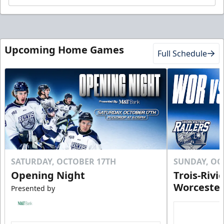
Upcoming Home Games
Full Schedule
SATURDAY, OCTOBER 17TH
SUNDAY, OC
Opening Night
Trois-Rivi
Worcester
Presented by