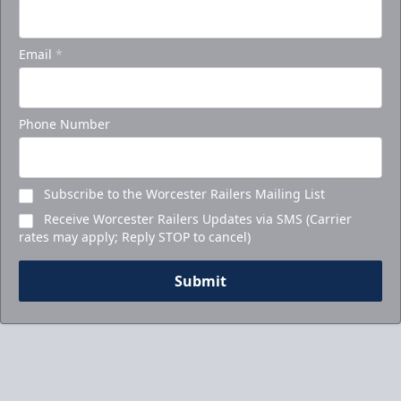
Email
*
Phone Number
Subscribe to the Worcester Railers Mailing List
Receive Worcester Railers Updates via SMS (Carrier
rates may apply; Reply STOP to cancel)
Submit