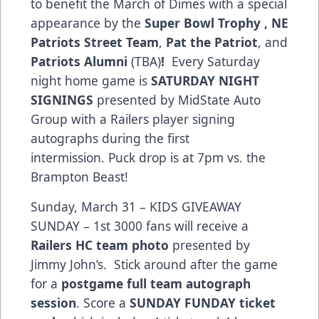
to benefit the March of Dimes with a special
appearance by the
Super Bowl Trophy , NE
Patriots Street Team
,
Pat the Patriot
, and
Patriots Alumni
(TBA)
!
Every Saturday
night home game is
SATURDAY NIGHT
SIGNINGS
presented by MidState Auto
Group with a Railers player signing
autographs during the first
intermission. Puck drop is at 7pm vs. the
Brampton Beast!
Sunday, March 31 – KIDS GIVEAWAY
SUNDAY – 1st 3000 fans will receive a
Railers HC team photo
presented by
Jimmy John’s. Stick around after the game
for a
postgame full team autograph
session
. Score a
SUNDAY FUNDAY ticket