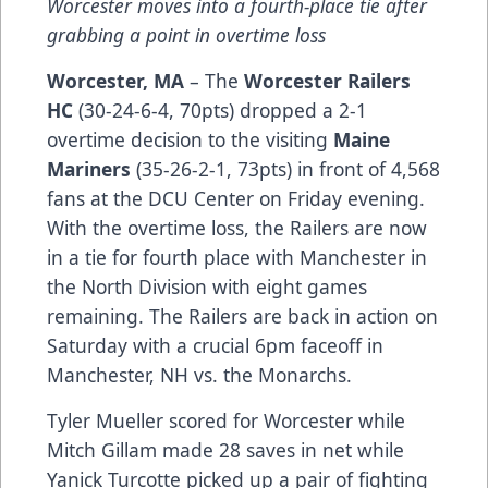
Worcester moves into a fourth-place tie after
grabbing a point in overtime loss
Worcester, MA
– The
Worcester Railers
HC
(30-24-6-4, 70pts) dropped a 2-1
overtime decision to the visiting
M
aine
Mariners
(35-26-2-1, 73pts) in front of 4,568
fans at the DCU Center on Friday evening.
With the overtime loss, the Railers are now
in a tie for fourth place with Manchester in
the North Division with eight games
remaining. The Railers are back in action on
Saturday with a crucial 6pm faceoff in
Manchester, NH vs. the Monarchs.
Tyler Mueller scored for Worcester while
Mitch Gillam made 28 saves in net while
Yanick Turcotte picked up a pair of fighting