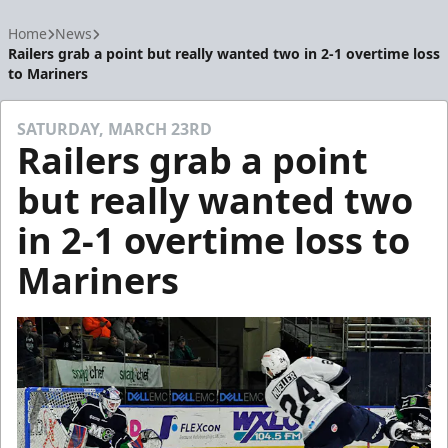
Home
News
Railers grab a point but really wanted two in 2-1 overtime loss
to Mariners
SATURDAY, MARCH 23RD
Railers grab a point
but really wanted two
in 2-1 overtime loss to
Mariners