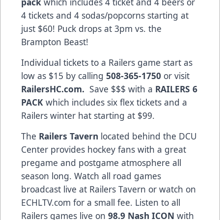
pack
which includes 4 ticket and 4 beers or
4 tickets and 4 sodas/popcorns starting at
just $60! Puck drops at 3pm vs. the
Brampton Beast!
Individual tickets to a Railers game start as
low as $15 by calling
508-365-1750
or visit
RailersHC.com.
Save $$$ with a
RAILERS 6
PACK
which includes six flex tickets and a
Railers winter hat starting at $99.
The
Railers Tavern
located behind the DCU
Center provides hockey fans with a great
pregame and postgame atmosphere all
season long. Watch all road games
broadcast live at Railers Tavern or watch on
ECHLTV.com for a small fee. Listen to all
Railers games live on
98.9 Nash ICON
with