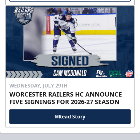
WEDNESDAY, JULY 29TH
WORCESTER RAILERS HC ANNOUNCE
FIVE SIGNINGS FOR 2026-27 SEASON
Read Story