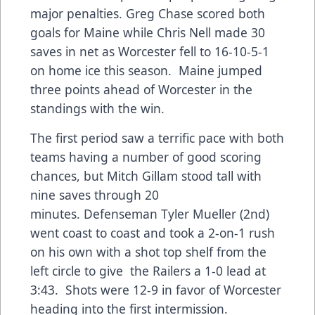
major penalties. Greg Chase scored both
goals for Maine while Chris Nell made 30
saves in net as Worcester fell to 16-10-5-1
on home ice this season. Maine jumped
three points ahead of Worcester in the
standings with the win.
The first period saw a terrific pace with both
teams having a number of good scoring
chances, but Mitch Gillam stood tall with
nine saves through 20
minutes. Defenseman Tyler Mueller (2nd)
went coast to coast and took a 2-on-1 rush
on his own with a shot top shelf from the
left circle to give the Railers a 1-0 lead at
3:43. Shots were 12-9 in favor of Worcester
heading into the first intermission.