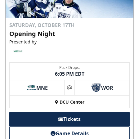
SATURDAY, OCTOBER 17TH
Opening Night
Presented by
Puck Drops:
6:05 PM EDT
MNE
WOR
at
DCU Center
Tickets
Game Details