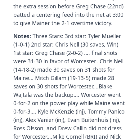
the extra session before Greg Chase (22nd)
batted a centering feed into the net at 3:00
to give Mainer the 2-1 overtime victory.
Notes:
Three Stars: 3rd star: Tyler Mueller
(1-0-1) 2nd star: Chris Nell (30 saves, Win)
1st star: Greg Chase (2-0-2) …. final shots
were 31-30 in favor of Worcester…Chris Nell
(14-18-2) made 30 saves on 31 shots for
Maine… Mitch Gillam (19-13-5) made 28
saves on 30 shots for Worcester….Blake
Wajtala was the backup…. Worcester went
0-for-2 on the power play while Maine went
0-for-3…. Kyle McKenzie (inj), Tommy Panico
(inj), Alex Vanier (inj), Evan Buitenhuis (inj),
Ross Olsson, and Drew Callin did not dress
for Worcester….Mike Cornell (BRI) and Nick