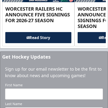
WORCESTER RAILERS HC
WORCESTER 
ANNOUNCE FIVE SIGNINGS
ANNOUNCE 
FOR 2026-27 SEASON
SIGNINGS FO
SEASON
Read Story
Rea
Get Hockey Updates
Sign up for our email newsletter to be the first to
know about news and upcoming games!
First Name
Last Name