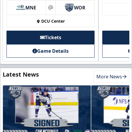
MNE
WOR
at
DCU Center
Tickets
Game Details
Latest News
More News