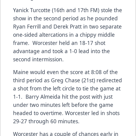
Yanick Turcotte (16th and 17th FM) stole the
show in the second period as he pounded
Ryan Ferrill and Derek Pratt in two separate
one-sided altercations in a chippy middle
frame. Worcester held an 18-17 shot
advantage and took a 1-0 lead into the
second intermission.
Maine would even the score at 8:08 of the
third period as Greg Chase (21st) redirected
a shot from the left circle to tie the game at
1-1. Barry Almeida hit the post with just
under two minutes left before the game
headed to overtime. Worcester led in shots
29-27 through 60 minutes.
Worcester has a couple of chances early in