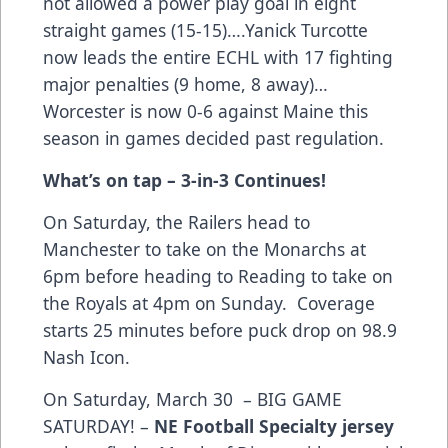
not allowed a power play goal in eight
straight games (15-15)….Yanick Turcotte
now leads the entire ECHL with 17 fighting
major penalties (9 home, 8 away)…
Worcester is now 0-6 against Maine this
season in games decided past regulation.
What’s on tap – 3-in-3 Continues!
On Saturday, the Railers head to
Manchester to take on the Monarchs at
6pm before heading to Reading to take on
the Royals at 4pm on Sunday. Coverage
starts 25 minutes before puck drop on 98.9
Nash Icon.
On Saturday, March 30 – BIG GAME
SATURDAY! –
NE Football Specialty jersey