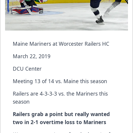
Maine Mariners at Worcester Railers HC
March 22, 2019
DCU Center
Meeting 13 of 14 vs. Maine this season
Railers are 4-3-3-3 vs. the Mariners this
season
Railers grab a point but really wanted
two in 2-1 overtime loss to Mariners