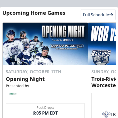
Upcoming Home Games
Full Schedule
SATURDAY, OCTOBER 17TH
SUNDAY, OC
Opening Night
Trois-Rivi
Worcester
Presented by
Puck Drops:
6:05 PM EDT
TR