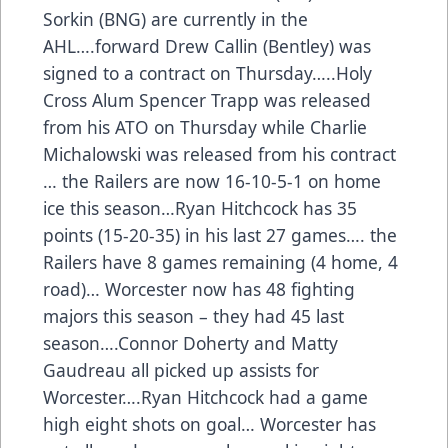
Sorkin (BNG) are currently in the
AHL….forward Drew Callin (Bentley) was
signed to a contract on Thursday…..Holy
Cross Alum Spencer Trapp was released
from his ATO on Thursday while Charlie
Michalowski was released from his contract
… the Railers are now 16-10-5-1 on home
ice this season…Ryan Hitchcock has 35
points (15-20-35) in his last 27 games…. the
Railers have 8 games remaining (4 home, 4
road)… Worcester now has 48 fighting
majors this season – they had 45 last
season….Connor Doherty and Matty
Gaudreau all picked up assists for
Worcester….Ryan Hitchcock had a game
high eight shots on goal… Worcester has