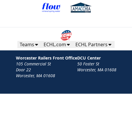
Teams
ECHL.com
ECHL Partners
Worcester Railers Front Office
DCU Center
105 Commercial St
50 Foster St
Door 22
Worcester, MA 01608
Worcester, MA 01608
Contact
Privacy Policy
Terms
Your Privacy Choices
Privacy and Cookie Settings