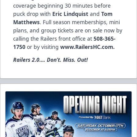
coverage beginning 30 minutes before
puck drop with
Eric Lindquist
and
Tom
Matthews
. Full season memberships, mini
plans, and group tickets are on sale now by
calling the Railers front office at
508-365-
1750
or by visiting
www.RailersHC.com
.
Railers 2.0…. Don’t. Miss. Out!