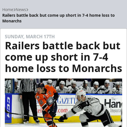
Home
News
Railers battle back but come up short in 7-4 home loss to
Monarchs
SUNDAY, MARCH 17TH
Railers battle back but
come up short in 7-4
home loss to Monarchs