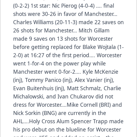
(0-2-2) 1st star: Nic Pierog (4-0-4) …. final
shots were 30-26 in favor of Manchester…
Charles Williams (20-11-3) made 22 saves on
26 shots for Manchester… Mitch Gillam
made 9 saves on 13 shots for Worcester
before getting replaced for Blake Wojtala (1-
2-0) at 16:27 of the first period…. Worcester
went 1-for-4 on the power play while
Manchester went 0-for-2…. Kyle McKenzie
(inj), Tommy Panico (inj), Alex Vanier (inj),
Evan Buitenhuis (inj), Matt Schmalz, Charlie
Michalowski, and Ivan Chukarov did not
dress for Worcester….Mike Cornell (BRI) and
Nick Sorkin (BNG) are currently in the
AHL….Holy Cross Alum Spencer Trapp made
his pro debut on the blueline for Worcester