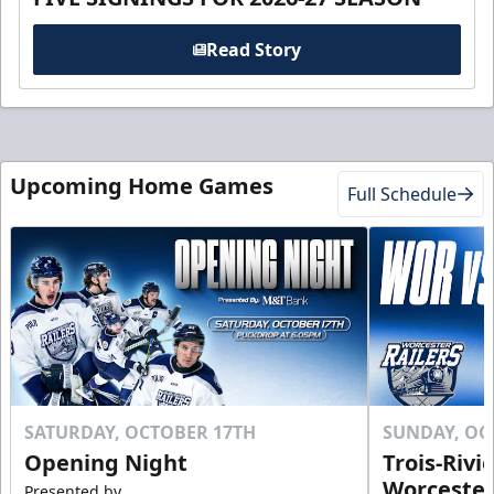
Read Story
Upcoming Home Games
Full Schedule
SATURDAY, OCTOBER 17TH
SUNDAY, OC
Opening Night
Trois-Rivi
Worcester
Presented by