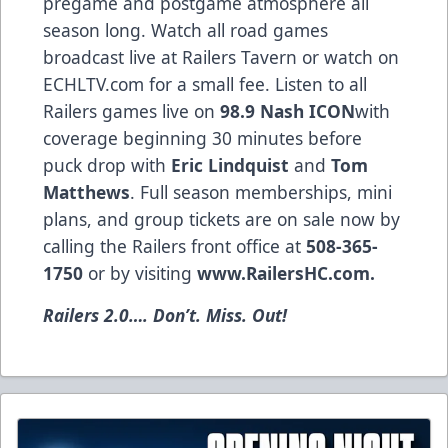
pregame and postgame atmosphere all
season long. Watch all road games
broadcast live at Railers Tavern or watch on
ECHLTV.com for a small fee. Listen to all
Railers games live on
98.9 Nash ICON
with
coverage beginning 30 minutes before
puck drop with
Eric Lindquist
and
Tom
Matthews
. Full season memberships, mini
plans, and group tickets are on sale now by
calling the Railers front office at
508-365-
1750
or by visiting
www.RailersHC.com
.
Railers 2.0…. Don’t. Miss. Out!