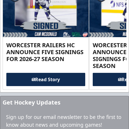
WORCESTER RAILERS HC
WORCESTER 
ANNOUNCE FIVE SIGNINGS
ANNOUNCE 
FOR 2026-27 SEASON
SIGNINGS FO
SEASON
Read Story
Rea
Get Hockey Updates
Sign up for our email newsletter to be the first to
know about news and upcoming games!