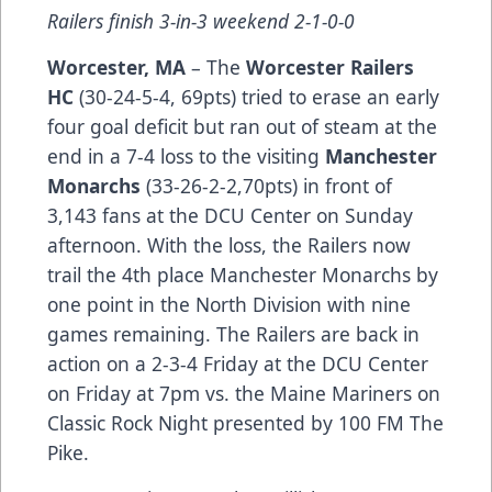
Railers finish 3-in-3 weekend 2-1-0-0
Worcester, MA
– The
Worcester Railers
HC
(30-24-5-4, 69pts) tried to erase an early
four goal deficit but ran out of steam at the
end in a 7-4 loss to the visiting
M
anchester
Monarchs
(33-26-2-2,70pts) in front of
3,143 fans at the DCU Center on Sunday
afternoon. With the loss, the Railers now
trail the 4th place Manchester Monarchs by
one point in the North Division with nine
games remaining. The Railers are back in
action on a 2-3-4 Friday at the DCU Center
on Friday at 7pm vs. the Maine Mariners on
Classic Rock Night presented by 100 FM The
Pike.