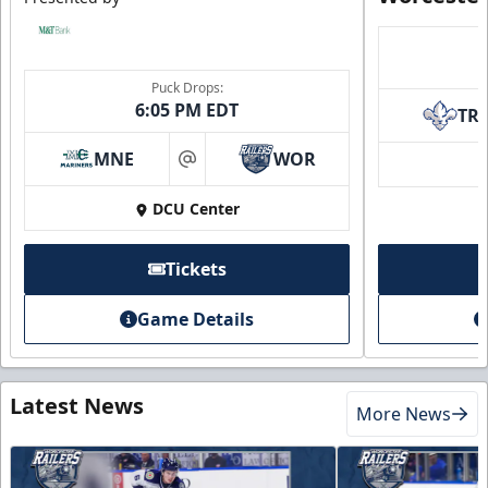
Puck Drops:
6:05 PM EDT
TR
MNE
WOR
at
DCU Center
Tickets
Game Details
Latest News
More News