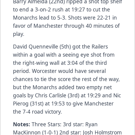
Barry Almeida (22nd) ripped a shot top shelf
to end a 3-on-2 rush at 19:27 to cut the
Monarchs lead to 5-3. Shots were 22-21 in
favor of Manchester through 40 minutes of
play.
David Quenneville (5th) got the Railers
within a goal with a seeing eye shot from
the right-wing wall at 3:04 of the third
period. Worcester would have several
chances to tie the score the rest of the way,
but the Monarchs added two empty net
goals by Chris Carlisle (3rd) at 19:29 and Nic
Pierog (31st) at 19:53 to give Manchester
the 7-4 road victory.
Notes:
Three Stars: 3rd star: Ryan
MacKinnon (1-0-1) 2nd star: Josh Holmstrom