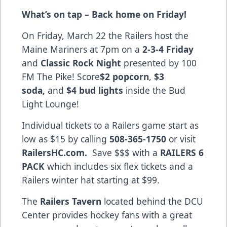
What’s on tap – Back home on Friday!
On Friday, March 22 the Railers host the
Maine Mariners at 7pm on a
2-3-4 Friday
and
Classic Rock Night
presented by 100
FM The Pike! Score
$2 popcorn
,
$3
soda,
and
$4 bud lights
inside the Bud
Light Lounge!
Individual tickets to a Railers game start as
low as $15 by calling
508-365-1750
or visit
RailersHC.com.
Save $$$ with a
RAILERS 6
PACK
which includes six flex tickets and a
Railers winter hat starting at $99.
The
Railers Tavern
located behind the DCU
Center provides hockey fans with a great