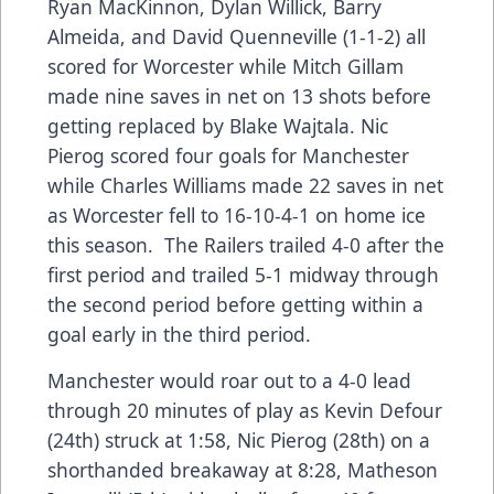
Ryan MacKinnon, Dylan Willick, Barry
Almeida, and David Quenneville (1-1-2) all
scored for Worcester while Mitch Gillam
made nine saves in net on 13 shots before
getting replaced by Blake Wajtala. Nic
Pierog scored four goals for Manchester
while Charles Williams made 22 saves in net
as Worcester fell to 16-10-4-1 on home ice
this season. The Railers trailed 4-0 after the
first period and trailed 5-1 midway through
the second period before getting within a
goal early in the third period.
Manchester would roar out to a 4-0 lead
through 20 minutes of play as Kevin Defour
(24th) struck at 1:58, Nic Pierog (28th) on a
shorthanded breakaway at 8:28, Matheson