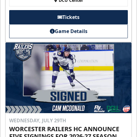
DCU Center
Tickets
Game Details
WEDNESDAY, JULY 29TH
WORCESTER RAILERS HC ANNOUNCE
FIVE SIGNINGS FOR 2026-27 SEASON