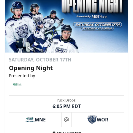
SATURDAY, OCTOBER 17TH
Opening Night
Presented by
Puck Drops:
6:05 PM EDT
MNE
WOR
at