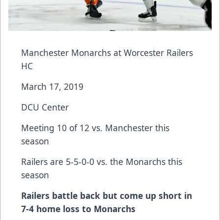
Manchester Monarchs at Worcester Railers
HC
March 17, 2019
DCU Center
Meeting 10 of 12 vs. Manchester this
season
Railers are 5-5-0-0 vs. the Monarchs this
season
Railers battle back but come up short in
7-4 home loss to Monarchs