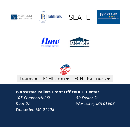
Teams
ECHL.com
ECHL Partners
Worcester Railers Front Office
DCU Center
105 Commercial St
50 Foster St
Door 22
Worcester, MA 01608
Worcester, MA 01608
Contact
Privacy Policy
Terms
Your Privacy Choices