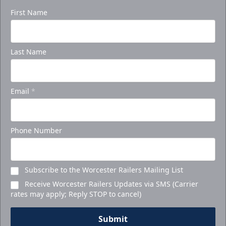
First Name
Last Name
Email
*
Phone Number
Subscribe to the Worcester Railers Mailing List
Receive Worcester Railers Updates via SMS (Carrier
rates may apply; Reply STOP to cancel)
Submit