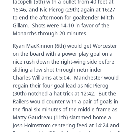
Iacopelli (5th) with a bullet from 40 feet at
15:46, and Nic Pierog (29th) again at 16:27
to end the afternoon for goaltender Mitch
Gillam. Shots were 14-10 in favor of the
Monarchs through 20 minutes.
Ryan MacKinnon (6th) would get Worcester
on the board with a power play goal on a
nice rush down the right-wing side before
sliding a low shot through netminder
Charles Williams at 5:04. Manchester would
regain their four goal lead as Nic Pierog
(30th) notched a hat trick at 12:42. But the
Railers would counter with a pair of goals in
the final six minutes of the middle frame as
Matty Gaudreau (11th) slammed home a
Josh Holmstrom centering feed at 14:24 and