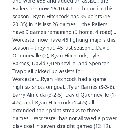
and wore #55 and added an assist… the
Railers are now 16-10-4-1 on home ice this
season…Ryan Hitchcock has 35 points (15-
20-35) in his last 26 games…. the Railers
have 9 games remaining (5 home, 4 road)…
Worcester now have 46 fighting majors this
season – they had 45 last season….David
Quenneville (2), Ryan Hitchcock, Tyler
Barnes, David Quenneville, and Spencer
Trapp all picked up assists for
Worcester….Ryan Hitchcock had a game
high six shots on goal…Tyler Barnes (3-3-6),
Barry Almeida (3-2-5), David Quenneville (1-
4-5), and Ryan Hitchcock (1-4-5) all
extended their point streaks to three
games….Worcester has not allowed a power
play goal in seven straight games (12-12).