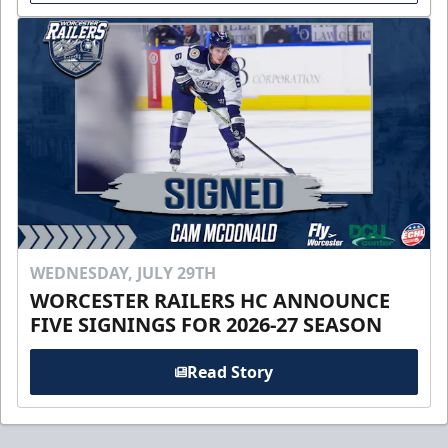
WEDNESDAY, JULY 29TH
WORCESTER RAILERS HC ANNOUNCE
FIVE SIGNINGS FOR 2026-27 SEASON
Read Story