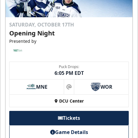
SATURDAY, OCTOBER 17TH
Opening Night
Presented by
Puck Drops:
6:05 PM EDT
MNE
WOR
at
DCU Center
Tickets
Game Details