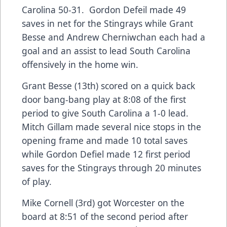
Carolina 50-31. Gordon Defeil made 49
saves in net for the Stingrays while Grant
Besse and Andrew Cherniwchan each had a
goal and an assist to lead South Carolina
offensively in the home win.
Grant Besse (13th) scored on a quick back
door bang-bang play at 8:08 of the first
period to give South Carolina a 1-0 lead.
Mitch Gillam made several nice stops in the
opening frame and made 10 total saves
while Gordon Defiel made 12 first period
saves for the Stingrays through 20 minutes
of play.
Mike Cornell (3rd) got Worcester on the
board at 8:51 of the second period after