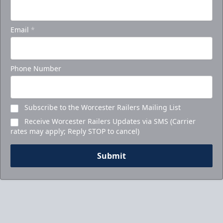
Email
*
Phone Number
Subscribe to the Worcester Railers Mailing List
Receive Worcester Railers Updates via SMS (Carrier
rates may apply; Reply STOP to cancel)
Submit