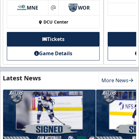
MNE
WOR
at
DCU Center
Tickets
Game Details
Latest News
More News