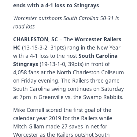
ends with a 4-1 loss to Stingrays
Worcester outshoots South Carolina 50-31 in
road loss
CHARLESTON, SC
– The
Worcester Railers
HC
(13-15-3-2, 31pts) rang in the New Year
with a 4-1 loss to the host
South Carolina
Stingrays
(19-13-1-0, 39pts) in front of
4,058 fans at the North Charleston Coliseum
on Friday evening. The Railers three game
South Carolina swing continues on Saturday
at 7pm in Greenville vs. the Swamp Rabbits.
Mike Cornell scored the first goal of the
calendar year 2019 for the Railers while
Mitch Gillam made 27 saves in net for
Worcester as the Railers outshot South