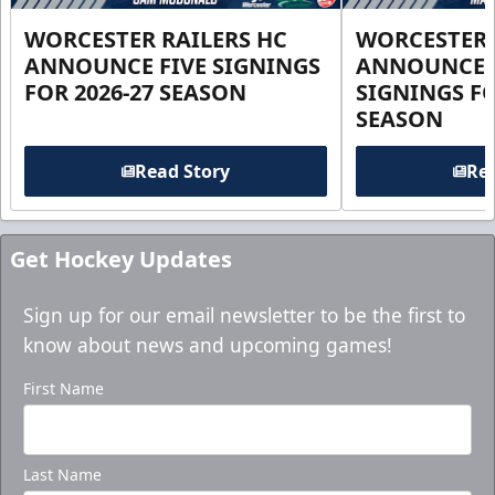
WORCESTER RAILERS HC
WORCESTER 
ANNOUNCE FIVE SIGNINGS
ANNOUNCE 
FOR 2026-27 SEASON
SIGNINGS FO
SEASON
Read Story
Rea
Get Hockey Updates
Sign up for our email newsletter to be the first to
know about news and upcoming games!
First Name
Last Name