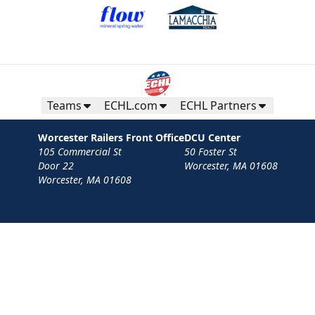
Teams
ECHL.com
ECHL Partners
Worcester Railers Front Office
DCU Center
105 Commercial St
50 Foster St
Door 22
Worcester, MA 01608
Worcester, MA 01608
Contact
Privacy Policy
Terms
Your Privacy Choices
Privacy and Cookie Settings