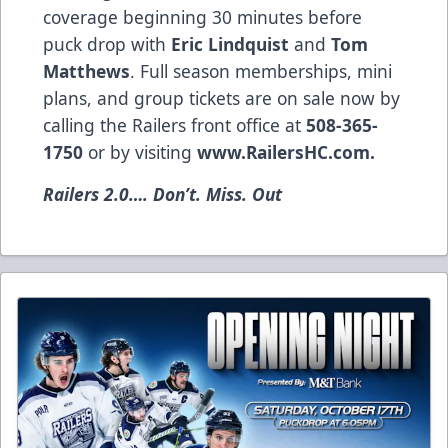
coverage beginning 30 minutes before
puck drop with
Eric Lindquist
and
Tom
Matthews
. Full season memberships, mini
plans, and group tickets are on sale now by
calling the Railers front office at
508-365-
1750
or by visiting
www.RailersHC.com
.
Railers 2.0…. Don’t. Miss. Out