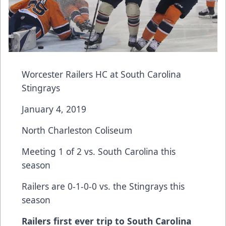
Worcester Railers HC at South Carolina
Stingrays
January 4, 2019
North Charleston Coliseum
Meeting 1 of 2 vs. South Carolina this
season
Railers are 0-1-0-0 vs. the Stingrays this
season
Railers first ever trip to South Carolina