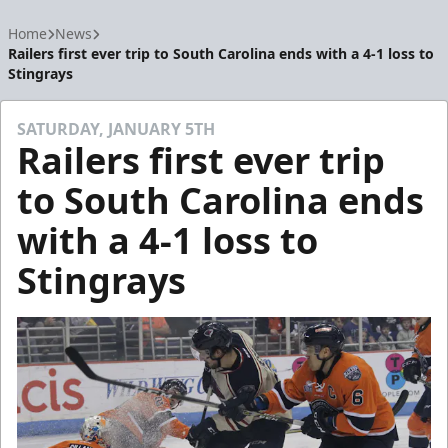
Home
News
Railers first ever trip to South Carolina ends with a 4-1 loss to
Stingrays
SATURDAY, JANUARY 5TH
Railers first ever trip
to South Carolina ends
with a 4-1 loss to
Stingrays