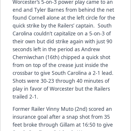
Worcester’s 5-on-3 power play came to an
end and Tyler Barnes from behind the net
found Cornell alone at the left circle for the
quick strike by the Railers’ captain. South
Carolina couldn’t capitalize on a 5-on-3 of
their own but did strike again with just 90
seconds left in the period as Andrew
Cherniwchan (16th) chipped a quick shot
from on top of the crease just inside the
crossbar to give South Carolina a 2-1 lead.
Shots were 30-23 through 40 minutes of
play in favor of Worcester but the Railers
trailed 2-1.
Former Railer Vinny Muto (2nd) scored an
insurance goal after a snap shot from 35
feet broke through Gillam at 16:50 to give