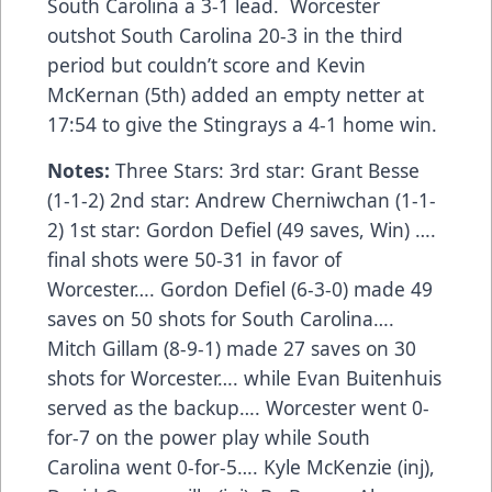
South Carolina a 3-1 lead. Worcester
outshot South Carolina 20-3 in the third
period but couldn’t score and Kevin
McKernan (5th) added an empty netter at
17:54 to give the Stingrays a 4-1 home win.
Notes:
Three Stars: 3rd star: Grant Besse
(1-1-2) 2nd star: Andrew Cherniwchan (1-1-
2) 1st star: Gordon Defiel (49 saves, Win) ….
final shots were 50-31 in favor of
Worcester…. Gordon Defiel (6-3-0) made 49
saves on 50 shots for South Carolina….
Mitch Gillam (8-9-1) made 27 saves on 30
shots for Worcester…. while Evan Buitenhuis
served as the backup…. Worcester went 0-
for-7 on the power play while South
Carolina went 0-for-5…. Kyle McKenzie (inj),