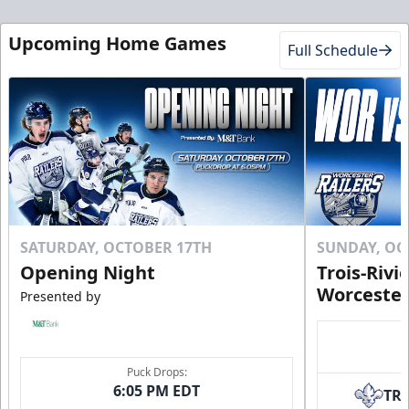
Upcoming Home Games
Full Schedule
SATURDAY, OCTOBER 17TH
SUNDAY, OC
Opening Night
Trois-Rivi
Worcester
Presented by
Puck Drops:
6:05 PM EDT
TR