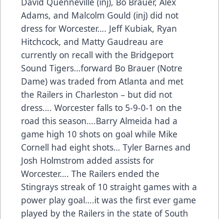
David Quenneville (inj), Bo Brauer, Alex
Adams, and Malcolm Gould (inj) did not
dress for Worcester…. Jeff Kubiak, Ryan
Hitchcock, and Matty Gaudreau are
currently on recall with the Bridgeport
Sound Tigers…forward Bo Brauer (Notre
Dame) was traded from Atlanta and met
the Railers in Charleston – but did not
dress…. Worcester falls to 5-9-0-1 on the
road this season….Barry Almeida had a
game high 10 shots on goal while Mike
Cornell had eight shots… Tyler Barnes and
Josh Holmstrom added assists for
Worcester…. The Railers ended the
Stingrays streak of 10 straight games with a
power play goal….it was the first ever game
played by the Railers in the state of South