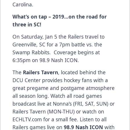
Carolina.
What’s on tap – 2019…on the road for
three in SC!
On Saturday, Jan 5 the Railers travel to
Greenville, SC for a 7pm battle vs. the
Swamp Rabbits. Coverage begins at
6:35pm on 98.9 Nash ICON.
The
Railers Tavern
, located behind the
DCU Center provides hockey fans with a
great pregame and postgame atmosphere
all season long. Watch all road games
broadcast live at Nonna’s (FRI, SAT, SUN) or
Railers Tavern (MON-THU) or watch on
ECHLTV.com for a small fee. Listen to all
Railers games live on
98.9 Nash ICON
with