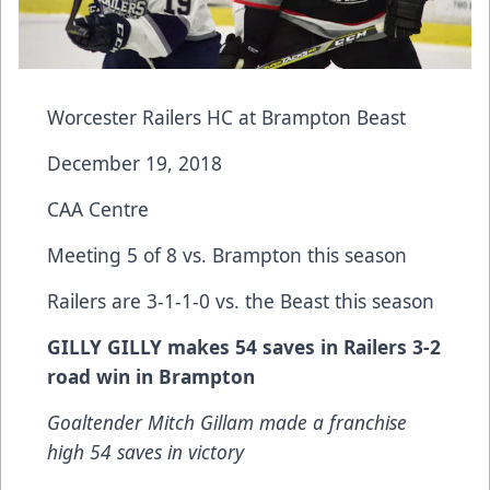
Worcester Railers HC at Brampton Beast
December 19, 2018
CAA Centre
Meeting 5 of 8 vs. Brampton this season
Railers are 3-1-1-0 vs. the Beast this season
GILLY GILLY makes 54 saves in Railers 3-2
road win in Brampton
Goaltender Mitch Gillam made a franchise
high 54 saves in victory