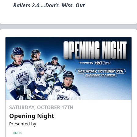
Railers 2.0….Don’t. Miss. Out
SATURDAY, OCTOBER 17TH
Opening Night
Presented by