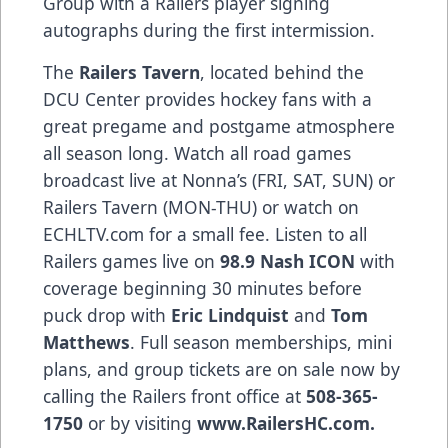
Group with a Railers player signing
autographs during the first intermission.
The
Railers Tavern
, located behind the
DCU Center provides hockey fans with a
great pregame and postgame atmosphere
all season long. Watch all road games
broadcast live at Nonna’s (FRI, SAT, SUN) or
Railers Tavern (MON-THU) or watch on
ECHLTV.com for a small fee. Listen to all
Railers games live on
98.9 Nash ICON
with
coverage beginning 30 minutes before
puck drop with
Eric Lindquist
and
Tom
Matthews
. Full season memberships, mini
plans, and group tickets are on sale now by
calling the Railers front office at
508-365-
1750
or by visiting
www.RailersHC.com.