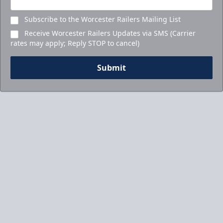
Subscribe to the Worcester Railers Mailing List
Receive Worcester Railers Updates via SMS (Carrier
rates may apply; Reply STOP to cancel)
Submit