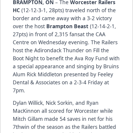
BRAMPTON, ON
– The
Worcester Railers
HC
(12-12-3-1, 28pts) traveled north of the
border and came away with a 3-2 victory
over the host
Brampton Beast
(12-14-2-1,
27pts) in front of 2,315 fansat the CAA
Centre on Wednesday evening. The Railers
host the Adirondack Thunder on Fill the
Boot Night to benefit the Ava Roy Fund with
a special appearance and singing by Bruins
Alum Rick Middleton presented by Feeley
Dental & Associates on a 2-3-4 Friday at
7pm.
Dylan Willick, Nick Sorkin, and Ryan
MacKinnon all scored for Worcester while
Mitch Gillam made 54 saves in net for his
7thwin of the season as the Railers battled