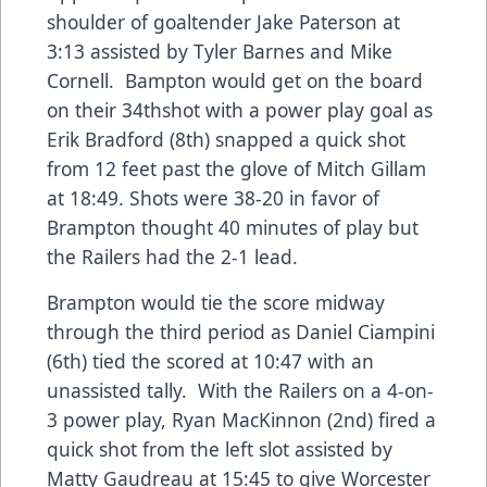
shoulder of goaltender Jake Paterson at
3:13 assisted by Tyler Barnes and Mike
Cornell. Bampton would get on the board
on their 34thshot with a power play goal as
Erik Bradford (8th) snapped a quick shot
from 12 feet past the glove of Mitch Gillam
at 18:49. Shots were 38-20 in favor of
Brampton thought 40 minutes of play but
the Railers had the 2-1 lead.
Brampton would tie the score midway
through the third period as Daniel Ciampini
(6th) tied the scored at 10:47 with an
unassisted tally. With the Railers on a 4-on-
3 power play, Ryan MacKinnon (2nd) fired a
quick shot from the left slot assisted by
Matty Gaudreau at 15:45 to give Worcester