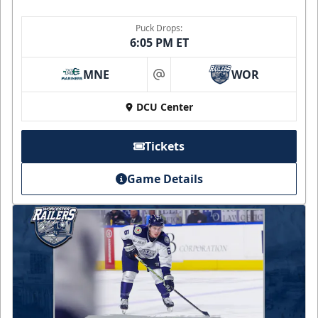
Puck Drops:
6:05 PM ET
MNE
WOR
at
DCU Center
Tickets
Game Details