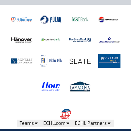
Teams
ECHL.com
ECHL Partners