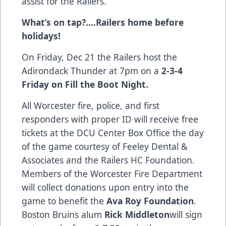
assist for the Railers.
What’s on tap?….Railers home before
holidays!
On Friday, Dec 21 the Railers host the
Adirondack Thunder at 7pm on a
2-3-4
Friday on Fill the Boot Night.
All Worcester fire, police, and first
responders with proper ID will receive free
tickets at the DCU Center Box Office the day
of the game courtesy of Feeley Dental &
Associates and the Railers HC Foundation.
Members of the Worcester Fire Department
will collect donations upon entry into the
game to benefit the
Ava Roy Foundation
.
Boston Bruins alum
Rick Middleton
will sign