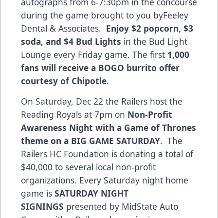
autographs from 6-7:30pm in the concourse
during the game brought to you byFeeley
Dental & Associates.
Enjoy $2 popcorn, $3
soda, and $4 Bud Lights
in the Bud Light
Lounge every Friday game. The first
1,000
fans will receive a BOGO burrito offer
courtesy of Chipotle
.
On Saturday, Dec 22 the Railers host the
Reading Royals at 7pm on
Non-Profit
Awareness Night with a Game of Thrones
theme on a BIG GAME SATURDAY
. The
Railers HC Foundation is donating a total of
$40,000 to several local non-profit
organizations. Every Saturday night home
game is
SATURDAY NIGHT
SIGNINGS
presented by MidState Auto