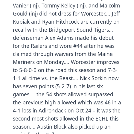
Vanier (inj), Tommy Kelley (inj), and Malcolm
Gould (inj) did not dress for Worcester…. Jeff
Kubiak and Ryan Hitchcock are currently on
recall with the Bridgeport Sound Tigers…
defenseman Alex Adams made his debut
for the Railers and wore #44 after he was
claimed through waivers from the Maine
Mariners on Monday…. Worcester improves
to 5-8-0-0 on the road this season and 7-3-
1-1 all-time vs. the Beast…. Nick Sorkin now
has seven points (5-2-7) in his last six
games…..the 54 shots allowed surpassed
the previous high allowed which was 46 in a
4-1 loss in Adirondack on Oct 24 – it was the
second most shots allowed in the ECHL this
season…. Austin Block also picked up an