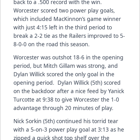
back to a .500 record with the win.
Worcester scored two power play goals,
which included MacKinnon’s game winner
with just 4:15 left in the third period to
break a 2-2 tie as the Railers improved to 5-
8-0-0 on the road this season.
Worcester was outshot 18-6 in the opening
period, but Mitch Gillam was strong, and
Dylan Willick scored the only goal in the
opening period. Dylan Willick (5th) scored
on the backdoor after a nice feed by Yanick
Turcotte at 9:38 to give Worcester the 1-0
advantage through 20 minutes of play.
Nick Sorkin (5th) continued his torrid tear
with a 5-on-3 power play goal at 3:13 as he
zipped a quick shot top shelf over the