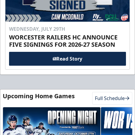
WEDNESDAY, JULY 29TH
WORCESTER RAILERS HC ANNOUNCE
FIVE SIGNINGS FOR 2026-27 SEASON
Read Story
Upcoming Home Games
Full Schedule