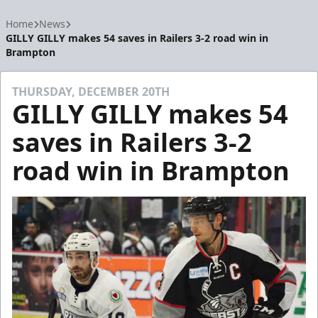
Home
News
GILLY GILLY makes 54 saves in Railers 3-2 road win in
Brampton
THURSDAY, DECEMBER 20TH
GILLY GILLY makes 54
saves in Railers 3-2
road win in Brampton