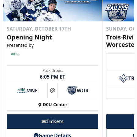
SATURDAY, OCTOBER 17TH
SUNDAY, OC
Opening Night
Trois-Rivi
Worcester
Presented by
Puck Drops:
6:05 PM ET
TR
MNE
WOR
at
DCU Center
Tickets
Game Details