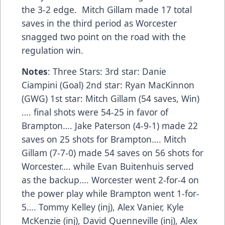
the 3-2 edge. Mitch Gillam made 17 total
saves in the third period as Worcester
snagged two point on the road with the
regulation win.
Notes
: Three Stars: 3rd star: Danie
Ciampini (Goal) 2nd star: Ryan MacKinnon
(GWG) 1st star: Mitch Gillam (54 saves, Win)
…. final shots were 54-25 in favor of
Brampton…. Jake Paterson (4-9-1) made 22
saves on 25 shots for Brampton…. Mitch
Gillam (7-7-0) made 54 saves on 56 shots for
Worcester…. while Evan Buitenhuis served
as the backup…. Worcester went 2-for-4 on
the power play while Brampton went 1-for-
5…. Tommy Kelley (inj), Alex Vanier, Kyle
McKenzie (inj), David Quenneville (inj), Alex