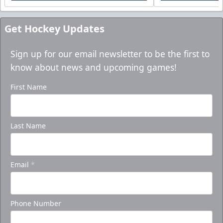
Get Hockey Updates
Sign up for our email newsletter to be the first to
know about news and upcoming games!
First Name
Last Name
Email
*
Phone Number