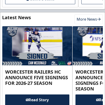
Latest News
More News
WORCESTER RAILERS HC
WORCESTER 
ANNOUNCE FIVE SIGNINGS
ANNOUNCE 
FOR 2026-27 SEASON
SIGNINGS FO
SEASON
Read Story
Rea