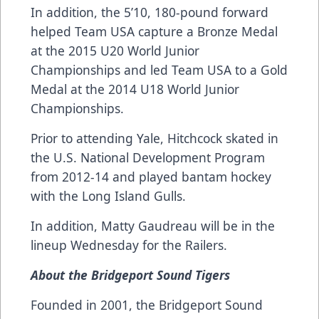
In addition, the 5’10, 180-pound forward
helped Team USA capture a Bronze Medal
at the 2015 U20 World Junior
Championships and led Team USA to a Gold
Medal at the 2014 U18 World Junior
Championships.
Prior to attending Yale, Hitchcock skated in
the U.S. National Development Program
from 2012-14 and played bantam hockey
with the Long Island Gulls.
In addition, Matty Gaudreau will be in the
lineup Wednesday for the Railers.
About the Bridgeport Sound Tigers
Founded in 2001, the Bridgeport Sound