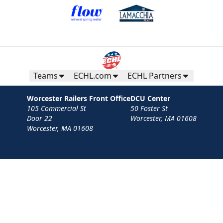
Teams
ECHL.com
ECHL Partners
Worcester Railers Front Office
DCU Center
105 Commercial St
50 Foster St
Door 22
Worcester, MA 01608
Worcester, MA 01608
Contact
Privacy Policy
Terms
Your Privacy Choices
Privacy and Cookie Settings