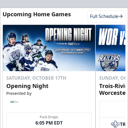
Upcoming Home Games
Full Schedule
SATURDAY, OCTOBER 17TH
SUNDAY, OC
Opening Night
Trois-Rivi
Worcester
Presented by
Puck Drops:
6:05 PM EDT
TR