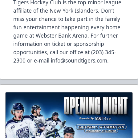
Tigers Hockey Club is the top minor league
affiliate of the New York Islanders. Don’t
miss your chance to take part in the family
fun entertainment happening every home
game at Webster Bank Arena. For further
information on ticket or sponsorship
opportunities, call our office at (203) 345-
2300 or e-mail info@soundtigers.com.