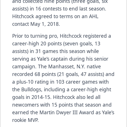
and collected nine points (three goals, six
assists) in 16 contests to end last season.
Hitchcock agreed to terms on an AHL
contact May 1, 2018.
Prior to turning pro, Hitchcock registered a
career-high 20 points (seven goals, 13
assists) in 31 games this season while
serving as Yale’s captain during his senior
campaign. The Manhasset, N.Y. native
recorded 68 points (21 goals, 47 assists) and
a plus-10 rating in 103 career games with
the Bulldogs, including a career-high eight
goals in 2014-15. Hitchcock also led all
newcomers with 15 points that season and
earned the Martin Dwyer III Award as Yale’s
rookie MVP.