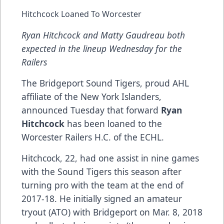
Hitchcock Loaned To Worcester
Ryan Hitchcock and Matty Gaudreau both
expected in the lineup Wednesday for the
Railers
The Bridgeport Sound Tigers, proud AHL
affiliate of the New York Islanders,
announced Tuesday that forward
Ryan
Hitchcock
has been loaned to the
Worcester Railers H.C. of the ECHL.
Hitchcock, 22, had one assist in nine games
with the Sound Tigers this season after
turning pro with the team at the end of
2017-18. He initially signed an amateur
tryout (ATO) with Bridgeport on Mar. 8, 2018