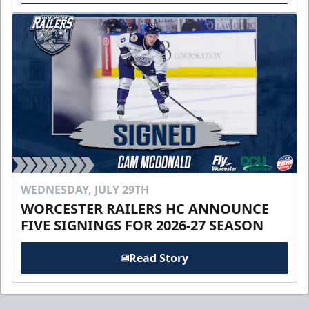
WEDNESDAY, JULY 29TH
WORCESTER RAILERS HC ANNOUNCE
FIVE SIGNINGS FOR 2026-27 SEASON
Read Story