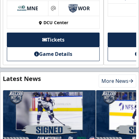
MNE
WOR
at
DCU Center
Tickets
Game Details
Latest News
More News