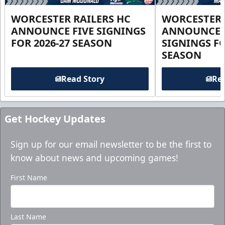
WORCESTER RAILERS HC
WORCESTER 
ANNOUNCE FIVE SIGNINGS
ANNOUNCE 
FOR 2026-27 SEASON
SIGNINGS FO
SEASON
Read Story
Rea
Get Hockey Updates
Sign up for our email newsletter to be the first to
know about news and upcoming games!
First Name
Last Name