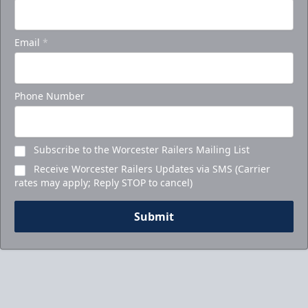
Email
*
Phone Number
Subscribe to the Worcester Railers Mailing List
Receive Worcester Railers Updates via SMS (Carrier
rates may apply; Reply STOP to cancel)
Submit