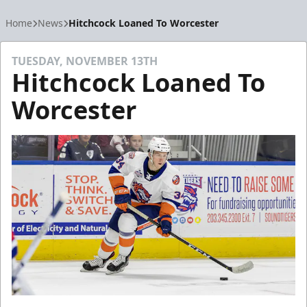
Home
News
Hitchcock Loaned To Worcester
TUESDAY, NOVEMBER 13TH
Hitchcock Loaned To
Worcester