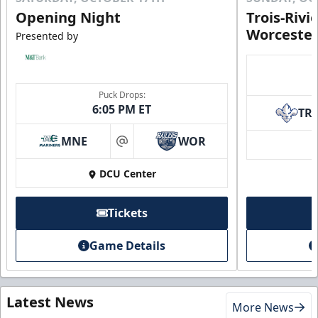
Opening Night
Trois-Rivi
Worcester
Presented by
Puck Drops:
6:05 PM ET
TR
MNE
WOR
at
DCU Center
Tickets
Game Details
Latest News
More News