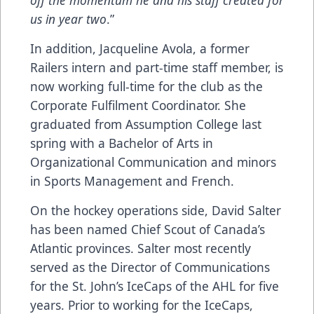
us in year two
.”
In addition, Jacqueline Avola, a former
Railers intern and part-time staff member, is
now working full-time for the club as the
Corporate Fulfilment Coordinator. She
graduated from Assumption College last
spring with a Bachelor of Arts in
Organizational Communication and minors
in Sports Management and French.
On the hockey operations side, David Salter
has been named Chief Scout of Canada’s
Atlantic provinces. Salter most recently
served as the Director of Communications
for the St. John’s IceCaps of the AHL for five
years. Prior to working for the IceCaps,