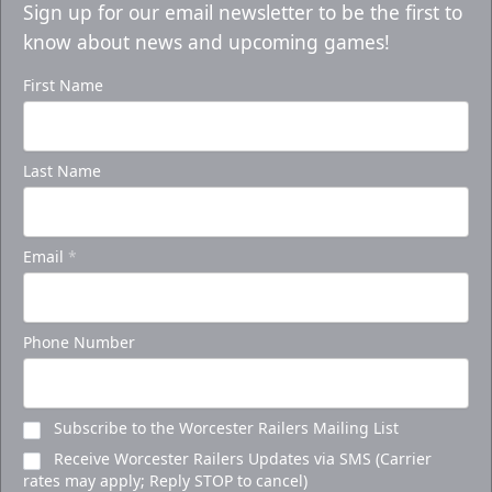
Sign up for our email newsletter to be the first to
know about news and upcoming games!
First Name
Last Name
Email
*
Phone Number
Subscribe to the Worcester Railers Mailing List
Receive Worcester Railers Updates via SMS (Carrier
rates may apply; Reply STOP to cancel)