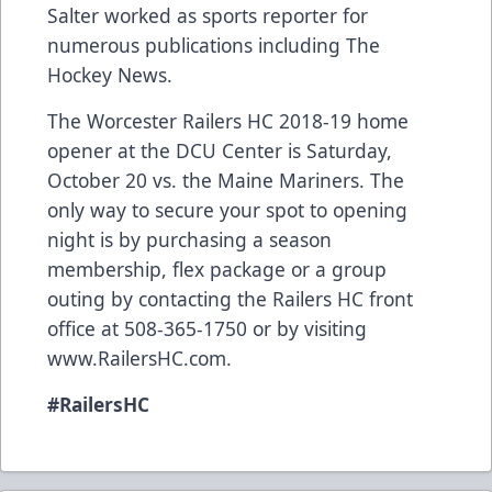
Salter worked as sports reporter for
numerous publications including The
Hockey News.
The Worcester Railers HC 2018-19 home
opener at the DCU Center is Saturday,
October 20 vs. the Maine Mariners. The
only way to secure your spot to opening
night is by purchasing a season
membership, flex package or a group
outing by contacting the Railers HC front
office at 508-365-1750 or by visiting
www.RailersHC.com.
#RailersHC