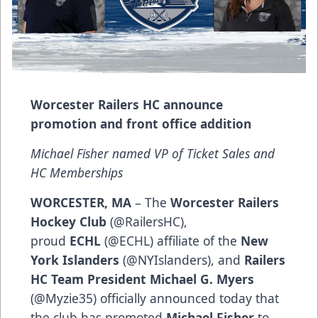
Worcester Railers HC announce
promotion and front office addition
Michael Fisher named VP of Ticket Sales and
HC Memberships
WORCESTER, MA
– The
Worcester Railers
Hockey Club
(@RailersHC),
proud
ECHL
(@ECHL) affiliate of the
New
York Islanders
(@NYIslanders), and
Railers
HC Team President Michael G. Myers
(@Myzie35) officially announced today that
the club has promoted
Michael Fisher
to