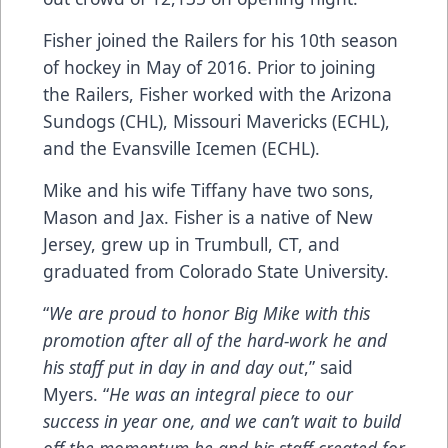
Fisher joined the Railers for his 10th season
of hockey in May of 2016. Prior to joining
the Railers, Fisher worked with the Arizona
Sundogs (CHL), Missouri Mavericks (ECHL),
and the Evansville Icemen (ECHL).
Mike and his wife Tiffany have two sons,
Mason and Jax. Fisher is a native of New
Jersey, grew up in Trumbull, CT, and
graduated from Colorado State University.
“
We are proud to honor Big Mike with this
promotion after all of the hard-work he and
his staff put in day in and day out
,” said
Myers. “
He was an integral piece to our
success in year one, and we can’t wait to build
off the momentum he and his staff created for