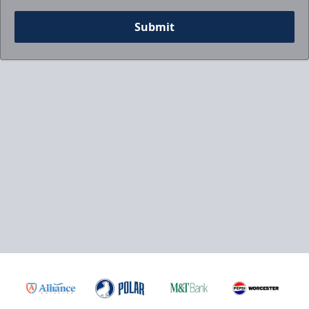
Submit