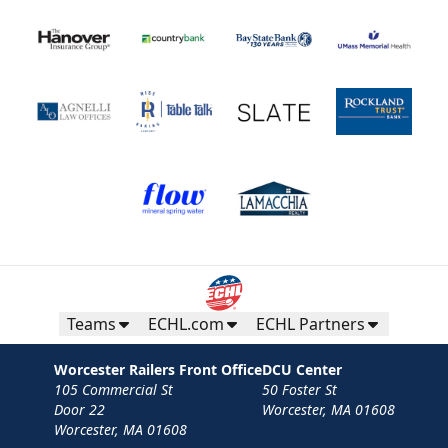
Teams
ECHL.com
ECHL Partners
Worcester Railers Front Office
DCU Center
105 Commercial St
50 Foster St
Door 22
Worcester, MA 01608
Worcester, MA 01608