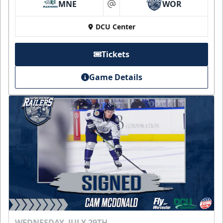
MNE
WOR
at
DCU Center
Tickets
Game Details
WEDNESDAY, JULY 29TH