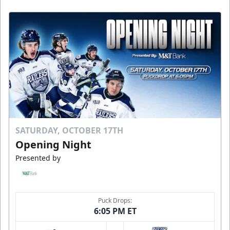
SATURDAY, OCTOBER 17TH
Opening Night
Presented by
Puck Drops:
6:05 PM ET