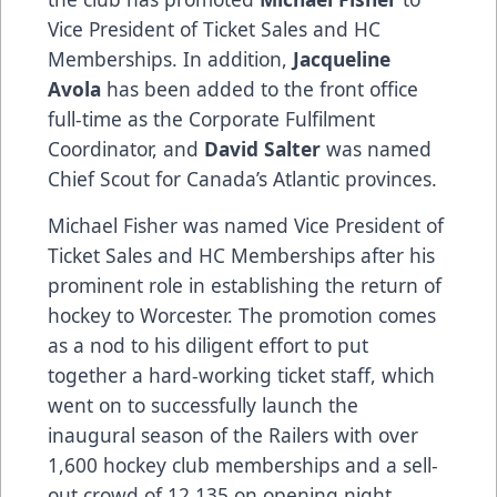
Vice President of Ticket Sales and HC
Memberships. In addition,
Jacqueline
Avola
has been added to the front office
full-time as the Corporate Fulfilment
Coordinator, and
David Salter
was named
Chief Scout for Canada’s Atlantic provinces.
Michael Fisher was named Vice President of
Ticket Sales and HC Memberships after his
prominent role in establishing the return of
hockey to Worcester. The promotion comes
as a nod to his diligent effort to put
together a hard-working ticket staff, which
went on to successfully launch the
inaugural season of the Railers with over
1,600 hockey club memberships and a sell-
out crowd of 12,135 on opening night.