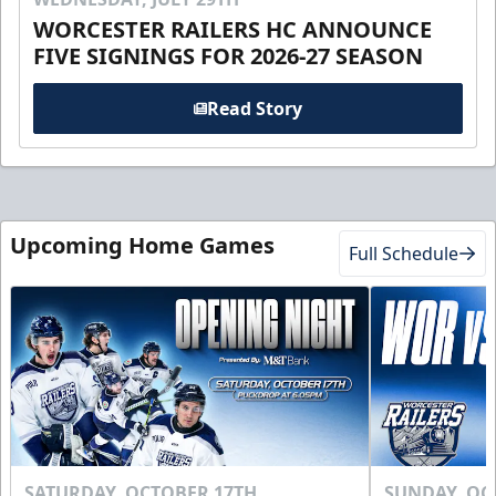
WORCESTER RAILERS HC ANNOUNCE
FIVE SIGNINGS FOR 2026-27 SEASON
Read Story
Upcoming Home Games
Full Schedule
SATURDAY, OCTOBER 17TH
SUNDAY, OC