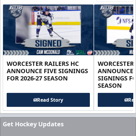
WORCESTER RAILERS HC
WORCESTER 
ANNOUNCE FIVE SIGNINGS
ANNOUNCE 
FOR 2026-27 SEASON
SIGNINGS FO
SEASON
Read Story
Rea
Get Hockey Updates