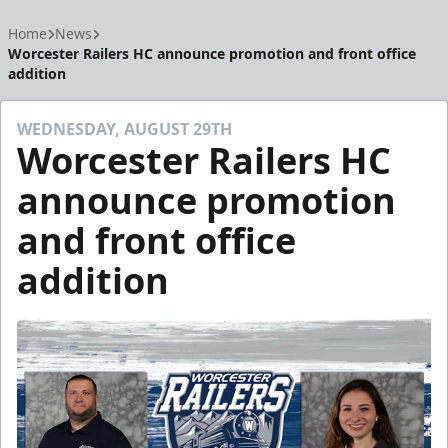
Home
News
Worcester Railers HC announce promotion and front office
addition
WEDNESDAY, AUGUST 29TH
Worcester Railers HC
announce promotion
and front office
addition