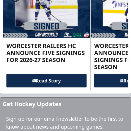
WORCESTER RAILERS HC
WORCESTER 
ANNOUNCE FIVE SIGNINGS
ANNOUNCE 
FOR 2026-27 SEASON
SIGNINGS FO
SEASON
Read Story
Rea
Get Hockey Updates
Sign up for our email newsletter to be the first to
know about news and upcoming games!