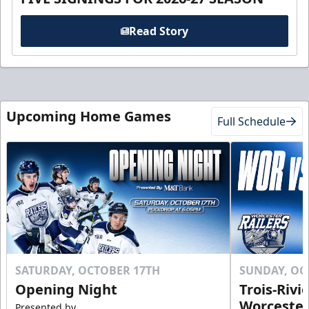
Read Story
Upcoming Home Games
Full Schedule
SATURDAY, OCTOBER 17TH
SUNDAY, OC
Opening Night
Trois-Rivi
Worcester
Presented by