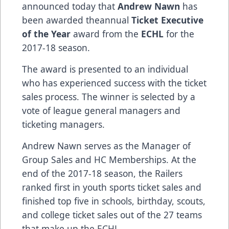
announced today that
Andrew Nawn
has
been awarded theannual
Ticket Executive
of the Year
award from the
ECHL
for the
2017-18 season.
The award is presented to an individual
who has experienced success with the ticket
sales process. The winner is selected by a
vote of league general managers and
ticketing managers.
Andrew Nawn serves as the Manager of
Group Sales and HC Memberships. At the
end of the 2017-18 season, the Railers
ranked first in youth sports ticket sales and
finished top five in schools, birthday, scouts,
and college ticket sales out of the 27 teams
that make up the ECHL.