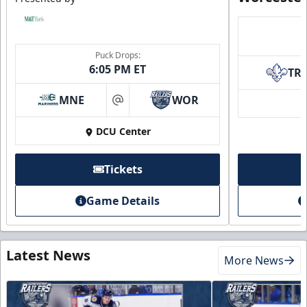
Puck Drops:
6:05 PM ET
TR
MNE
WOR
at
DCU Center
Tickets
Game Details
Latest News
More News