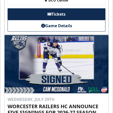
DCU Center
Tickets
Game Details
WEDNESDAY, JULY 29TH
WORCESTER RAILERS HC ANNOUNCE
FIVE SIGNINGS FOR 2026-27 SEASON