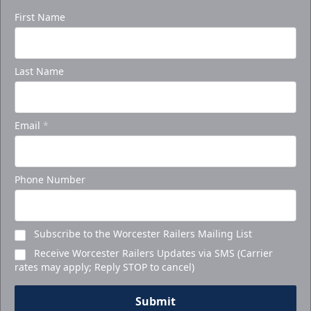
First Name
Last Name
Email
*
Phone Number
Subscribe to the Worcester Railers Mailing List
Receive Worcester Railers Updates via SMS (Carrier
rates may apply; Reply STOP to cancel)
Submit