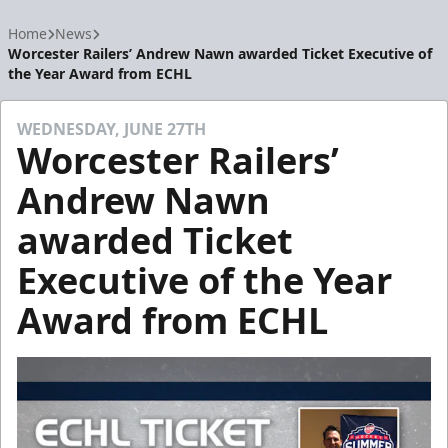
Home
News
Worcester Railers’ Andrew Nawn awarded Ticket Executive of
the Year Award from ECHL
WEDNESDAY, JUNE 27TH
Worcester Railers’
Andrew Nawn
awarded Ticket
Executive of the Year
Award from ECHL