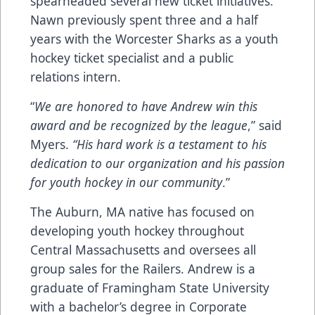
spearheaded several new ticket initiatives.
Nawn previously spent three and a half
years with the Worcester Sharks as a youth
hockey ticket specialist and a public
relations intern.
“
We are honored to have Andrew win this
award and be recognized by the league
,” said
Myers.
“His hard work is a testament to his
dedication to our organization and his passion
for youth hockey in our community
.”
The Auburn, MA native has focused on
developing youth hockey throughout
Central Massachusetts and oversees all
group sales for the Railers. Andrew is a
graduate of Framingham State University
with a bachelor’s degree in Corporate