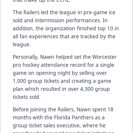
The Railers led the league in pre-game ice
sold and intermission performances. In
addition, the organization finished top 10 in
all fan experiences that are tracked by the
league.
Personally, Nawn helped set the Worcester
pro hockey attendance record for a single
game on opening night by selling over
1,000 group tickets and creating a game
plan which resulted in over 4,300 group
tickets sold.
Before joining the Railers, Nawn spent 18
months with the Florida Panthers as a
group ticket sales executive, where he