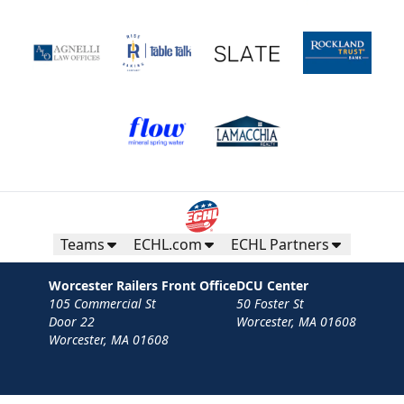
Teams
ECHL.com
ECHL Partners
Worcester Railers Front Office
DCU Center
105 Commercial St
50 Foster St
Door 22
Worcester, MA 01608
Worcester, MA 01608
Contact
Privacy Policy
Terms
Your Privacy Choices