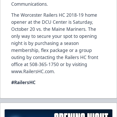
Communications.
The Worcester Railers HC 2018-19 home
opener at the DCU Center is Saturday,
October 20 vs. the Maine Mariners. The
only way to secure your spot to opening
night is by purchasing a season
membership, flex package or a group
outing by contacting the Railers HC front
office at 508-365-1750 or by visiting
www.RailersHC.com.
#RailersHC