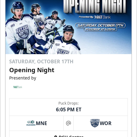
SATURDAY, OCTOBER 17TH
Opening Night
Presented by
Puck Drops:
6:05 PM ET
MNE
WOR
at