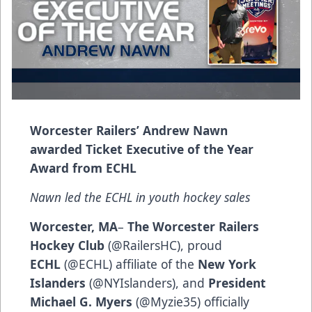
Worcester Railers’ Andrew Nawn
awarded Ticket Executive of the Year
Award from ECHL
Nawn led the ECHL in youth hockey sales
Worcester, MA
–
The Worcester Railers
Hockey Club
(@RailersHC), proud
ECHL
(@ECHL) affiliate of the
New York
Islanders
(@NYIslanders), and
President
Michael G. Myers
(@Myzie35) officially