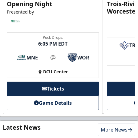
Opening Night
Trois-Rivi
Worcester
Presented by
Puck Drops:
6:05 PM EDT
TR
MNE
WOR
at
DCU Center
Tickets
Game Details
Latest News
More News