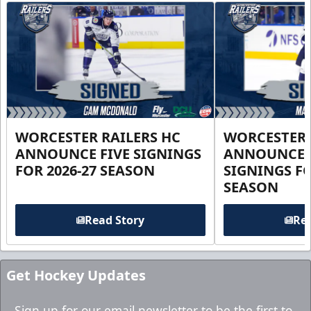
WORCESTER RAILERS HC
WORCESTER 
ANNOUNCE FIVE SIGNINGS
ANNOUNCE 
FOR 2026-27 SEASON
SIGNINGS FO
SEASON
Read Story
Rea
Get Hockey Updates
Sign up for our email newsletter to be the first to