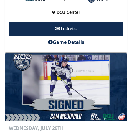
at
DCU Center
Tickets
Game Details
WEDNESDAY, JULY 29TH