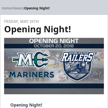
Home
News
Opening Night!
FRIDAY, MAY 25TH
Opening Night!
Opening Night!