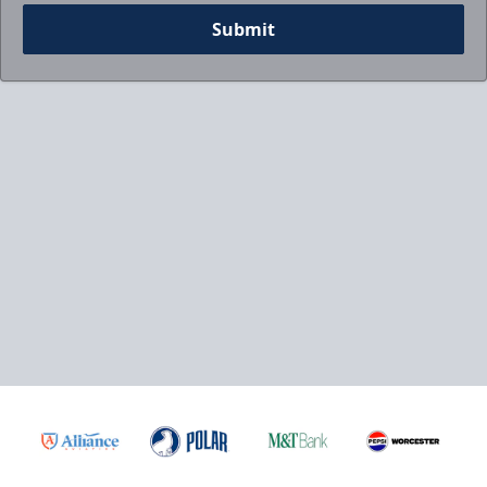
Submit