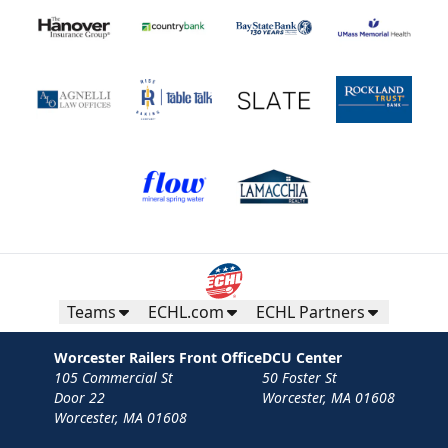
Teams
ECHL.com
ECHL Partners
Worcester Railers Front Office
DCU Center
105 Commercial St
50 Foster St
Door 22
Worcester, MA 01608
Worcester, MA 01608