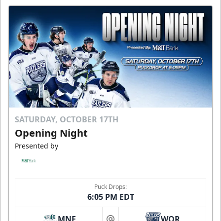
SATURDAY, OCTOBER 17TH
Opening Night
Presented by
Puck Drops:
6:05 PM EDT
MNE
WOR