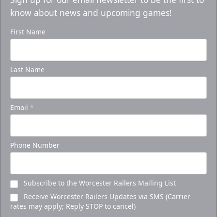
know about news and upcoming games!
First Name
Last Name
Email
*
Phone Number
Subscribe to the Worcester Railers Mailing List
Receive Worcester Railers Updates via SMS (Carrier
rates may apply; Reply STOP to cancel)