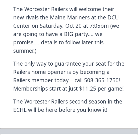
The Worcester Railers will welcome their
new rivals the Maine Mariners at the DCU
Center on Saturday, Oct 20 at 7:05pm (we
are going to have a BIG party…. we
promise…. details to follow later this
summer.)
The only way to guarantee your seat for the
Railers home opener is by becoming a
Railers member today – call 508-365-1750!
Memberships start at just $11.25 per game!
The Worcester Railers second season in the
ECHL will be here before you know it!