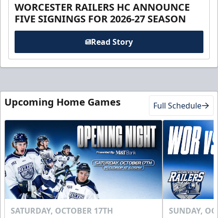
WORCESTER RAILERS HC ANNOUNCE
FIVE SIGNINGS FOR 2026-27 SEASON
Read Story
Upcoming Home Games
Full Schedule
SATURDAY, OCTOBER 17TH
SUNDAY, OC