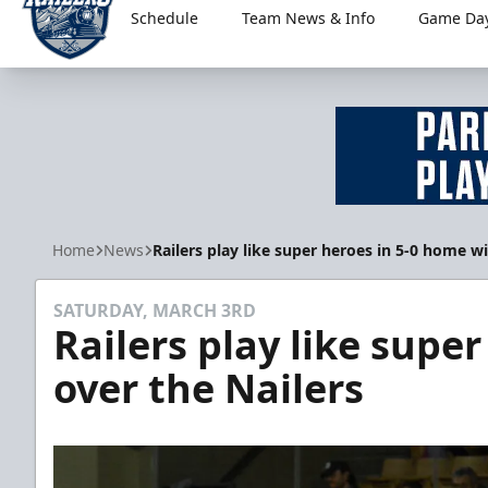
Schedule
Team News & Info
Game Day
Worcester Railers
Home
News
Railers play like super heroes in 5-0 home wi
SATURDAY, MARCH 3RD
Railers play like supe
over the Nailers