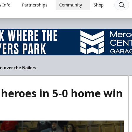
 Info
Partnerships
Community
Shop
n over the Nailers
r heroes in 5-0 home win