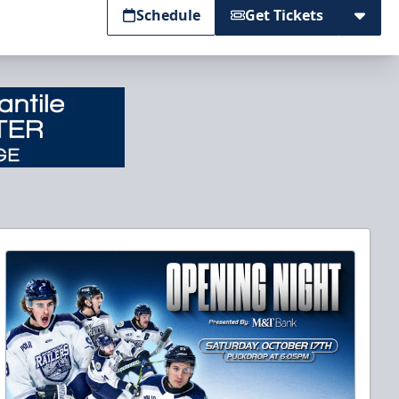
Schedule
Get Tickets