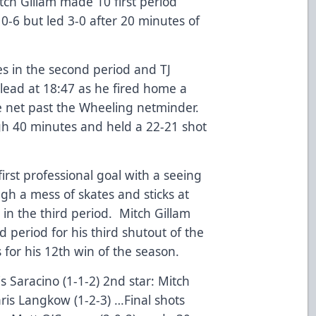
tch Gillam made 10 first period
0-6 but led 3-0 after 20 minutes of
s in the second period and TJ
 lead at 18:47 as he fired home a
 net past the Wheeling netminder.
gh 40 minutes and held a 22-21 shot
irst professional goal with a seeing
ugh a mess of skates and sticks at
d in the third period. Mitch Gillam
 period for his third shutout of the
for his 12th win of the season.
is Saracino (1-1-2) 2nd star: Mitch
hris Langkow (1-2-3) …Final shots