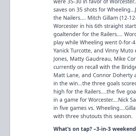
were 35-30 in favor of Worcester
saves on 35 shots for Wheeling…J
the Nailers…. Mitch Gillam (12-1
Worcester in his 6th straight sta
goaltender for the Railers…. Wor
play while Wheeling went 0-for-4
Yanick Turcotte, and Vinny Muto 
Jones, Matty Gaudreau, Mike C
currently on recall with the Bri
Matt Lane, and Connor Doherty al
in the win…the three goals scored
high for the Railers….the five go
in a game for Worcester….Nick Sa
in five games vs. Wheeling….Gill
with three shutouts this season.
What’s on tap? –3-in-3 weekend 