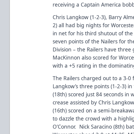
receiving a Captain America bobb
Chris Langkow (1-2-3), Barry Alme
2) all had big nights for Worcest
in net for his third shutout of t
seven points of the Nailers for th
Division – the Railers have thre
MacKinnon also scored for Worc
with a +5 rating in the dominatin
The Railers charged out to a 3-0 f
Langkow’s three points (1-2-3) i
(18th) scored just 84 seconds in 
crease assisted by Chris Langko
(16th) scored on a semi-breakaw
to dazzle the crowd with a highli
O’Connor. Nick Saracino (8th) ba