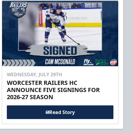
WEDNESDAY, JULY 29TH
WORCESTER RAILERS HC
ANNOUNCE FIVE SIGNINGS FOR
2026-27 SEASON
Read Story