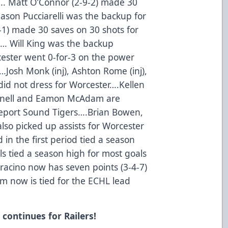
…. Matt O’Connor (2-9-2) made 30
ason Pucciarelli was the backup for
2-1) made 30 saves on 30 shots for
rt… Will King was the backup
cester went 0-for-3 on the power
…Josh Monk (inj), Ashton Rome (inj),
did not dress for Worcester….Kellen
ornell and Eamon McAdam are
dgeport Sound Tigers….Brian Bowen,
so picked up assists for Worcester
 in the first period tied a season
als tied a season high for most goals
racino now has seven points (3-4-7)
am now is tied for the ECHL lead
continues for Railers!