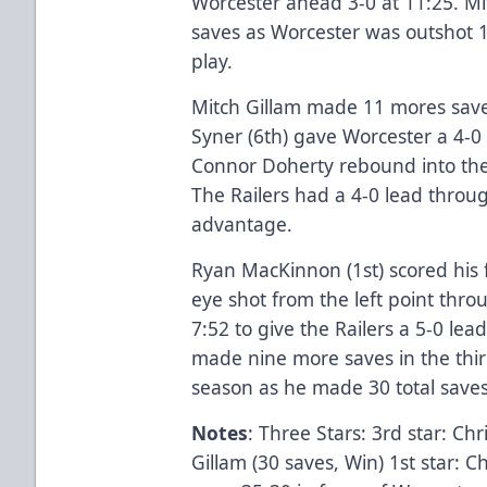
Worcester ahead 3-0 at 11:25. Mi
saves as Worcester was outshot 1
play.
Mitch Gillam made 11 mores save
Syner (6th) gave Worcester a 4-0
Connor Doherty rebound into the
The Railers had a 4-0 lead throu
advantage.
Ryan MacKinnon (1st) scored his f
eye shot from the left point thro
7:52 to give the Railers a 5-0 lea
made nine more saves in the third
season as he made 30 total saves 
Notes
: Three Stars: 3rd star: Chr
Gillam (30 saves, Win) 1st star: C