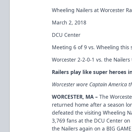
Wheeling Nailers at Worcester Ra
March 2, 2018
DCU Center
Meeting 6 of 9 vs. Wheeling this
Worcester 2-2-0-1 vs. the Nailers
Railers play like super heroes 
Worcester wore Captain America th
WORCESTER, MA –
The Worcester
returned home after a season lo
defeated the visiting Wheeling Nai
3,769 fans at the DCU Center on 
the Nailers again on a BIG GAME 