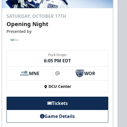
SATURDAY, OCTOBER 17TH
Opening Night
Presented by
Puck Drops:
6:05 PM EDT
MNE
WOR
at
DCU Center
Tickets
Game Details