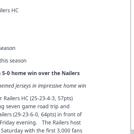
ilers HC
 season
 this season
in 5-0 home win over the Nailers
emed jerseys in impressive home win
 Railers HC (25-23-4-3, 57pts)
ng seven game road trip and
lers (29-23-6-0, 64pts) in front of
Friday evening. The Railers host
Saturday with the first 3,000 fans