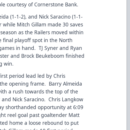
le courtesy of Cornerstone Bank.
ida (1-1-2), and Nick Saracino (1-1-
er while Mitch Gillam made 30 saves
he season as the Railers moved within
e final playoff spot in the North
e games in hand. TJ Syner and Ryan
ester and Brock Beukeboom finished
g win.
irst period lead led by Chris
n the opening frame. Barry Almeida
with a rush towards the top of the
w and Nick Saracino. Chris Langkow
ay shorthanded opportunity at 6:09
ght reel goal past goaltender Matt
tted home a loose rebound to put