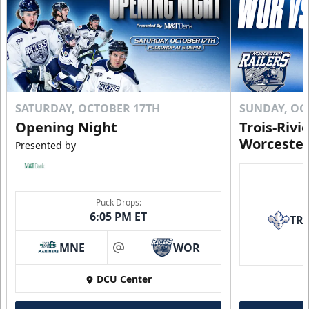
SATURDAY, OCTOBER 17TH
SUNDAY, OC
Opening Night
Trois-Rivi
Worcester
Presented by
Puck Drops:
6:05 PM ET
TR
MNE
WOR
at
DCU Center