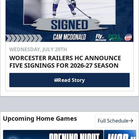
WEDNESDAY, JULY 29TH
WORCESTER RAILERS HC ANNOUNCE
FIVE SIGNINGS FOR 2026-27 SEASON
Read Story
Upcoming Home Games
Full Schedule