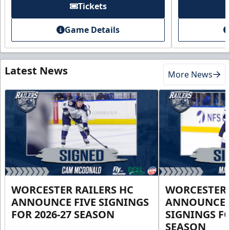
Tickets
Game Details
Latest News
More News
WORCESTER RAILERS HC
WORCESTER 
ANNOUNCE FIVE SIGNINGS
ANNOUNCE 
FOR 2026-27 SEASON
SIGNINGS FO
SEASON