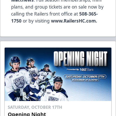
plans, and group tickets are on sale now by
calling the Railers front office at
508-365-
1750
or by visiting
www.RailersHC.com.
SATURDAY, OCTOBER 17TH
Opening Night