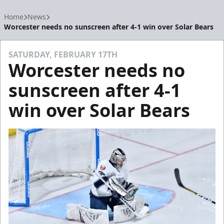
Home
News
Worcester needs no sunscreen after 4-1 win over Solar Bears
SATURDAY, FEBRUARY 17TH
Worcester needs no
sunscreen after 4-1
win over Solar Bears