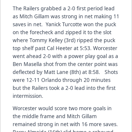
The Railers grabbed a 2-0 first period lead
as Mitch Gillam was strong in net making 11
saves in net. Yanick Turcotte won the puck
on the forecheck and zipped it to the slot
where Tommy Kelley (3rd) ripped the puck
top shelf past Cal Heeter at 5:53. Worcester
went ahead 2-0 with a power play goal as a
Ben Masella shot from the center point was
deflected by Matt Lane (8th) at 8:58. Shots
were 12-11 Orlando through 20 minutes
but the Railers took a 2-0 lead into the first
intermission.
Worcester would score two more goals in
the middle frame and Mitch Gillam
remained strong in net with 16 more saves.
Barry Almeida (16th) slid home a rebound