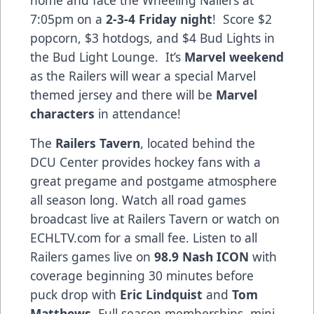
7:05pm on a
2-3-4 Friday night
! Score $2
popcorn, $3 hotdogs, and $4 Bud Lights in
the Bud Light Lounge. It’s
Marvel weekend
as the Railers will wear a special Marvel
themed jersey and there will be
Marvel
characters
in attendance!
The
Railers Tavern
, located behind the
DCU Center provides hockey fans with a
great pregame and postgame atmosphere
all season long. Watch all road games
broadcast live at Railers Tavern or watch on
ECHLTV.com for a small fee. Listen to all
Railers games live on
98.9 Nash ICON
with
coverage beginning 30 minutes before
puck drop with
Eric Lindquist
and
Tom
Matthews
. Full season memberships, mini