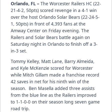
Orlando, FL –
The Worcester Railers HC (22-
21-4-2, 50pts) scored revenge in a 4-1 win
over the host Orlando Solar Bears (22-24-5-
1, 50pts) in front of 4,393 fans at the
Amway Center on Friday evening. The
Railers and Solar Bears battle again on
Saturday night in Orlando to finish off a 3-
in-3 set.
Tommy Kelley, Matt Lane, Barry Almeida,
and Kyle McKenzie scored for Worcester
while Mitch Gillam made a franchise record
42 saves in net for his ninth win of the
season. Ben Masella added three assists
from the blue line as the Railers improved
to 1-1-0-0 on their season long seven game
road trip.