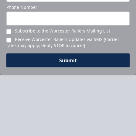
Phone Number
Subscribe to the Worcester Railers Mailing List
Receive Worcester Railers Updates via SMS (Carrier
rates may apply; Reply STOP to cancel)
Submit