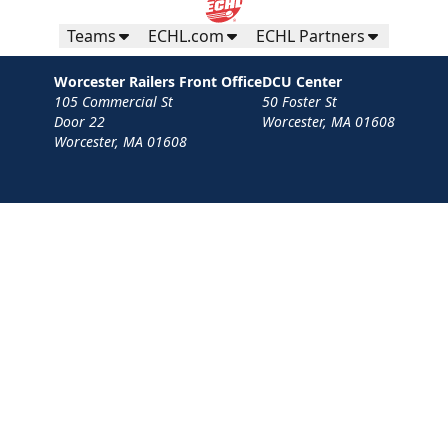
Teams
ECHL.com
ECHL Partners
Worcester Railers Front Office
DCU Center
105 Commercial St
50 Foster St
Door 22
Worcester, MA 01608
Worcester, MA 01608
Contact
Privacy Policy
Terms
Your Privacy Choices
Privacy and Cookie Settings
© 2026 Worcester Railers HC