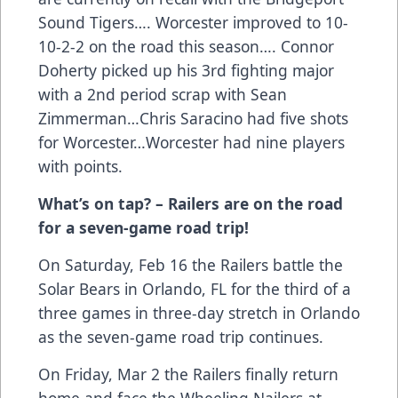
Sound Tigers…. Worcester improved to 10-
10-2-2 on the road this season…. Connor
Doherty picked up his 3rd fighting major
with a 2nd period scrap with Sean
Zimmerman…Chris Saracino had five shots
for Worcester…Worcester had nine players
with points.
What’s on tap? – Railers are on the road
for a seven-game road trip!
On Saturday, Feb 16 the Railers battle the
Solar Bears in Orlando, FL for the third of a
three games in three-day stretch in Orlando
as the seven-game road trip continues.
On Friday, Mar 2 the Railers finally return
home and face the Wheeling Nailers at