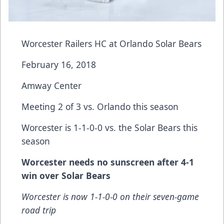
Worcester Railers HC at Orlando Solar Bears
February 16, 2018
Amway Center
Meeting 2 of 3 vs. Orlando this season
Worcester is 1-1-0-0 vs. the Solar Bears this
season
Worcester needs no sunscreen after 4-1
win over Solar Bears
Worcester is now 1-1-0-0 on their seven-game
road trip