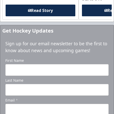
Read Story
Rea
Get Hockey Updates
Sign up for our email newsletter to be the first to
know about news and upcoming games!
First Name
Last Name
Email
*