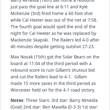
just pass the goal line at 6:11 and Kyle
McKenzie (3rd) fired home a 60-foot shot
while Cal Heeter was out of the net at 7:58.
The fourth goal would spell the end of the
night for Cal Heeter as he was replaced by
Mackenzie Skapski. The Railers led 4-0 after
40 minutes despite getting outshot 27-23.
Max Novak (15th) got the Solar Bears on the
board at 11:04 of the third period with a
rebound score to ruin Gillam’s shutout bid
and cut the Railers lead to 4-1. Gillam
made 15 more saves in the third period as
Worcester held on for the 4-1 road victory.
Notes
: Three Stars: 3rd star: Barry Almeida
(Goal) 2nd star: Ben Masella (0-3-3) 1st star: