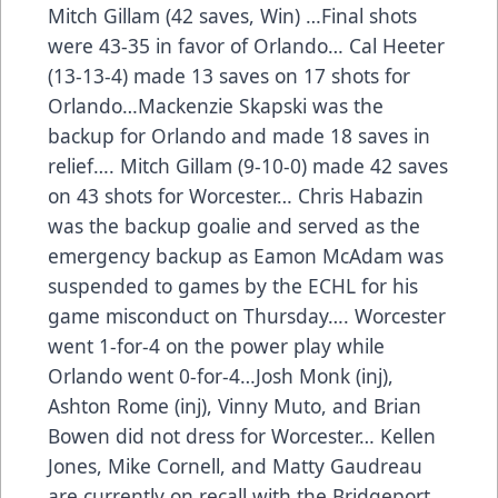
Mitch Gillam (42 saves, Win) …Final shots
were 43-35 in favor of Orlando… Cal Heeter
(13-13-4) made 13 saves on 17 shots for
Orlando…Mackenzie Skapski was the
backup for Orlando and made 18 saves in
relief…. Mitch Gillam (9-10-0) made 42 saves
on 43 shots for Worcester… Chris Habazin
was the backup goalie and served as the
emergency backup as Eamon McAdam was
suspended to games by the ECHL for his
game misconduct on Thursday…. Worcester
went 1-for-4 on the power play while
Orlando went 0-for-4…Josh Monk (inj),
Ashton Rome (inj), Vinny Muto, and Brian
Bowen did not dress for Worcester… Kellen
Jones, Mike Cornell, and Matty Gaudreau
are currently on recall with the Bridgeport