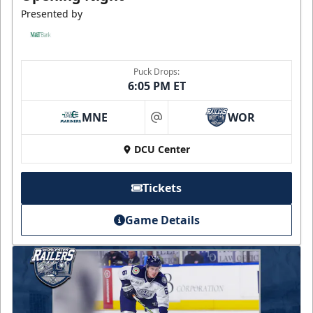
Presented by
Puck Drops:
6:05 PM ET
MNE
WOR
at
DCU Center
Tickets
Game Details