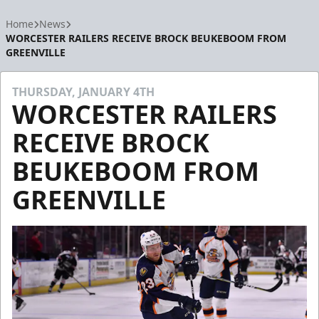
Home
News
WORCESTER RAILERS RECEIVE BROCK BEUKEBOOM FROM
GREENVILLE
THURSDAY, JANUARY 4TH
WORCESTER RAILERS
RECEIVE BROCK
BEUKEBOOM FROM
GREENVILLE