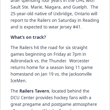
after spending four years in the OHL with
Sault Ste. Marie, Niagara, and Guelph. The
25-year-old native of Uxbridge, Ontario will
report to the Railers on Saturday in Reading
and is expected to wear jersey #41.
What’s on track?
The Railers hit the road for six straight
games beginning on Friday at 7pm in
Adirondack vs. the Thunder. Worcester
returns home for a season long 11 game
homestand on Jan 19 vs. the Jacksonville
IceMen.
The
Railers Tavern
, located behind the
DCU Center provides hockey fans with a
great pregame and postgame atmosphere