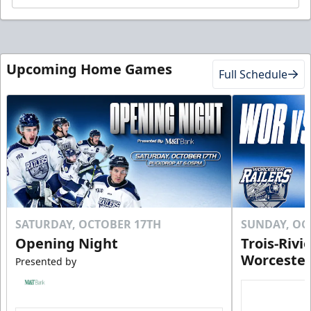
Upcoming Home Games
Full Schedule
SATURDAY, OCTOBER 17TH
SUNDAY, OC
Opening Night
Trois-Rivi
Worcester
Presented by