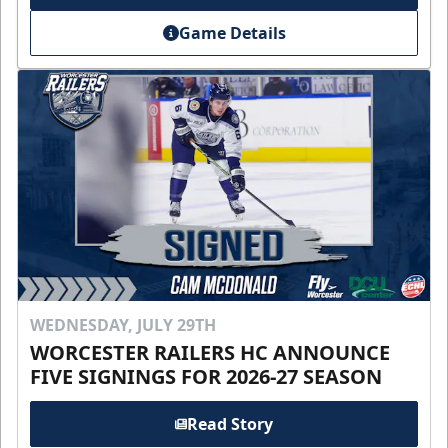
Game Details
WEDNESDAY, JULY 29TH
WORCESTER RAILERS HC ANNOUNCE
FIVE SIGNINGS FOR 2026-27 SEASON
Read Story