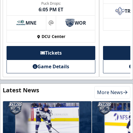
Puck Drops:
6:05 PM ET
TR
MNE
WOR
at
DCU Center
Tickets
Game Details
Latest News
More News