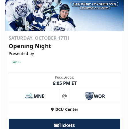
SATURDAY, OCTOBER 17TH
Opening Night
Presented by
Puck Drops:
6:05 PM ET
MNE
WOR
at
DCU Center
Tickets