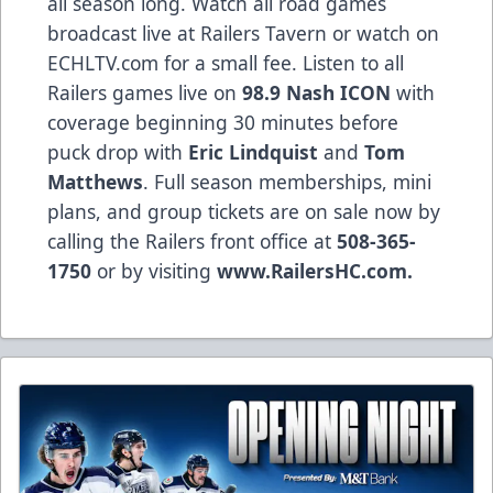
all season long. Watch all road games
broadcast live at Railers Tavern or watch on
ECHLTV.com for a small fee. Listen to all
Railers games live on
98.9 Nash ICON
with
coverage beginning 30 minutes before
puck drop with
Eric Lindquist
and
Tom
Matthews
. Full season memberships, mini
plans, and group tickets are on sale now by
calling the Railers front office at
508-365-
1750
or by visiting
www.RailersHC.com.