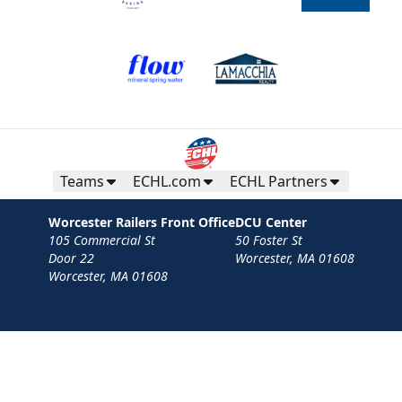
Teams
ECHL.com
ECHL Partners
Worcester Railers Front Office
DCU Center
105 Commercial St
50 Foster St
Door 22
Worcester, MA 01608
Worcester, MA 01608
Contact
Privacy Policy
Terms
Your Privacy Choices
Privacy and Cookie Settings