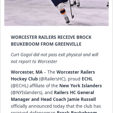
WORCESTER RAILERS RECEIVE BROCK
BEUKEBOOM FROM GREENVILLE
Curt Gogol did not pass exit physical and will
not report to Worcester
Worcester, MA
– The
Worcester Railers
Hockey Club
(@RailersHC), proud
ECHL
(@ECHL) affiliate of the
New York Islanders
(@NYIslanders), and
Railers HC General
Manager and Head Coach Jamie Russell
officially announced today that the club has
received defenseman
Brock Beukeboom