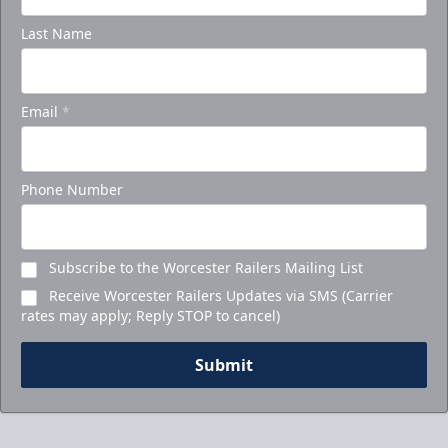
Last Name
Email
*
Phone Number
Subscribe to the Worcester Railers Mailing List
Receive Worcester Railers Updates via SMS (Carrier
rates may apply; Reply STOP to cancel)
Submit