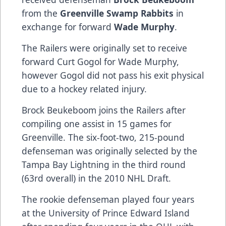
from the
Greenville Swamp Rabbits
in
exchange for forward
Wade Murphy
.
The Railers were originally set to receive
forward Curt Gogol for Wade Murphy,
however Gogol did not pass his exit physical
due to a hockey related injury.
Brock Beukeboom joins the Railers after
compiling one assist in 15 games for
Greenville. The six-foot-two, 215-pound
defenseman was originally selected by the
Tampa Bay Lightning in the third round
(63rd overall) in the 2010 NHL Draft.
The rookie defenseman played four years
at the University of Prince Edward Island