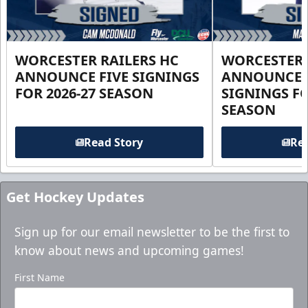
WORCESTER RAILERS HC
WORCESTER 
ANNOUNCE FIVE SIGNINGS
ANNOUNCE 
FOR 2026-27 SEASON
SIGNINGS FO
SEASON
Read Story
Rea
Get Hockey Updates
Sign up for our email newsletter to be the first to
know about news and upcoming games!
First Name