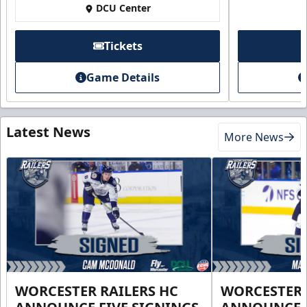
DCU Center
Tickets
Game Details
Latest News
More News
WORCESTER RAILERS HC
WORCESTER 