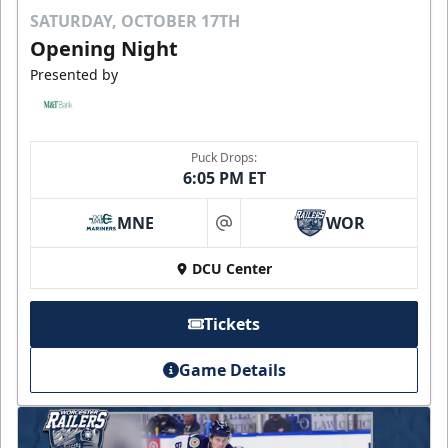
SATURDAY, OCTOBER 17TH
Opening Night
Presented by
Puck Drops:
6:05 PM ET
MNE
WOR
at
DCU Center
Tickets
Game Details