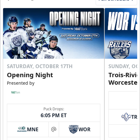
SATURDAY, OCTOBER 17TH
SUNDAY, OC
Opening Night
Trois-Rivi
Worcester
Presented by
Puck Drops:
6:05 PM ET
TR
MNE
WOR
at