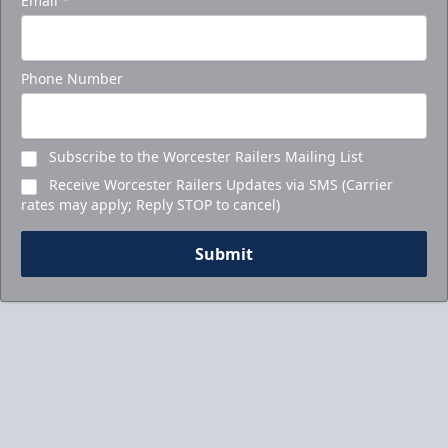
Email
*
Phone Number
Subscribe to the Worcester Railers Mailing List
Receive Worcester Railers Updates via SMS (Carrier
rates may apply; Reply STOP to cancel)
Submit