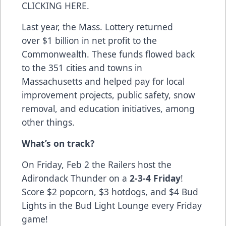
CLICKING HERE
.
Last year, the Mass. Lottery returned
over $1 billion in net profit to the
Commonwealth. These funds flowed back
to the 351 cities and towns in
Massachusetts and helped pay for local
improvement projects, public safety, snow
removal, and education initiatives, among
other things.
What’s on track?
On Friday, Feb 2 the Railers host the
Adirondack Thunder on a
2-3-4 Friday
!
Score $2 popcorn, $3 hotdogs, and $4 Bud
Lights in the Bud Light Lounge every Friday
game!