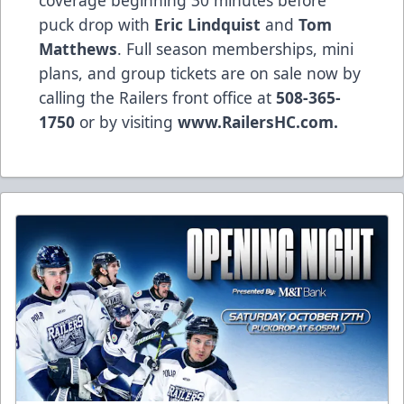
puck drop with
Eric Lindquist
and
Tom
Matthews
. Full season memberships, mini
plans, and group tickets are on sale now by
calling the Railers front office at
508-365-
1750
or by visiting
www.RailersHC.com.