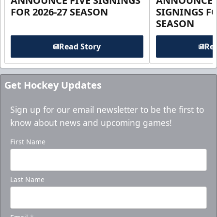
ANNOUNCE FIVE SIGNINGS
ANNOUNCE 
FOR 2026-27 SEASON
SIGNINGS FO
SEASON
Read Story
Rea
Get Hockey Updates
Sign up for our email newsletter to be the first to
know about news and upcoming games!
First Name
Last Name