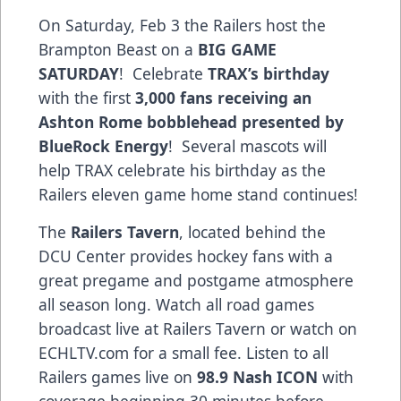
On Saturday, Feb 3 the Railers host the
Brampton Beast on a
BIG GAME
SATURDAY
! Celebrate
TRAX’s birthday
with the first
3,000 fans receiving an
Ashton Rome bobblehead presented by
BlueRock Energy
! Several mascots will
help TRAX celebrate his birthday as the
Railers eleven game home stand continues!
The
Railers Tavern
, located behind the
DCU Center provides hockey fans with a
great pregame and postgame atmosphere
all season long. Watch all road games
broadcast live at Railers Tavern or watch on
ECHLTV.com for a small fee. Listen to all
Railers games live on
98.9 Nash ICON
with
coverage beginning 30 minutes before