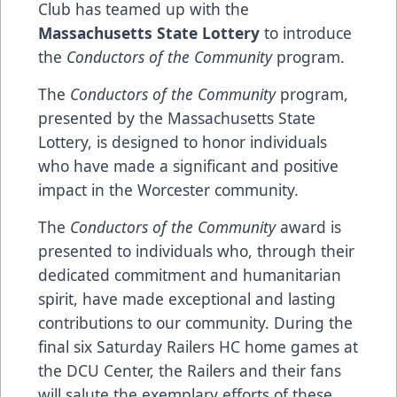
Club has teamed up with the
Massachusetts State Lottery
to introduce
the
Conductors of the Community
program.
The
Conductors of the Community
program,
presented by the Massachusetts State
Lottery, is designed to honor individuals
who have made a significant and positive
impact in the Worcester community.
The
Conductors of the Community
award is
presented to individuals who, through their
dedicated commitment and humanitarian
spirit, have made exceptional and lasting
contributions to our community. During the
final six Saturday Railers HC home games at
the DCU Center, the Railers and their fans
will salute the exemplary efforts of these