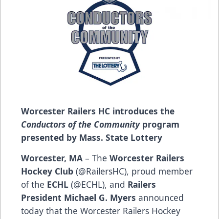
Worcester Railers HC introduces the
Conductors of the Community
program
presented by Mass. State Lottery
Worcester, MA
– The
Worcester Railers
Hockey Club
(
@RailersHC
), proud member
of the
ECHL
(
@ECHL
), and
Railers
President Michael G. Myers
announced
today that the Worcester Railers Hockey