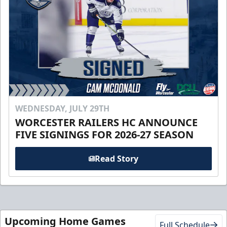
WEDNESDAY, JULY 29TH
WORCESTER RAILERS HC ANNOUNCE
FIVE SIGNINGS FOR 2026-27 SEASON
Read Story
Upcoming Home Games
Full Schedule