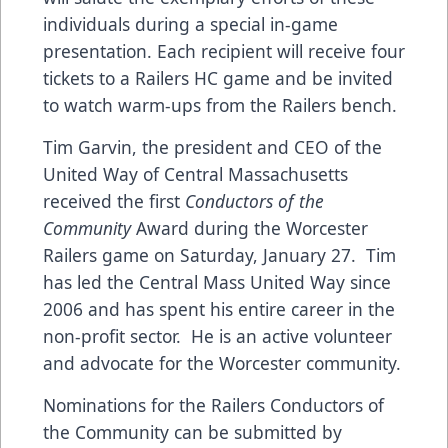
individuals during a special in-game
presentation. Each recipient will receive four
tickets to a Railers HC game and be invited
to watch warm-ups from the Railers bench.
Tim Garvin, the president and CEO of the
United Way of Central Massachusetts
received the first
Conductors of the
Community
Award during the Worcester
Railers game on Saturday, January 27. Tim
has led the Central Mass United Way since
2006 and has spent his entire career in the
non-profit sector. He is an active volunteer
and advocate for the Worcester community.
Nominations for the Railers Conductors of
the Community can be submitted by