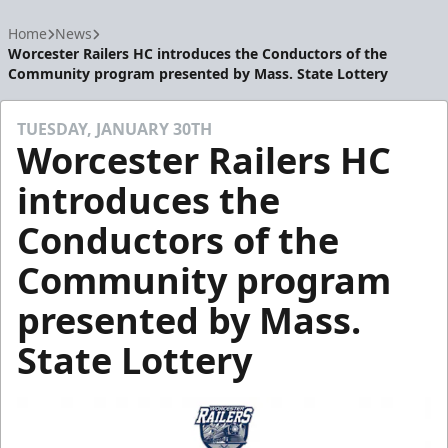
Home
News
Worcester Railers HC introduces the Conductors of the
Community program presented by Mass. State Lottery
TUESDAY, JANUARY 30TH
Worcester Railers HC
introduces the
Conductors of the
Community program
presented by Mass.
State Lottery