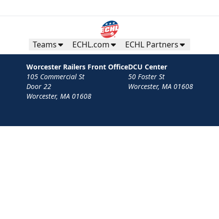
Teams
ECHL.com
ECHL Partners
Worcester Railers Front Office
DCU Center
105 Commercial St
50 Foster St
Door 22
Worcester, MA 01608
Worcester, MA 01608
Contact
Privacy Policy
Terms
Your Privacy Choices
Privacy and Cookie Settings