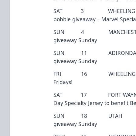
SAT 3 WHEELING 7:
bobble giveaway – Marvel Special
SUN 4 MANCHESTER 3
giveaway Sunday
SUN 11 ADIRONDACK 
giveaway Sunday
FRI 16 WHEELING 7
Fridays!
SAT 17 FORT WAYNE 7:0
Day Specialty Jersey to benefit B
SUN 18 UTAH 3:0
giveaway Sunday