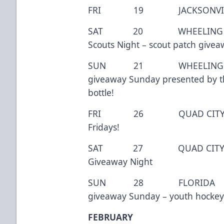
FRI 19 JACKSONVILLE 7:
SAT 20 WHEELING 7:0
Scouts Night – scout patch givea
SUN 21 WHEELING 3
giveaway Sunday presented by t
bottle!
FRI 26 QUAD CITY 7
Fridays!
SAT 27 QUAD CITY 7
Giveaway Night
SUN 28 FLORIDA 3:
giveaway Sunday – youth hockey
FEBRUARY