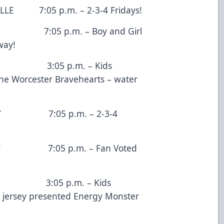
05 p.m. – 2-3-4 Fridays!
5 p.m. – Boy and Girl
way!
:05 p.m. – Kids
he Worcester Bravehearts – water
:05 p.m. – 2-3-4
:05 p.m. – Fan Voted
05 p.m. – Kids
 jersey presented Energy Monster