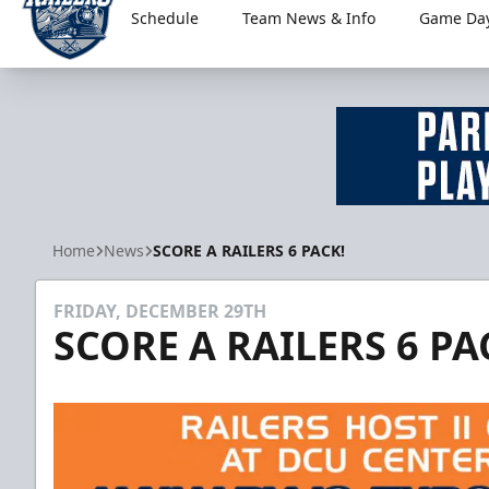
Schedule
Team News & Info
Game Day
Worcester Railers
Home
News
SCORE A RAILERS 6 PACK!
FRIDAY, DECEMBER 29TH
SCORE A RAILERS 6 PA