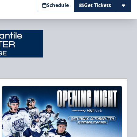
Schedule
Get Tickets