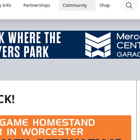
 Info
Partnerships
Community
Shop
CK!