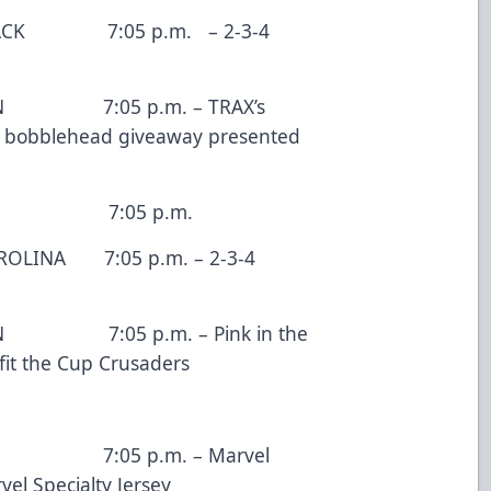
7:05 p.m. – 2-3-4
05 p.m. – TRAX’s
e bobblehead giveaway presented
 7:05 p.m.
 7:05 p.m. – 2-3-4
5 p.m. – Pink in the
efit the Cup Crusaders
05 p.m. – Marvel
el Specialty Jersey