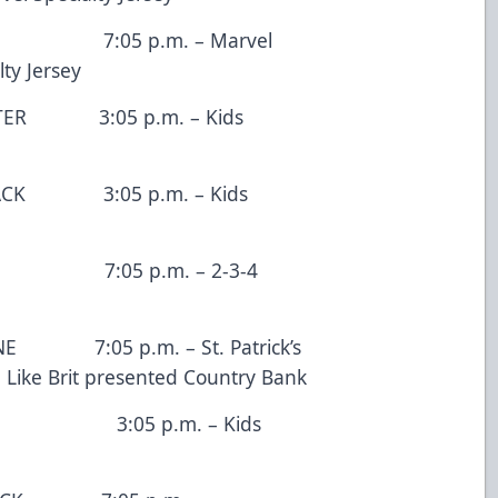
05 p.m. – Marvel
ty Jersey
:05 p.m. – Kids
3:05 p.m. – Kids
:05 p.m. – 2-3-4
5 p.m. – St. Patrick’s
e Like Brit presented Country Bank
5 p.m. – Kids