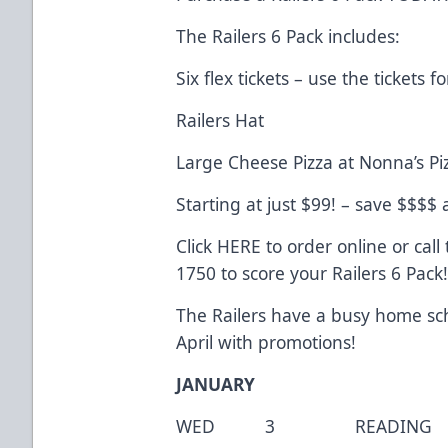
The Railers 6 Pack includes:
Six flex tickets – use the tickets
Railers Hat
Large Cheese Pizza at Nonna’s Pi
Starting at just $99! – save $$$$
Click
HERE
to order online or call 
1750 to score your Railers 6 Pack
The Railers have a busy home sch
April with promotions!
JANUARY
WED 3 READING 