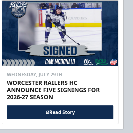
WEDNESDAY, JULY 29TH
WORCESTER RAILERS HC
ANNOUNCE FIVE SIGNINGS FOR
2026-27 SEASON
Read Story