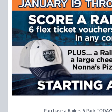
Purchase a Railers 6 Pack TODAY