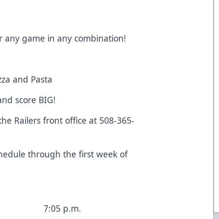
 for any game in any combination!
zza and Pasta
 and score BIG!
the Railers front office at 508-365-
!
edule through the first week of
7:05 p.m.