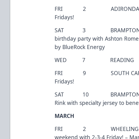
FRI 2 ADIRONDACK 
Fridays!
SAT 3 BRAMPTON 7:
birthday party with Ashton Rom
by BlueRock Energy
WED 7 READING
FRI 9 SOUTH CAROLINA
Fridays!
SAT 10 BRAMPTON 7:0
Rink with specialty jersey to ben
MARCH
FRI 2 WHEELING 7:
weekend with 2-3-4 Friday! – Marv