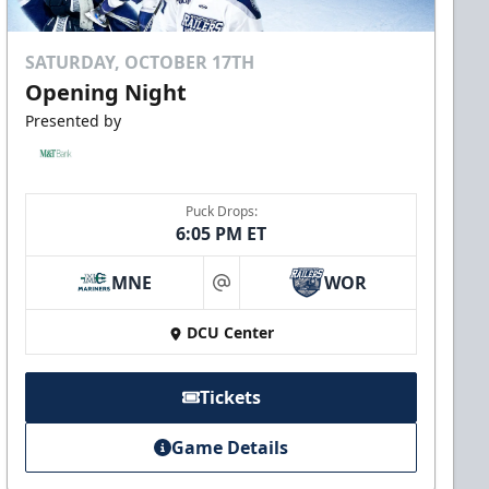
SATURDAY, OCTOBER 17TH
Opening Night
Presented by
Puck Drops:
6:05 PM ET
MNE
WOR
at
DCU Center
Tickets
Game Details