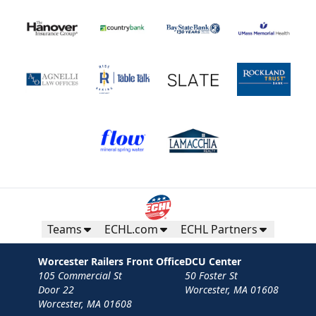
Teams
ECHL.com
ECHL Partners
Worcester Railers Front Office
DCU Center
105 Commercial St
50 Foster St
Door 22
Worcester, MA 01608
Worcester, MA 01608