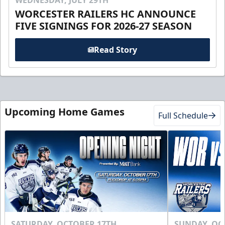
WEDNESDAY, JULY 29TH
WORCESTER RAILERS HC ANNOUNCE
FIVE SIGNINGS FOR 2026-27 SEASON
Read Story
Upcoming Home Games
Full Schedule
SATURDAY, OCTOBER 17TH
SUNDAY, OC