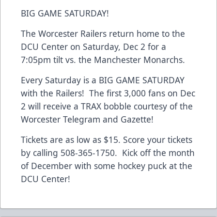
BIG GAME SATURDAY!
The Worcester Railers return home to the
DCU Center on Saturday, Dec 2 for a
7:05pm tilt vs. the Manchester Monarchs.
Every Saturday is a BIG GAME SATURDAY
with the Railers! The first 3,000 fans on Dec
2 will receive a TRAX bobble courtesy of the
Worcester Telegram and Gazette!
Tickets are as low as $15. Score your tickets
by calling 508-365-1750. Kick off the month
of December with some hockey puck at the
DCU Center!