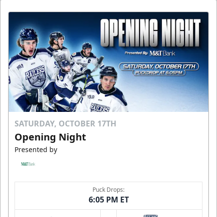
SATURDAY, OCTOBER 17TH
Opening Night
Presented by
Puck Drops:
6:05 PM ET