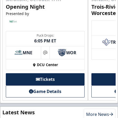
Opening Night
Trois-Rivi
Worcester
Presented by
Puck Drops:
6:05 PM ET
TR
MNE
WOR
at
DCU Center
Tickets
Game Details
Latest News
More News