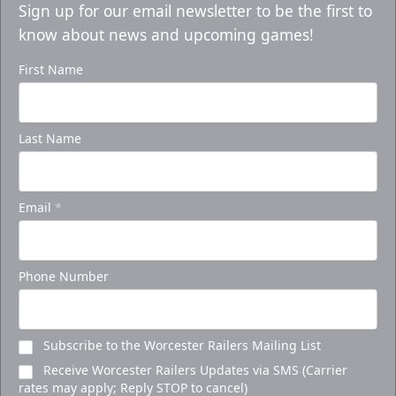
Sign up for our email newsletter to be the first to
know about news and upcoming games!
First Name
Last Name
Email
*
Phone Number
Subscribe to the Worcester Railers Mailing List
Receive Worcester Railers Updates via SMS (Carrier
rates may apply; Reply STOP to cancel)