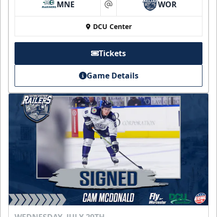
MNE
WOR
at
DCU Center
Tickets
Game Details