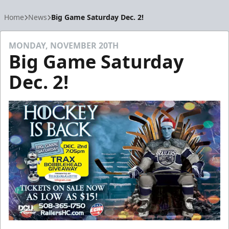
Home
News
Big Game Saturday Dec. 2!
MONDAY, NOVEMBER 20TH
Big Game Saturday
Dec. 2!