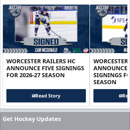
WORCESTER RAILERS HC
WORCESTER 
ANNOUNCE FIVE SIGNINGS
ANNOUNCE 
FOR 2026-27 SEASON
SIGNINGS FO
SEASON
Read Story
Rea
Get Hockey Updates