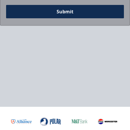
Submit