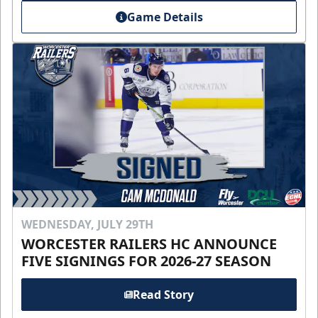
Game Details
WEDNESDAY, JULY 29TH
WORCESTER RAILERS HC ANNOUNCE
FIVE SIGNINGS FOR 2026-27 SEASON
Read Story