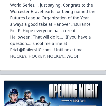
World Series…. just saying. Congrats to the
Worcester Bravehearts for being named the
Futures League Organization of the Year…
always a good take at Hanover Insurance
Field! Hope everyone has a great
Halloween! That will do it…. If you have a
question…. shoot me a line at
EricL@RailersHC.com
. Until next time….
HOCKEY, HOCKEY, HOCKEY…WOO!