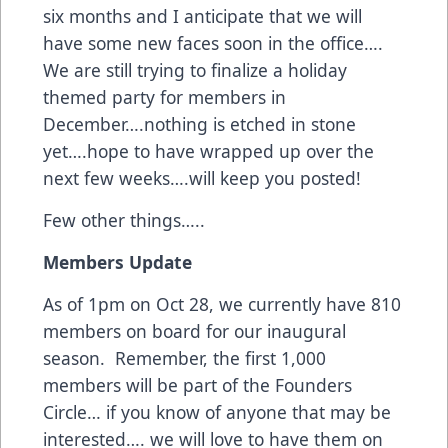
six months and I anticipate that we will
have some new faces soon in the office….
We are still trying to finalize a holiday
themed party for members in
December….nothing is etched in stone
yet….hope to have wrapped up over the
next few weeks….will keep you posted!
Few other things…..
Members Update
As of 1pm on Oct 28, we currently have 810
members on board for our inaugural
season. Remember, the first 1,000
members will be part of the Founders
Circle… if you know of anyone that may be
interested…. we will love to have them on