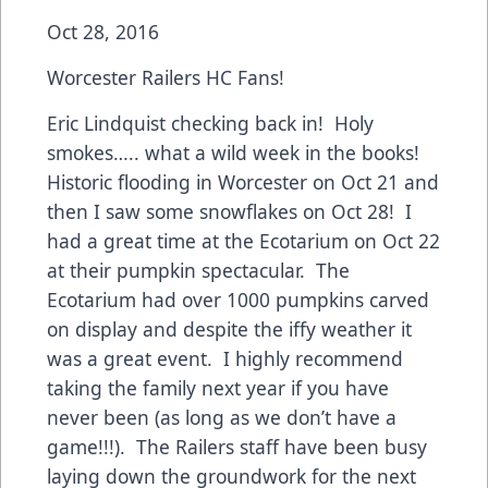
Oct 28, 2016
Worcester Railers HC Fans!
Eric Lindquist checking back in! Holy
smokes….. what a wild week in the books!
Historic flooding in Worcester on Oct 21 and
then I saw some snowflakes on Oct 28! I
had a great time at the Ecotarium on Oct 22
at their pumpkin spectacular. The
Ecotarium had over 1000 pumpkins carved
on display and despite the iffy weather it
was a great event. I highly recommend
taking the family next year if you have
never been (as long as we don’t have a
game!!!). The Railers staff have been busy
laying down the groundwork for the next