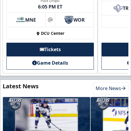
Puck Drops:
6:05 PM ET
TR
MNE
WOR
at
DCU Center
Tickets
Game Details
Latest News
More News