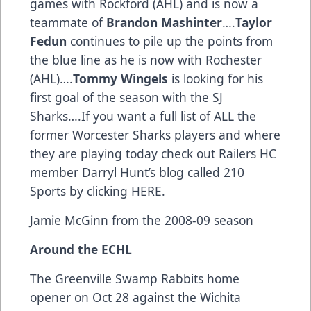
games with Rockford (AHL) and is now a
teammate of
Brandon Mashinter
….
Taylor
Fedun
continues to pile up the points from
the blue line as he is now with Rochester
(AHL)….
Tommy Wingels
is looking for his
first goal of the season with the SJ
Sharks….If you want a full list of ALL the
former Worcester Sharks players and where
they are playing today check out Railers HC
member Darryl Hunt’s blog called 210
Sports by clicking
HERE
.
Jamie McGinn from the 2008-09 season
Around the ECHL
The Greenville Swamp Rabbits home
opener on Oct 28 against the Wichita