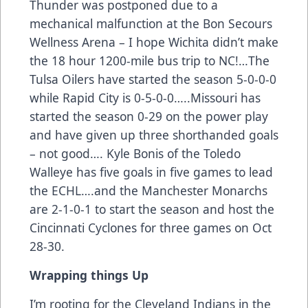
Thunder was postponed due to a
mechanical malfunction at the Bon Secours
Wellness Arena – I hope Wichita didn’t make
the 18 hour 1200-mile bus trip to NC!…The
Tulsa Oilers have started the season 5-0-0-0
while Rapid City is 0-5-0-0…..Missouri has
started the season 0-29 on the power play
and have given up three shorthanded goals
– not good…. Kyle Bonis of the Toledo
Walleye has five goals in five games to lead
the ECHL….and the Manchester Monarchs
are 2-1-0-1 to start the season and host the
Cincinnati Cyclones for three games on Oct
28-30.
Wrapping things Up
I’m rooting for the Cleveland Indians in the