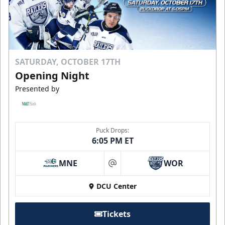
SATURDAY, OCTOBER 17TH
Opening Night
Presented by
Puck Drops:
6:05 PM ET
MNE
WOR
at
DCU Center
Tickets