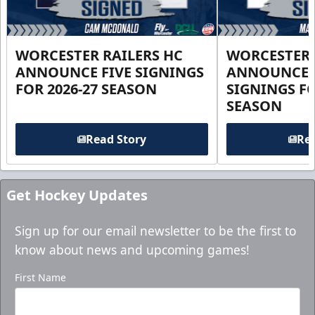
WORCESTER RAILERS HC
WORCESTER 
ANNOUNCE FIVE SIGNINGS
ANNOUNCE 
FOR 2026-27 SEASON
SIGNINGS FO
SEASON
Read Story
Rea
Get Hockey Updates
Sign up for our email newsletter to be the first to
know about news and upcoming games!
First Name