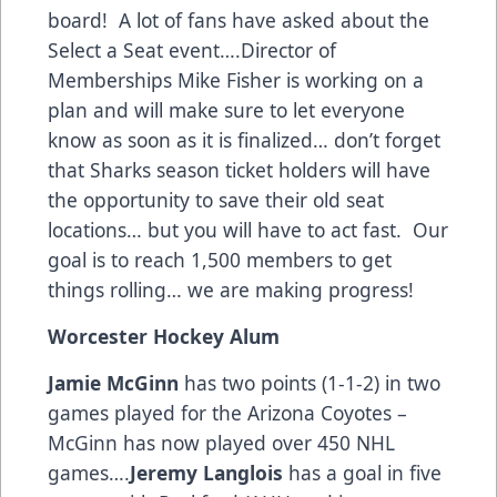
board! A lot of fans have asked about the
Select a Seat event….Director of
Memberships Mike Fisher is working on a
plan and will make sure to let everyone
know as soon as it is finalized… don’t forget
that Sharks season ticket holders will have
the opportunity to save their old seat
locations… but you will have to act fast. Our
goal is to reach 1,500 members to get
things rolling… we are making progress!
Worcester Hockey Alum
Jamie McGinn
has two points (1-1-2) in two
games played for the Arizona Coyotes –
McGinn has now played over 450 NHL
games….
Jeremy Langlois
has a goal in five