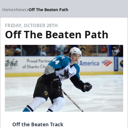
Home
News
Off The Beaten Path
FRIDAY, OCTOBER 28TH
Off The Beaten Path
Off the Beaten Track