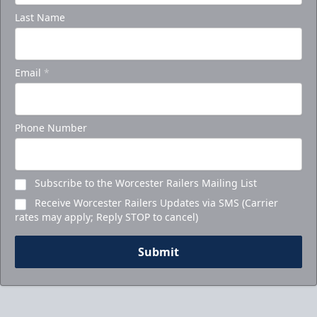
Last Name
Email
*
Phone Number
Subscribe to the Worcester Railers Mailing List
Receive Worcester Railers Updates via SMS (Carrier
rates may apply; Reply STOP to cancel)
Submit