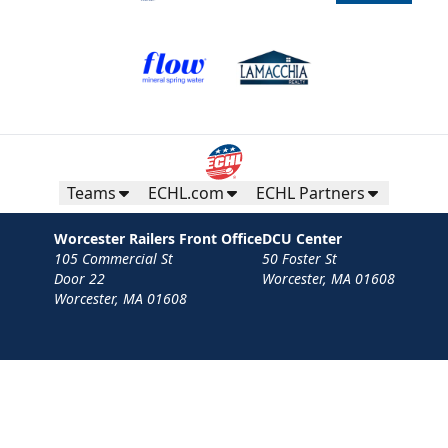
Teams
ECHL.com
ECHL Partners
Worcester Railers Front Office
DCU Center
105 Commercial St
50 Foster St
Door 22
Worcester, MA 01608
Worcester, MA 01608
Contact
Privacy Policy
Terms
Your Privacy Choices
Privacy and Cookie Settings