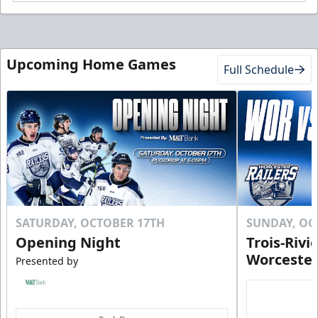
Upcoming Home Games
Full Schedule
SATURDAY, OCTOBER 17TH
SUNDAY, OC
Opening Night
Trois-Rivi
Worcester
Presented by