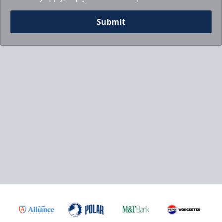
Submit