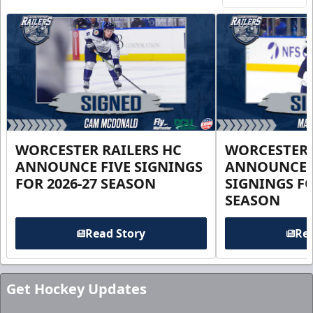
WORCESTER RAILERS HC
WORCESTER 
ANNOUNCE FIVE SIGNINGS
ANNOUNCE 
FOR 2026-27 SEASON
SIGNINGS FO
SEASON
Read Story
Rea
Get Hockey Updates