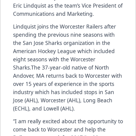
Eric Lindquist as the team’s Vice President of
Communications and Marketing.
Lindquist joins the Worcester Railers after
spending the previous nine seasons with
the San Jose Sharks organization in the
American Hockey League which included
eight seasons with the Worcester
Sharks.The 37-year-old native of North
Andover, MA returns back to Worcester with
over 15 years of experience in the sports
industry which has included stops in San
Jose (AHL), Worcester (AHL), Long Beach
(ECHL), and Lowell (AHL).
“I am really excited about the opportunity to
come back to Worcester and help the