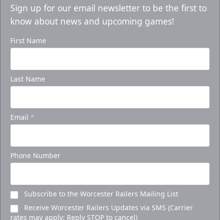
Sign up for our email newsletter to be the first to
know about news and upcoming games!
First Name
Last Name
Email
*
Phone Number
Subscribe to the Worcester Railers Mailing List
Receive Worcester Railers Updates via SMS (Carrier
rates may apply; Reply STOP to cancel)