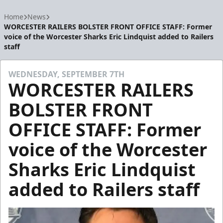
Home
News
WORCESTER RAILERS BOLSTER FRONT OFFICE STAFF: Former
voice of the Worcester Sharks Eric Lindquist added to Railers
staff
WEDNESDAY, SEPTEMBER 7TH
WORCESTER RAILERS
BOLSTER FRONT
OFFICE STAFF: Former
voice of the Worcester
Sharks Eric Lindquist
added to Railers staff