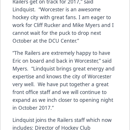
Railers get on track for 2017,” said
Lindquist. “Worcester is an awesome
hockey city with great fans. I am eager to
work for Cliff Rucker and Mike Myers and I
cannot wait for the puck to drop next
October at the DCU Center.”
“The Railers are extremely happy to have
Eric on board and back in Worcester,” said
Myers. “Lindquist brings great energy and
expertise and knows the city of Worcester
very well. We have put together a great
front office staff and we will continue to
expand as we inch closer to opening night
in October 2017.”
Lindquist joins the Railers staff which now
includes: Director of Hockey Club