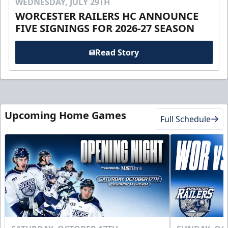
WEDNESDAY, JULY 29TH
WORCESTER RAILERS HC ANNOUNCE
FIVE SIGNINGS FOR 2026-27 SEASON
Read Story
Upcoming Home Games
Full Schedule