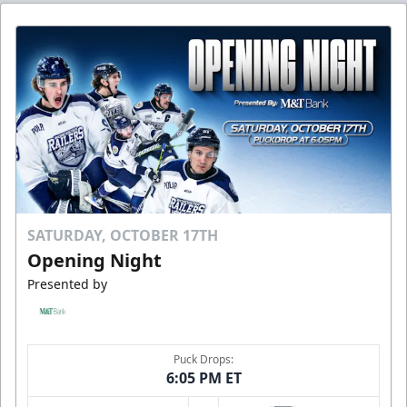
SATURDAY, OCTOBER 17TH
Opening Night
Presented by
Puck Drops:
6:05 PM ET