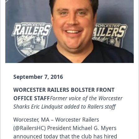
September 7, 2016
WORCESTER RAILERS BOLSTER FRONT
OFFICE STAFF
Former voice of the Worcester
Sharks Eric Lindquist added to Railers staff
Worcester, MA – Worcester Railers
(@RailersHC) President Michael G. Myers
announced today that the club has hired