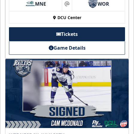
MNE
WOR
at
DCU Center
Tickets
Game Details