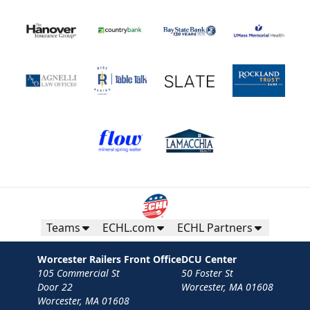
Teams
ECHL.com
ECHL Partners
Worcester Railers Front Office
DCU Center
105 Commercial St
50 Foster St
Door 22
Worcester, MA 01608
Worcester, MA 01608