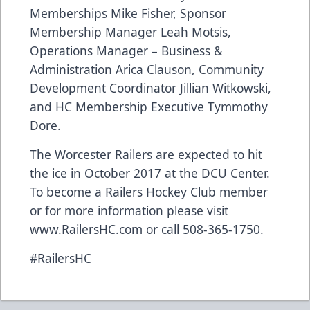
Memberships Mike Fisher, Sponsor
Membership Manager Leah Motsis,
Operations Manager – Business &
Administration Arica Clauson, Community
Development Coordinator Jillian Witkowski,
and HC Membership Executive Tymmothy
Dore.
The Worcester Railers are expected to hit
the ice in October 2017 at the DCU Center.
To become a Railers Hockey Club member
or for more information please visit
www.RailersHC.com or call 508-365-1750.
#RailersHC