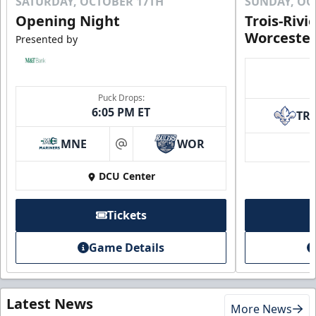
SATURDAY, OCTOBER 17TH
SUNDAY, OC
Opening Night
Trois-Rivi
Worcester
Presented by
Puck Drops:
6:05 PM ET
TR
MNE
WOR
at
DCU Center
Tickets
Game Details
Latest News
More News