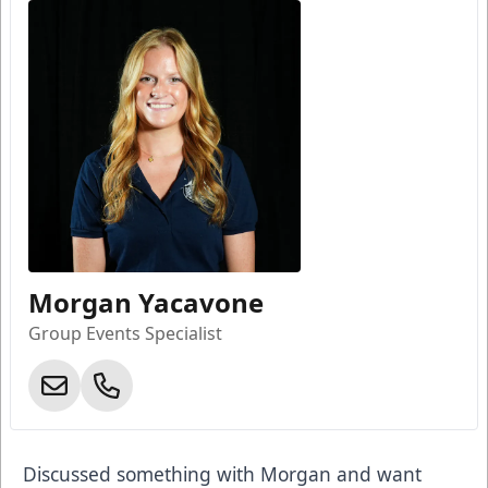
Morgan Yacavone
Group Events Specialist
Discussed something with Morgan and want