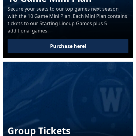
Secure your seats to our top games next season
with the 10 Game Mini Plan! Each Mini Plan contains
tickets to our Starting Lineup Games plus 5
additional games!
Purchase here!
Group Tickets