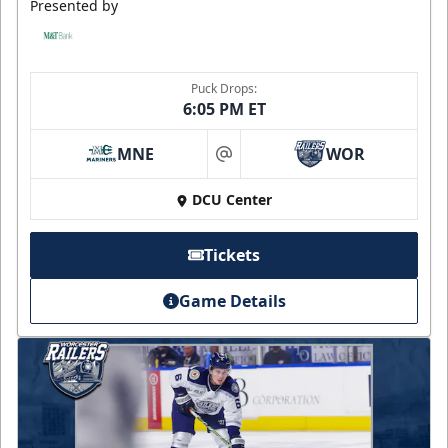
Presented by
Puck Drops:
6:05 PM ET
MNE
WOR
at
DCU Center
Tickets
Game Details