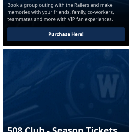
Book a group outing with the Railers and make
memories with your friends, family, co-workers,
teammates and more with VIP fan experiences.
Purchase Here!
508 Club - Season Tickets