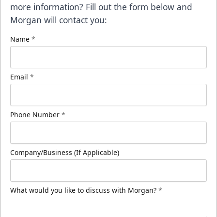
more information? Fill out the form below and
Morgan will contact you:
Name
*
Email
*
Phone Number
*
Company/Business (If Applicable)
What would you like to discuss with Morgan?
*