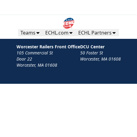
Teams
ECHL.com
ECHL Partners
Worcester Railers Front Office
DCU Center
105 Commercial St
50 Foster St
Door 22
Worcester, MA 01608
Worcester, MA 01608
Contact
Privacy Policy
Terms
Your Privacy Choices
Privacy and Cookie Settings