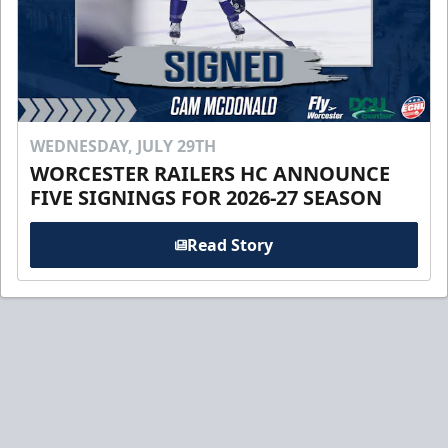
WEDNESDAY, JULY 29TH
WORCESTER RAILERS HC ANNOUNCE
FIVE SIGNINGS FOR 2026-27 SEASON
Read Story