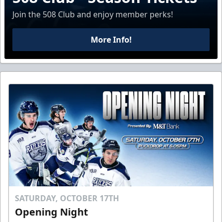
Join the 508 Club and enjoy member perks!
More Info!
SATURDAY, OCTOBER 17TH
Opening Night