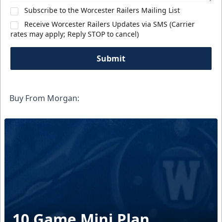
Subscribe to the Worcester Railers Mailing List
Receive Worcester Railers Updates via SMS (Carrier
rates may apply; Reply STOP to cancel)
Submit
Buy From Morgan:
10 Game Mini Plan