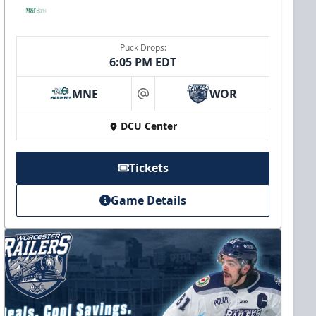
Puck Drops:
6:05 PM EDT
MNE
WOR
at
DCU Center
Tickets
Game Details