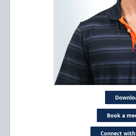
Downlo
Book a me
Connect with