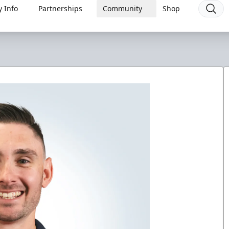
 Info
Partnerships
Community
Shop