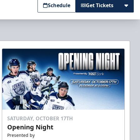
Schedule
Get Tickets
SATURDAY, OCTOBER 17TH
Opening Night
Presented by