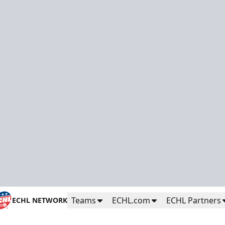
Teams
ECHL.com
ECHL Partners
ECHL NETWORK