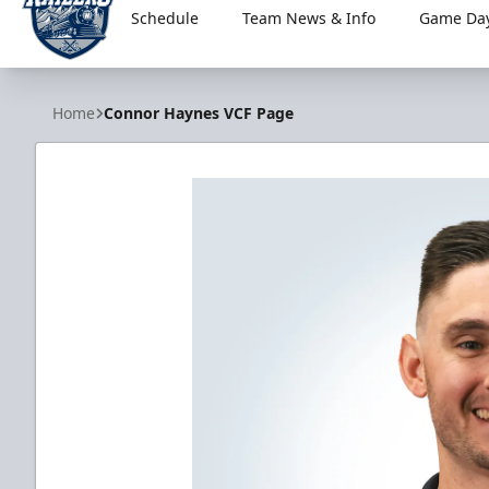
Schedule
Team News & Info
Game Day
Worcester Railers
Home
Connor Haynes VCF Page