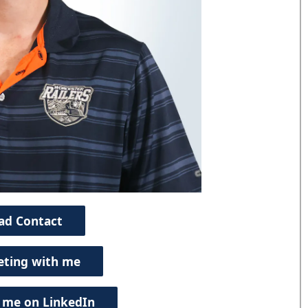
ad Contact
eting with me
 me on LinkedIn