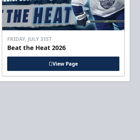
FRIDAY, JULY 31ST
Beat the Heat 2026
View Page