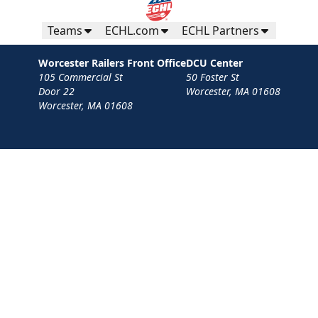
Teams
ECHL.com
ECHL Partners
Worcester Railers Front Office
DCU Center
105 Commercial St
50 Foster St
Door 22
Worcester, MA 01608
Worcester, MA 01608
Contact
Privacy Policy
Terms
Your Privacy Choices
Privacy and Cookie Settings
© 2026 Worcester Railers HC