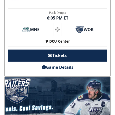
Puck Drops:
6:05 PM ET
MNE
WOR
at
DCU Center
Tickets
Game Details