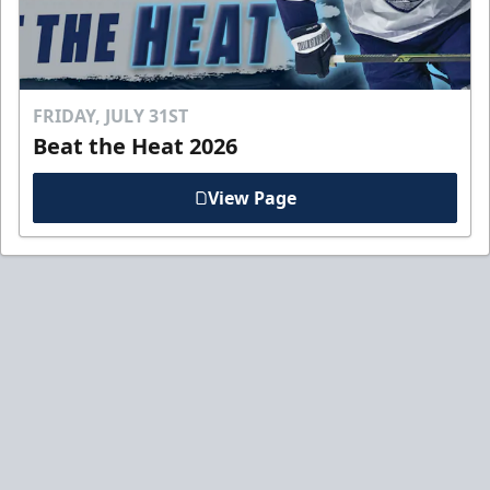
FRIDAY, JULY 31ST
Beat the Heat 2026
View Page