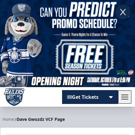
Get Tickets
Tog
Worcester Railers
Home
Dave Gwozdz VCF Page