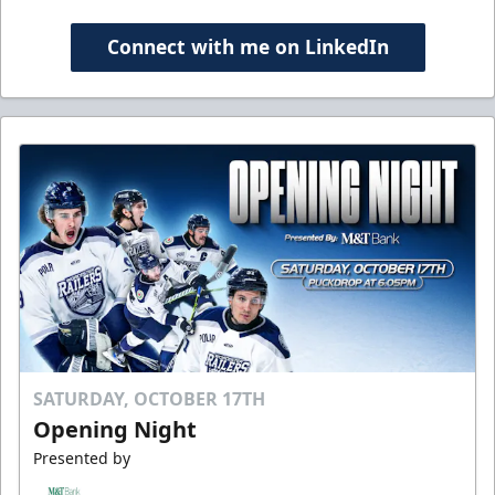
Connect with me on LinkedIn
SATURDAY, OCTOBER 17TH
Opening Night
Presented by