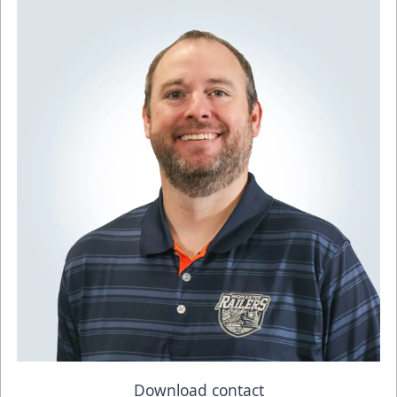
Download contact