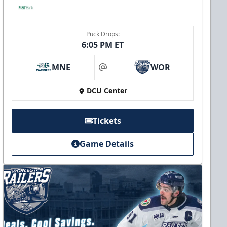
Puck Drops:
6:05 PM ET
MNE
WOR
at
DCU Center
Tickets
Game Details