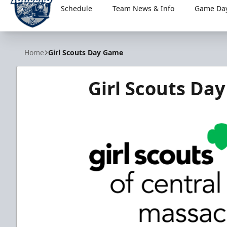
Schedule
Team News & Info
Game Day
Worcester Railers
Home
Girl Scouts Day Game
Girl Scouts Da