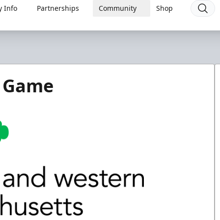
 Info
Partnerships
Community
Shop
y Game