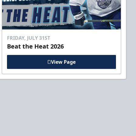
FRIDAY, JULY 31ST
Beat the Heat 2026
View Page