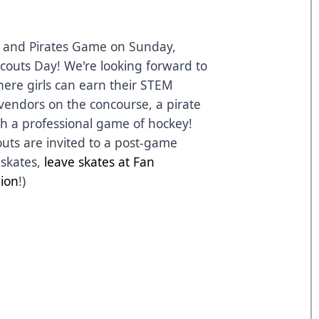
 and Pirates Game
on Sunday,
couts Day! We're looking forward to
here girls can earn their STEM
vendors on the concourse, a pirate
h a professional game of hockey!
couts are invited to a post-game
 skates,
leave skates at Fan
lion
!)