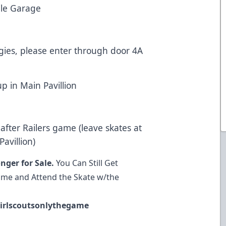
le Garage
rgies, please enter through door 4A
up in Main Pavillion
after Railers game (leave skates at
avillion)
nger for Sale.
You Can Still Get
Game and Attend the Skate w/the
irlscoutsonlythegame