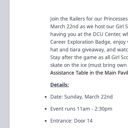
Join the Railers for our
Princesses
March 22nd as we host our Girl S
having you at the
DCU Center
, w
Career Exploration Badge, enjoy 
hat and tiara giveaway, and watc
Stay after the game as all Girl S
skate on the ice (must bring own
Assistance Table in the Main Pavi
Details:
Date: Sunday, March 22nd
Event runs 11am - 2:30pm
Entrance: Door 14