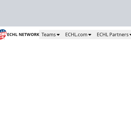
Teams
ECHL.com
ECHL Partners
ECHL NETWORK