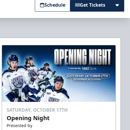
Schedule
Get Tickets
SATURDAY, OCTOBER 17TH
Opening Night
Presented by