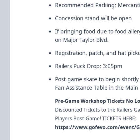
Recommended Parking: Mercanti
Concession stand will be open
If bringing food due to food alle
on Major Taylor Blvd.
Registration, patch, and hat pick
Railers Puck Drop: 3:05pm
Post-game skate to begin shortly 
Fan Assistance Table in the Main P
Pre-Game Workshop Tickets No Lo
Discounted Tickets to the Railers 
Players Post-Game! TICKETS HERE:
https://www.gofevo.com/event/G