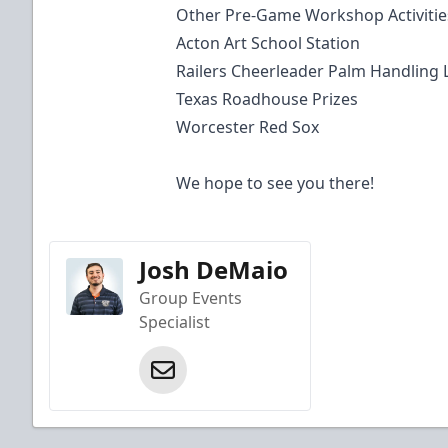
Other Pre-Game Workshop Activitie
Acton Art School Station
Railers Cheerleader Palm Handling
Texas Roadhouse Prizes
Worcester Red Sox
We hope to see you there!
Josh DeMaio
Group Events
Specialist