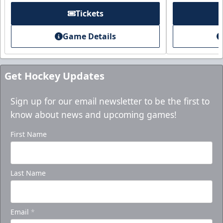
Tickets
Game Details
Get Hockey Updates
Sign up for our email newsletter to be the first to
know about news and upcoming games!
First Name
Last Name
Email
*