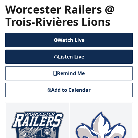
Worcester Railers @
Trois-Rivières Lions
Watch Live
Listen Live
Remind Me
Add to Calendar