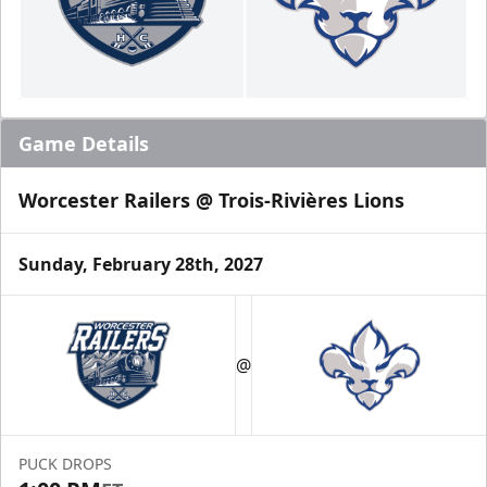
Game Details
Worcester Railers @ Trois-Rivières Lions
Sunday, February 28th, 2027
@
PUCK DROPS