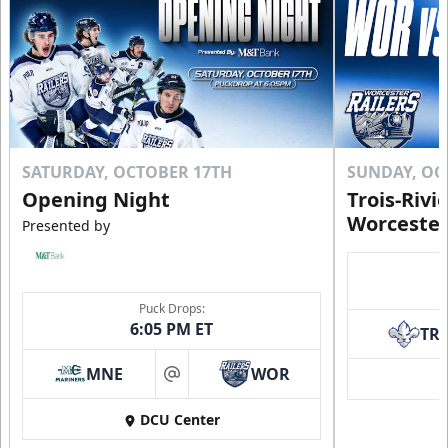
SATURDAY, OCTOBER 17TH
SUNDAY, OC
Opening Night
Trois-Rivi
Worcester
Presented by
Puck Drops:
6:05 PM ET
TR
MNE
WOR
at
DCU Center