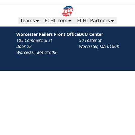
Teams
ECHL.com
ECHL Partners
Worcester Railers Front Office
DCU Center
105 Commercial St
50 Foster St
Door 22
Worcester, MA 01608
Worcester, MA 01608
Contact
Privacy Policy
Terms
Your Privacy Choices
Privacy and Cookie Settings