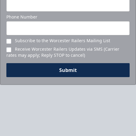
Phone Number
Subscribe to the Worcester Railers Mailing List
Receive Worcester Railers Updates via SMS (Carrier
rates may apply; Reply STOP to cancel)
Submit