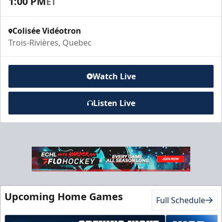
1:00 PM
ET
Colisée Vidéotron
Trois-Rivières, Quebec
Watch Live
Listen Live
Upcoming Home Games
Full Schedule