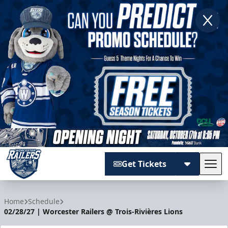
Get Tickets
Tog
Worcester Railers
Home
Schedule
02/28/27 | Worcester Railers @ Trois-Rivières Lions