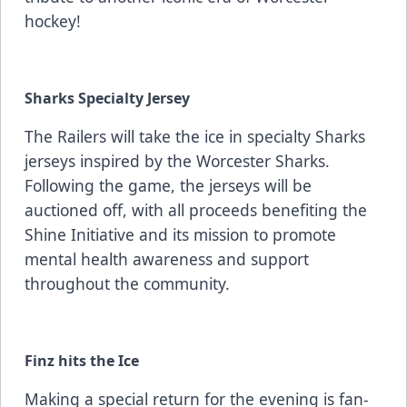
hockey!
Sharks Specialty Jersey
The Railers will take the ice in specialty Sharks
jerseys inspired by the Worcester Sharks.
Following the game, the jerseys will be
auctioned off, with all proceeds benefiting the
Shine Initiative and its mission to promote
mental health awareness and support
throughout the community.
Finz hits the Ice
Making a special return for the evening is fan-