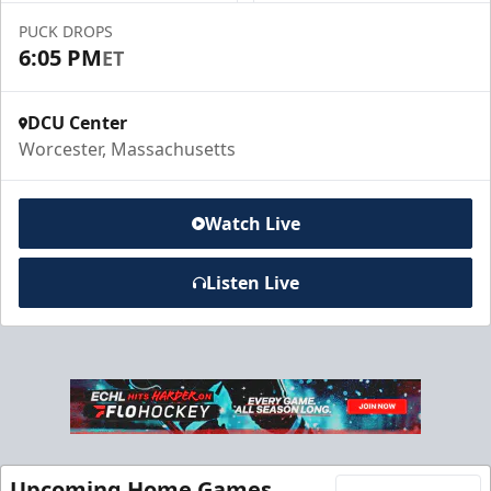
PUCK DROPS
Call to Book a Suite
6:05 PM
ET
DCU Center
Worcester, Massachusetts
Watch Live
Listen Live
10 Game Promo Pack
Starting at $20 per Ticket
Mini Plans Info
Upcoming Home Games