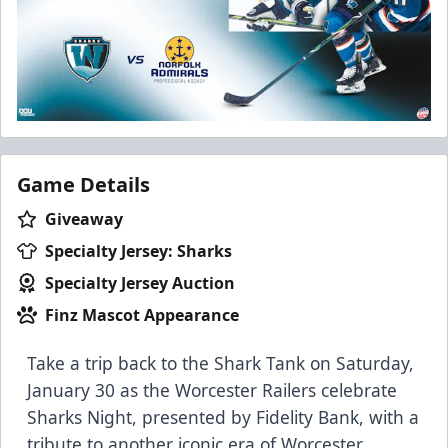
Game Details
Giveaway
Specialty Jersey: Sharks
Specialty Jersey Auction
Finz Mascot Appearance
Take a trip back to the Shark Tank on Saturday,
January 30 as the Worcester Railers celebrate
Sharks Night, presented by Fidelity Bank, with a
tribute to another iconic era of Worcester