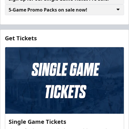
5-Game Promo Packs on sale now!
Get Tickets
Single Game Tickets