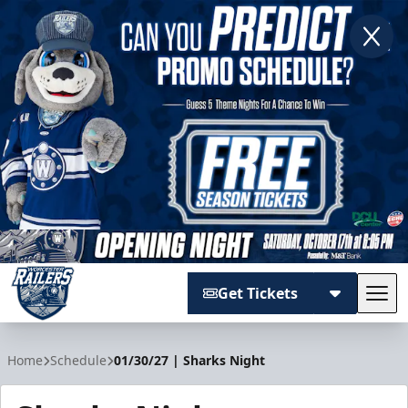
Get Tickets
Tog
Worcester Railers
Home
Schedule
01/30/27 | Sharks Night