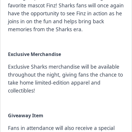
favorite mascot Finz! Sharks fans will once again
have the opportunity to see Finz in action as he
joins in on the fun and helps bring back
memories from the Sharks era.
Exclusive Merchandise
Exclusive Sharks merchandise will be available
throughout the night, giving fans the chance to
take home limited-edition apparel and
collectibles!
Giveaway Item
Fans in attendance will also receive a special