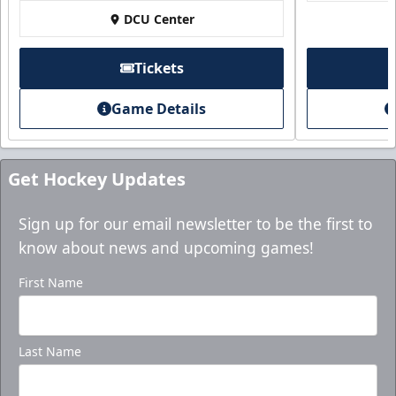
Purchase here!
DCU Center
Tickets
Game Details
Get Hockey Updates
Sign up for our email newsletter to be the first to
know about news and upcoming games!
Holiday Party Package
First Name
Starting at $1000
Group Tickets Info
Last Name
Ticket Packages Info