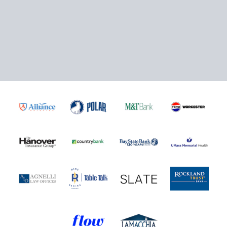
Click here to Purchase!
5-Game Rivalry Pack
Starting at $20 per Ticket!
Mini Plans Info
Purchase Here!