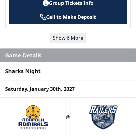
Group Tickets Info
Call to Make Deposit
Show 6 More
Game Details
Sharks Night
Saturday, January 30th, 2027
Suites
@
Premium Seating Info
Book a Suite Online