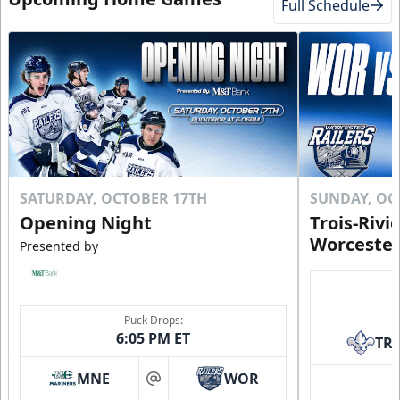
Full Schedule
Click to Purchase!
SATURDAY, OCTOBER 17TH
SUNDAY, OC
Opening Night
Trois-Rivi
Worcester
Presented by
10 Game Rivalry Pack
Puck Drops:
Starting at $19 per Ticket!
6:05 PM ET
TR
Mini Plans Info
MNE
WOR
at