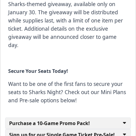
Sharks-themed giveaway, available only on
January 30. The giveaway will be distributed
while supplies last, with a limit of one item per
ticket. Additional details on the exclusive
giveaway will be announced closer to game
day.
Secure Your Seats Today!
Want to be one of the first fans to secure your
seats to Sharks Night? Check out our Mini Plans
and Pre-sale options below!
Purchase a 10-Game Promo Pack!
Sign up for our Single Game Ticket Pre-Sale!