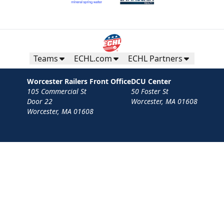
Teams
ECHL.com
ECHL Partners
Worcester Railers Front Office
DCU Center
105 Commercial St
50 Foster St
Door 22
Worcester, MA 01608
Worcester, MA 01608
Contact
Privacy Policy
Terms
Your Privacy Choices
Privacy and Cookie Settings