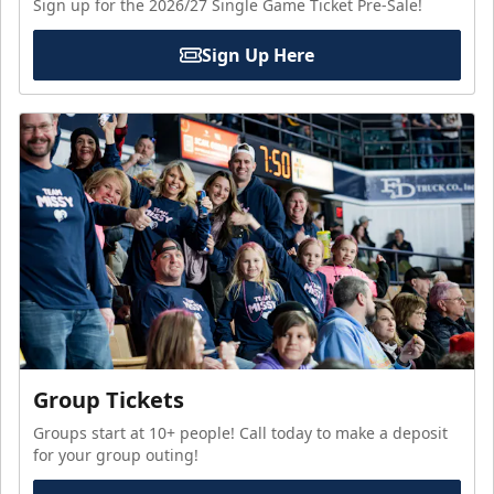
Sign up for the 2026/27 Single Game Ticket Pre-Sale!
Sign Up Here
Group Tickets
Groups start at 10+ people! Call today to make a deposit
for your group outing!