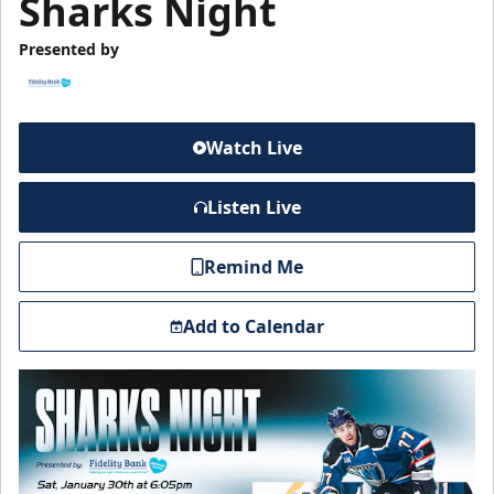
Sharks Night
Presented by
Watch Live
Listen Live
Remind Me
Add to Calendar