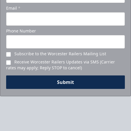
Email
*
Call to Book Your Holiday Party
Phone Number
Subscribe to the Worcester Railers Mailing List
Receive Worcester Railers Updates via SMS (Carrier
rates may apply; Reply STOP to cancel)
Submit
5-Game Promo Pack
Starting at $20 per Ticket!
Mini Plans Info