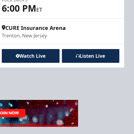
6:00 PM
ET
CURE Insurance Arena
Trenton, New Jersey
Watch Live
Listen Live