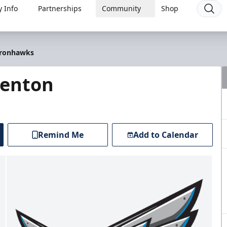
 Info
Partnerships
Community
Shop
 Ironhawks
renton
Remind Me
Add to Calendar