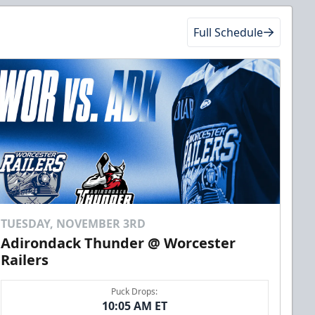
Full Schedule
TUESDAY, NOVEMBER 3RD
Adirondack Thunder @ Worcester
Railers
Puck Drops:
10:05 AM ET