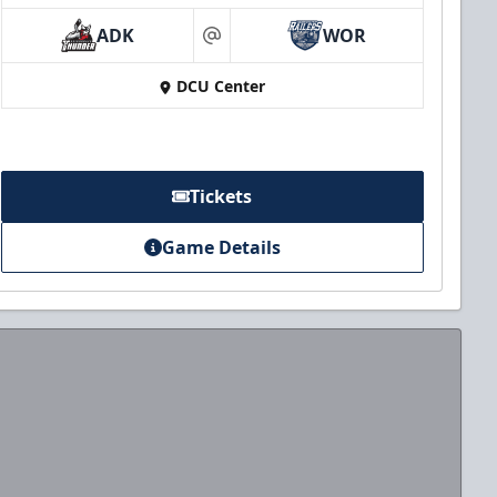
ADK
WOR
at
DCU Center
Tickets
Game Details