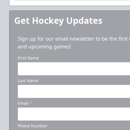
Get Hockey Updates
Sign up for our email newsletter to be the firs
and upcoming games!
First Name
5-Game Promo Pack
Last Name
Starting at $20 per Ticket!
Mini Plans Info
Email
*
Click here to Purchase!
Phone Number