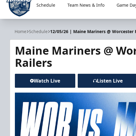
Schedule
Team News & Info
Game Day
Worcester Railers
Home
Schedule
12/05/26 | Maine Mariners @ Worcester R
Maine Mariners @ Wor
Railers
Watch Live
Listen Live