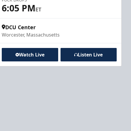
6:05 PM
ET
DCU Center
Worcester, Massachusetts
Watch Live
Listen Live