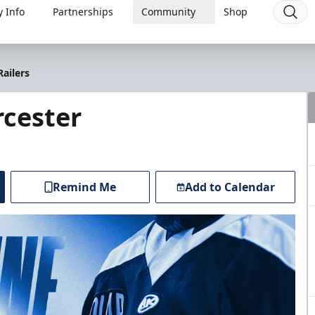
 Info
Partnerships
Community
Shop
ailers
cester
Remind Me
Add to Calendar