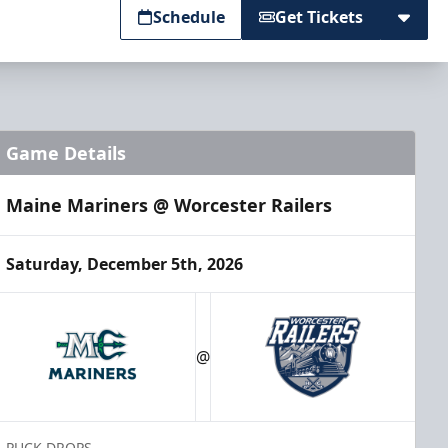
Schedule
Get Tickets
Game Details
Maine Mariners @ Worcester Railers
Saturday, December 5th, 2026
@
PUCK DROPS