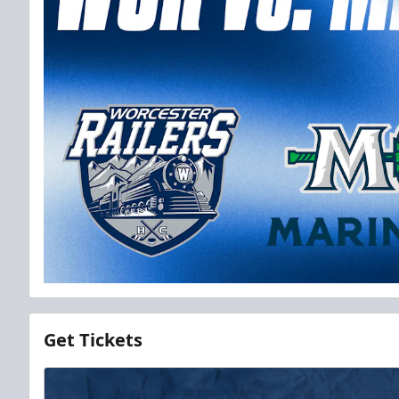
Get Tickets