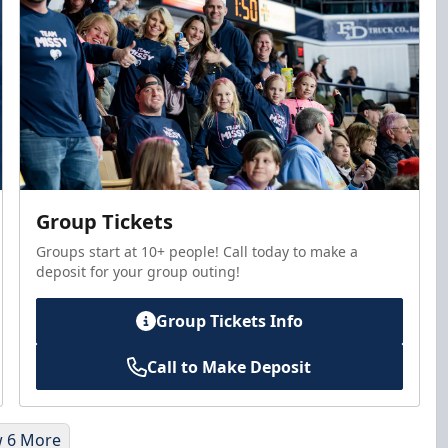
Group Tickets
Groups start at 10+ people! Call today to make a
deposit for your group outing!
Group Tickets Info
Call to Make Deposit
 6 More