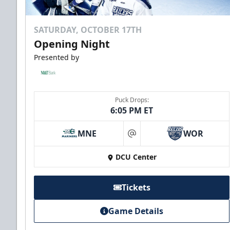
SATURDAY, OCTOBER 17TH
Opening Night
Presented by
Puck Drops:
6:05 PM ET
10 Game Rivalry Pack
Starting at $19 per Ticket!
MNE
WOR
at
DCU Center
Mini Plans Info
Tickets
Purchase here!
Game Details