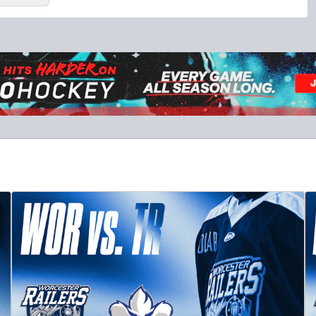
10 Game Promo Pack
Starting at $20 per Ticket
Mini Plans Info
Click to Purchase!