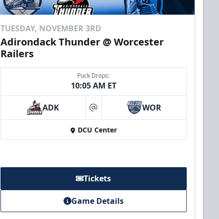
TUESDAY, NOVEMBER 3RD
Adirondack Thunder @ Worcester
Railers
Puck Drops:
10:05 AM ET
ADK
WOR
at
DCU Center
Tickets
Game Details