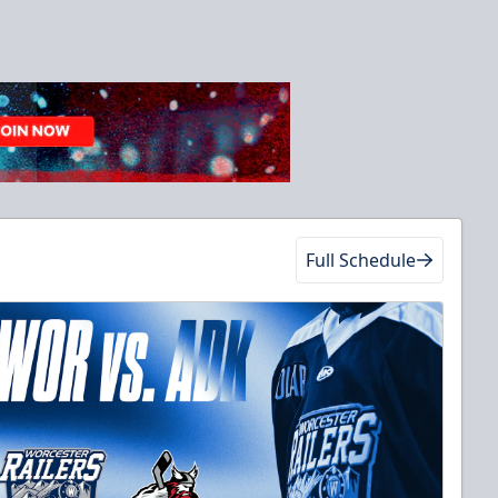
Full Schedule