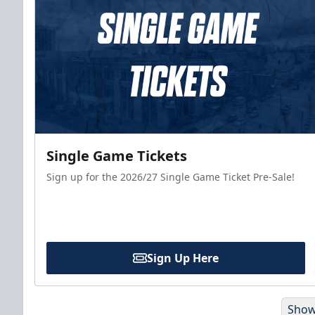
Single Game Tickets
Sign up for the 2026/27 Single Game Ticket Pre-Sale!
Sign Up Here
Show