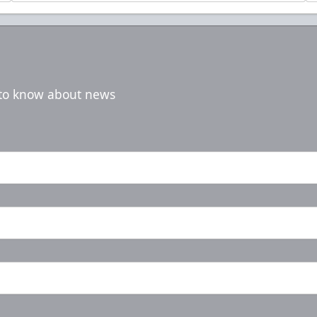
t to know about news
5-Game Rivalry Pack
Starting at $20 per Ticket!
Mini Plans Info
Purchase Here!