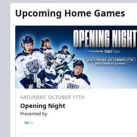
Upcoming Home Games
SATURDAY, OCTOBER 17TH
Opening Night
Presented by