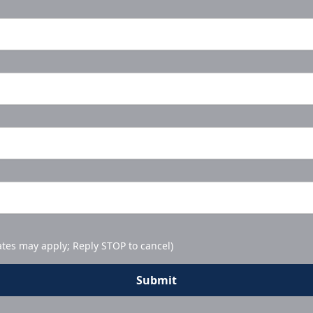
ates may apply; Reply STOP to cancel)
Submit