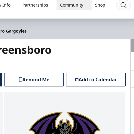
 Info
Partnerships
Community
Shop
oro Gargoyles
Greensboro
Remind Me
Add to Calendar