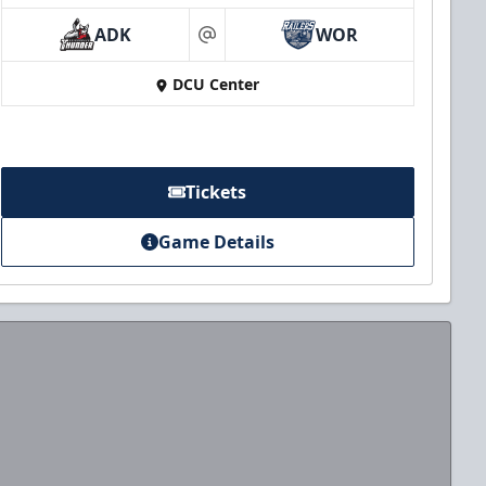
ADK
WOR
at
DCU Center
Tickets
Game Details