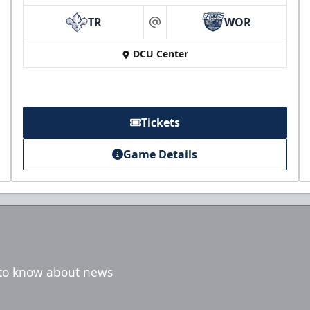
TR
WOR
at
DCU Center
Tickets
Game Details
t to know about news