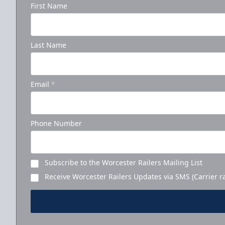
First Name
Last Name
Email
*
Phone Number
Subscribe to the Worcester Railers Mailing List
Receive Worcester Railers Updates via SMS (Carrier r