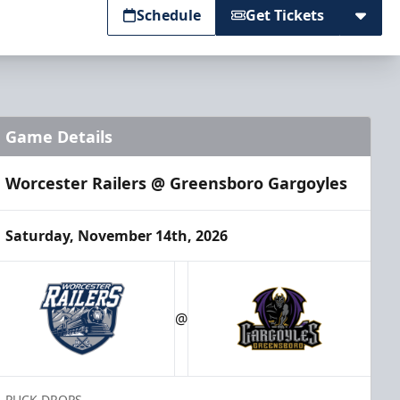
Schedule
Get Tickets
Game Details
Worcester Railers @ Greensboro Gargoyles
Saturday, November 14th, 2026
@
PUCK DROPS