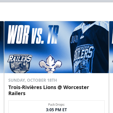
SUNDAY, OCTOBER 18TH
Trois-Rivières Lions @ Worcester
Railers
Puck Drops:
3:05 PM ET