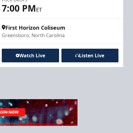
7:00 PM
ET
First Horizon Coliseum
Greensboro, North Carolina
Watch Live
Listen Live