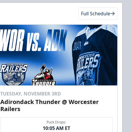
Full Schedule
TUESDAY, NOVEMBER 3RD
Adirondack Thunder @ Worcester
Railers
Puck Drops:
10:05 AM ET