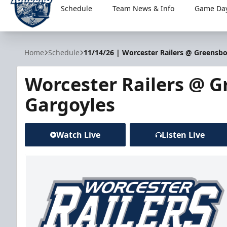
Schedule
Team News & Info
Game Day
Worcester Railers
Home
Schedule
11/14/26 | Worcester Railers @ Greensb
Worcester Railers @ 
Gargoyles
Watch Live
Listen Live