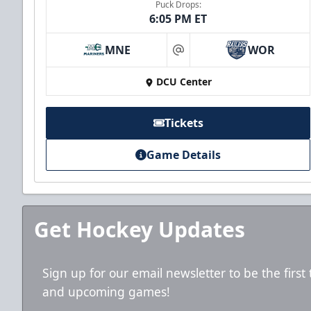
Puck Drops:
6:05 PM ET
MNE
WOR
at
DCU Center
Tickets
Game Details
Get Hockey Updates
Sign up for our email newsletter to be the firs
and upcoming games!