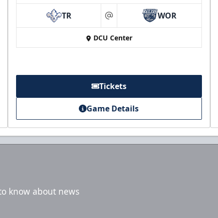
TR
WOR
at
DCU Center
Tickets
Game Details
t to know about news