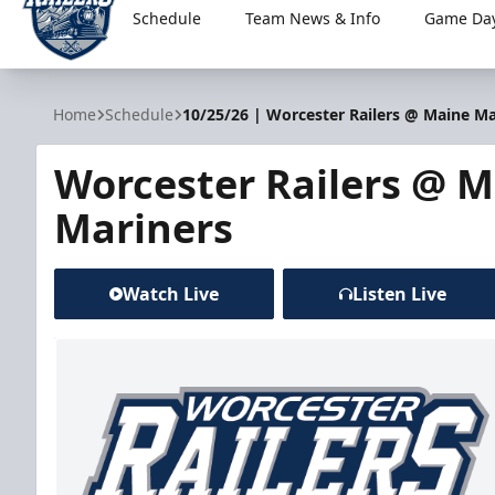
Schedule
Team News & Info
Game Day
Worcester Railers
Home
Schedule
10/25/26 | Worcester Railers @ Maine Ma
Worcester Railers @ 
Mariners
Watch Live
Listen Live