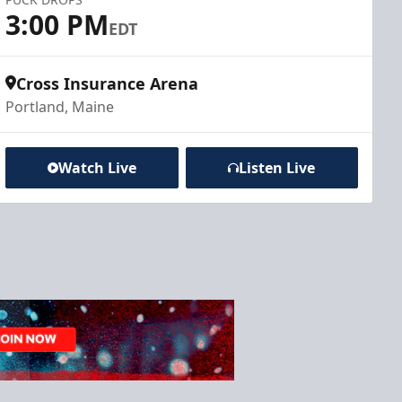
3:00 PM
EDT
Cross Insurance Arena
Portland, Maine
Watch Live
Listen Live