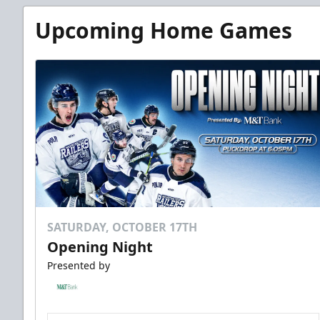
Upcoming Home Games
SATURDAY, OCTOBER 17TH
Opening Night
Presented by