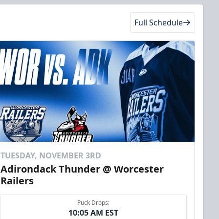
Full Schedule
TUESDAY, NOVEMBER 3RD
Adirondack Thunder @ Worcester
Railers
Puck Drops:
10:05 AM EST