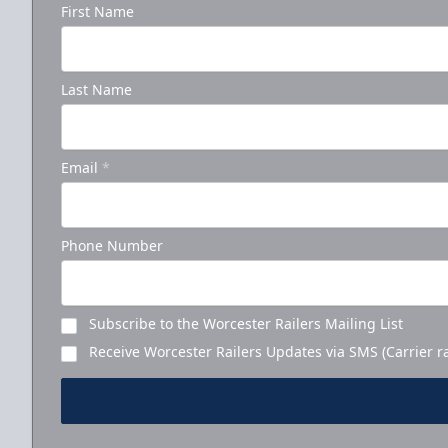
First Name
Last Name
Email
*
Phone Number
Subscribe to the Worcester Railers Mailing List
Receive Worcester Railers Updates via SMS (Carrier r