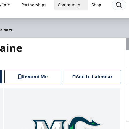
 Info
Partnerships
Community
Shop
riners
Maine
Remind Me
Add to Calendar