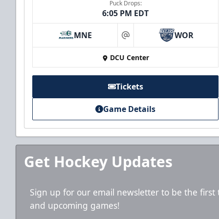
Puck Drops:
6:05 PM EDT
MNE
WOR
at
DCU Center
Tickets
Game Details
Get Hockey Updates
Sign up for our email newsletter to be the firs
and upcoming games!