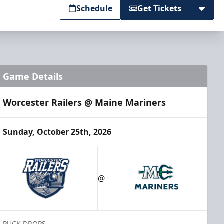
Schedule
Get Tickets
Game Details
Worcester Railers @ Maine Mariners
Sunday, October 25th, 2026
@
PUCK DROPS