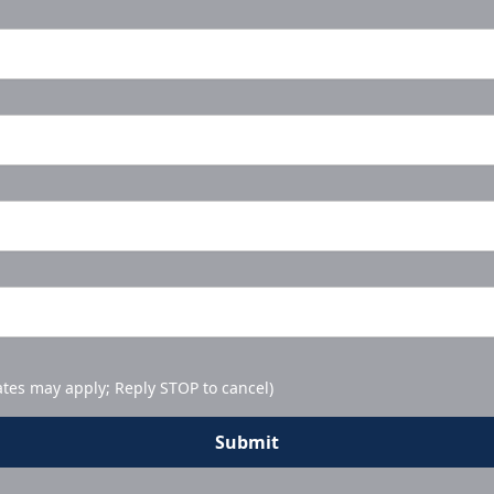
ates may apply; Reply STOP to cancel)
Submit