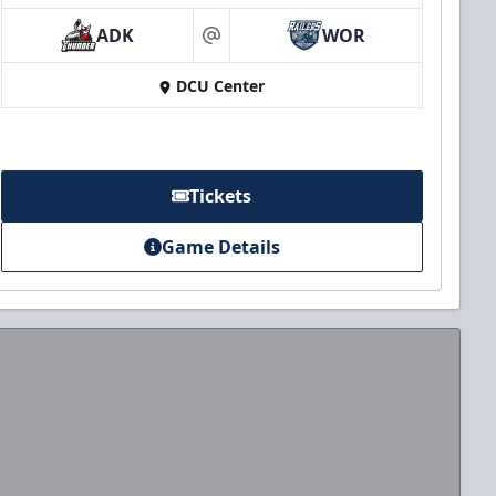
ADK
WOR
at
DCU Center
Tickets
Game Details