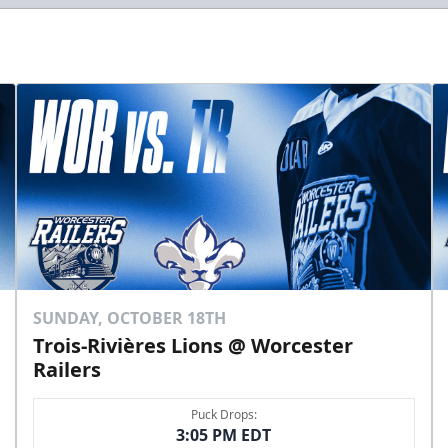
SUNDAY, OCTOBER 18TH
Trois-Rivières Lions @ Worcester
Railers
Puck Drops:
3:05 PM EDT