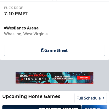
PUCK DROP
7:10 PM
ET
WesBanco Arena
Wheeling, West Virginia
Game Sheet
Upcoming Home Games
Full Schedule