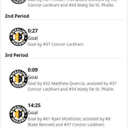
Connor Lockhart and #54 Matty De St. Phalle.
2nd Period
0:27
Goal
Goal by #37 Connor Lockhart.
3rd Period
0:09
Goal
Goal by #22 Matthew Quercia, assisted by #37
Connor Lockhart and #54 Matty De St. Phalle.
14:25
Goal
Goal by #61 Ryan McAllister, assisted by #9
Blake Bennett and #37 Connor Lockhart.