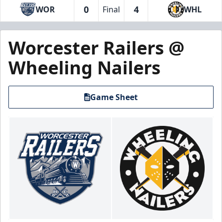
0
4
WOR
Final
WHL
Worcester Railers @
Wheeling Nailers
Game Sheet