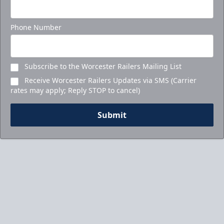
Phone Number
Subscribe to the Worcester Railers Mailing List
Receive Worcester Railers Updates via SMS (Carrier
rates may apply; Reply STOP to cancel)
Submit