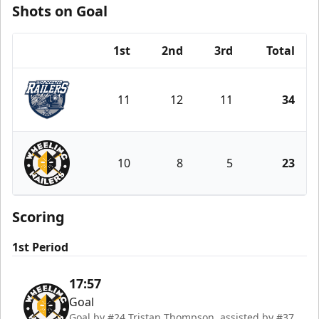
Shots on Goal
1st
2nd
3rd
Total
Team
11
12
11
34
Worcester Railers
10
8
5
23
Wheeling Nailers
Scoring
1st Period
17:57
Goal
Goal by #24 Tristan Thompson, assisted by #37