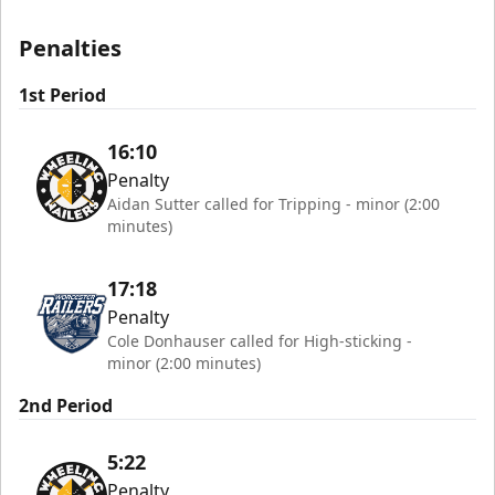
Penalties
1st Period
16:10
Penalty
Aidan Sutter called for Tripping - minor (2:00
minutes)
17:18
Penalty
Cole Donhauser called for High-sticking -
minor (2:00 minutes)
2nd Period
5:22
Penalty