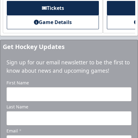
Tickets
Game Details
Get Hockey Updates
Sign up for our email newsletter to be the first to
know about news and upcoming games!
First Name
Last Name
Email
*