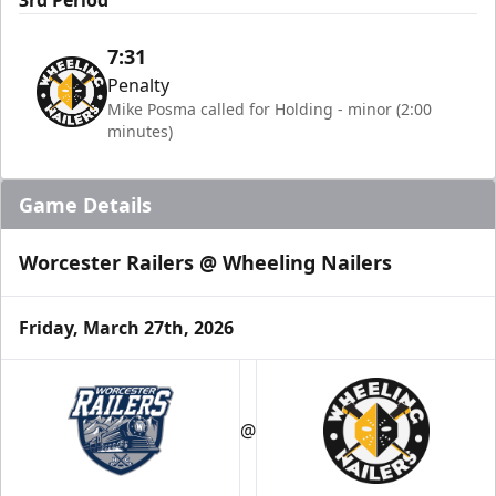
3rd Period
7:31
Penalty
Mike Posma called for Holding - minor (2:00
minutes)
Game Details
Worcester Railers @ Wheeling Nailers
Friday, March 27th, 2026
@