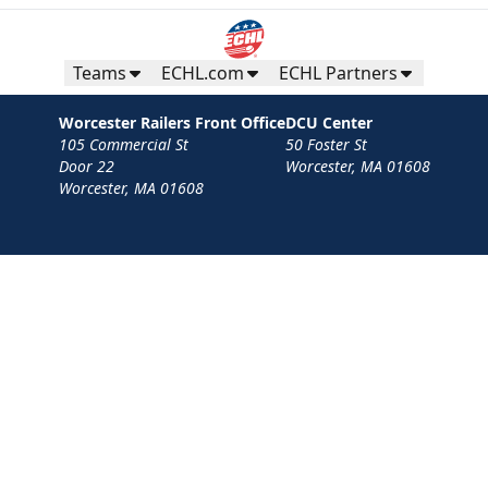
Teams
ECHL.com
ECHL Partners
Worcester Railers Front Office
DCU Center
105 Commercial St
50 Foster St
Door 22
Worcester, MA 01608
Worcester, MA 01608
Contact
Privacy Policy
Terms
Your Privacy Choices
Privacy and Cookie Settings