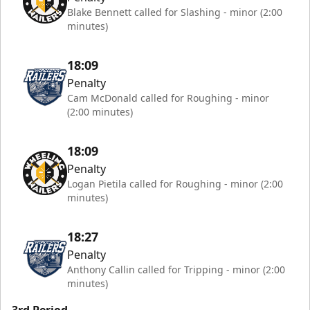
Blake Bennett called for Slashing - minor (2:00
minutes)
18:09
Penalty
Cam McDonald called for Roughing - minor
(2:00 minutes)
18:09
Penalty
Logan Pietila called for Roughing - minor (2:00
minutes)
18:27
Penalty
Anthony Callin called for Tripping - minor (2:00
minutes)