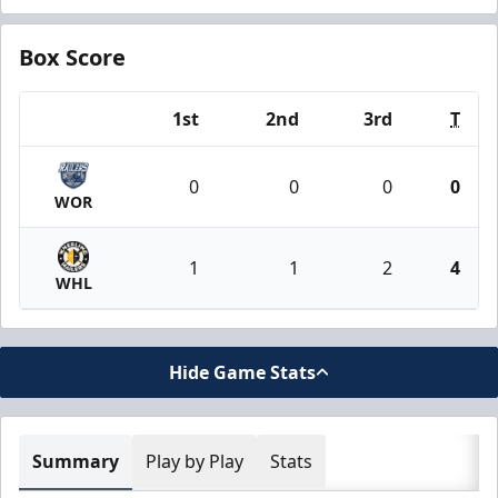
Box Score
1st
2nd
3rd
T
Team
0
0
0
0
WOR
1
1
2
4
WHL
Hide Game Stats
Summary
Play by Play
Stats