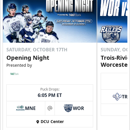
SATURDAY, OCTOBER 17TH
SUNDAY, OC
Opening Night
Trois-Rivi
Worcester
Presented by
Puck Drops:
6:05 PM ET
TR
MNE
WOR
at
DCU Center