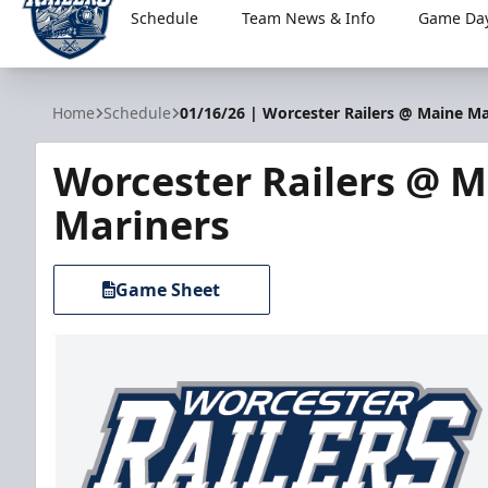
Schedule
Team News & Info
Game Day
Worcester Railers
Home
Schedule
01/16/26 | Worcester Railers @ Maine Ma
Worcester Railers @ 
Mariners
Game Sheet