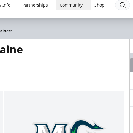
 Info
Partnerships
Community
Shop
riners
Maine