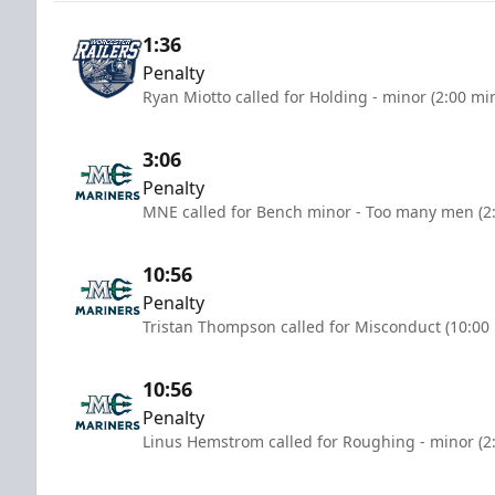
1:36
Penalty
Ryan Miotto called for Holding - minor (2:00 mi
3:06
Penalty
MNE called for Bench minor - Too many men (2
10:56
Penalty
Tristan Thompson called for Misconduct (10:00
10:56
Penalty
Linus Hemstrom called for Roughing - minor (2