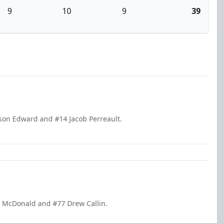
9
10
9
39
kson Edward and #14 Jacob Perreault.
m McDonald and #77 Drew Callin.