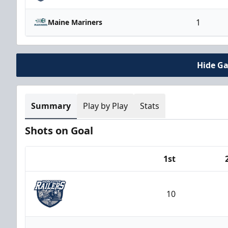
1
Maine Mariners
Hide G
Summary
Play by Play
Stats
Shots on Goal
1st
Team
10
Worcester Railers