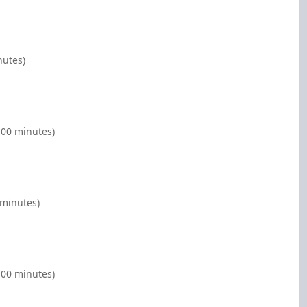
nutes)
:00 minutes)
 minutes)
:00 minutes)