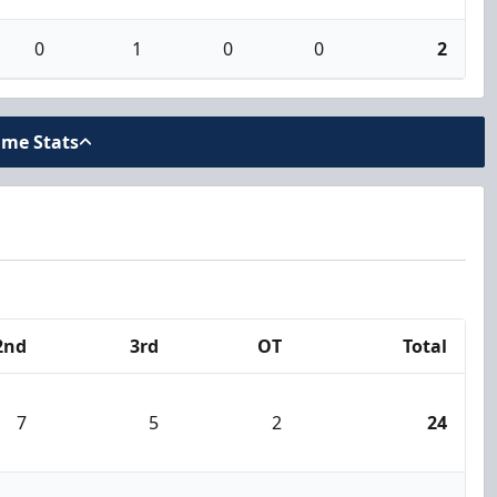
0
1
0
0
2
ame Stats
2nd
3rd
OT
Total
7
5
2
24