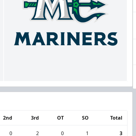
2nd
3rd
OT
SO
Total
0
2
0
1
3