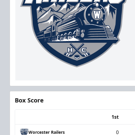
Box Score
1st
Team
0
Worcester Railers