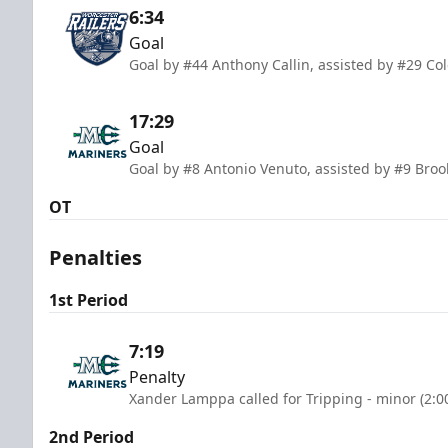
6:34
Goal
Goal by #44 Anthony Callin, assisted by #29 C
17:29
Goal
Goal by #8 Antonio Venuto, assisted by #9 Bro
OT
Penalties
1st Period
7:19
Penalty
Xander Lamppa called for Tripping - minor (2:0
2nd Period