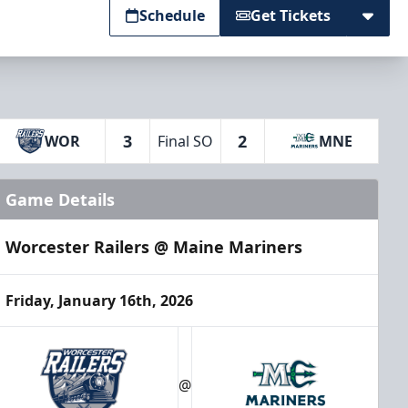
Schedule
Get Tickets
3
2
WOR
Final SO
MNE
Game Details
Worcester Railers @ Maine Mariners
Friday, January 16th, 2026
@