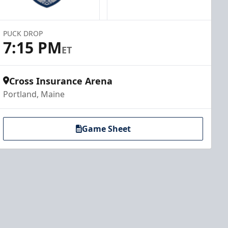
PUCK DROP
7:15 PM
ET
Cross Insurance Arena
Portland, Maine
Game Sheet