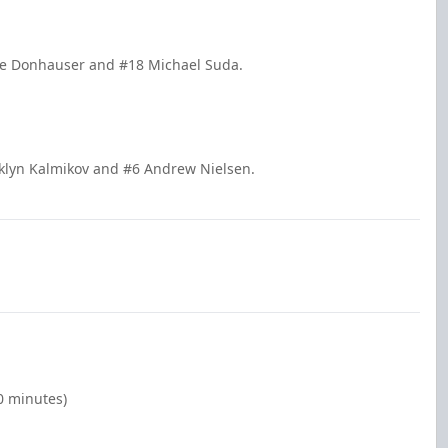
ole Donhauser and #18 Michael Suda.
oklyn Kalmikov and #6 Andrew Nielsen.
0 minutes)