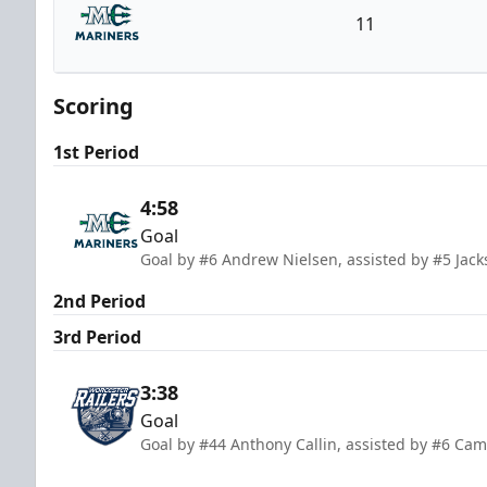
11
Maine Mariners
Scoring
1st Period
4:58
Goal
Goal by #6 Andrew Nielsen, assisted by #5 Jac
2nd Period
3rd Period
3:38
Goal
Goal by #44 Anthony Callin, assisted by #6 Ca