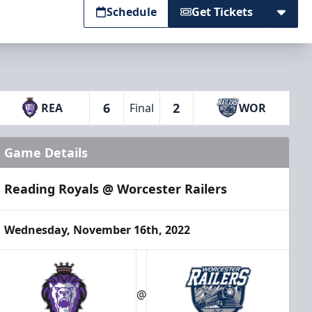
Schedule
Get Tickets
6
2
REA
Final
WOR
Game Details
Reading Royals @ Worcester Railers
Wednesday, November 16th, 2022
@