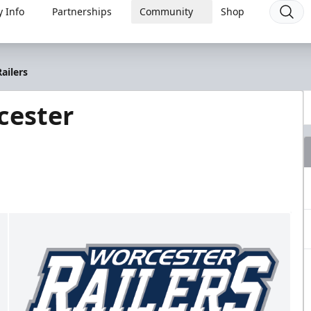
 Info
Partnerships
Community
Shop
ailers
cester