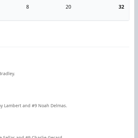
8
20
32
Bradley.
mmy Lambert and #9 Noah Delmas.
 Sellar and #9 Charlie Gerard.