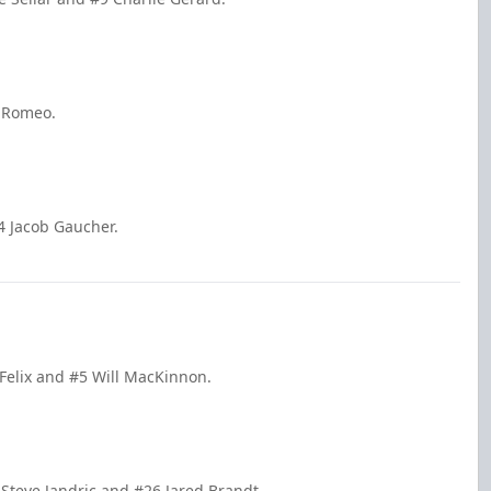
n Romeo.
4 Jacob Gaucher.
 Felix and #5 Will MacKinnon.
 Steve Jandric and #26 Jared Brandt.