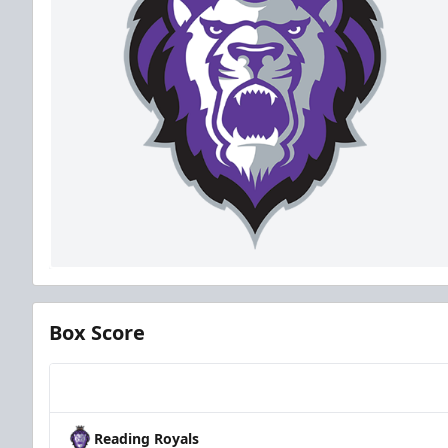
Box Score
Team
Reading Royals