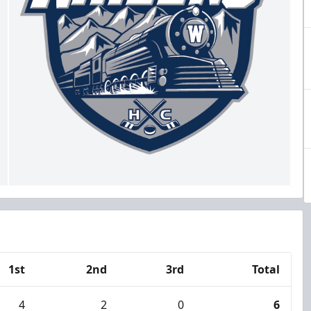
1st
2nd
3rd
Total
4
2
0
6