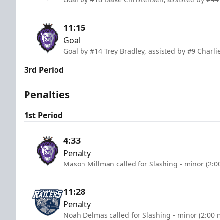
11:15
Goal
Goal by #14 Trey Bradley, assisted by #9 Charl
3rd Period
Penalties
1st Period
4:33
Penalty
Mason Millman called for Slashing - minor (2:0
11:28
Penalty
Noah Delmas called for Slashing - minor (2:00 