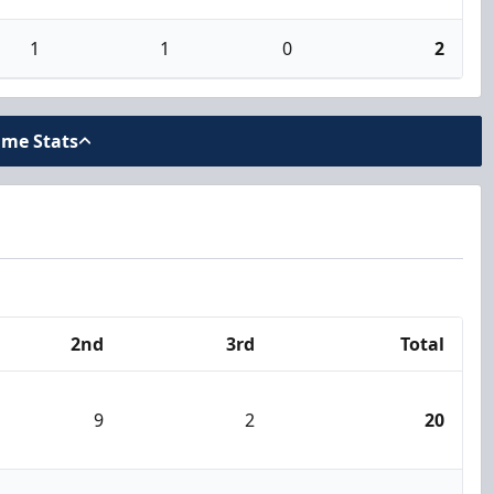
1
1
0
2
ame Stats
2nd
3rd
Total
9
2
20