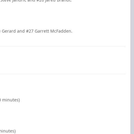
ie Gerard and #27 Garrett McFadden.
0 minutes)
minutes)