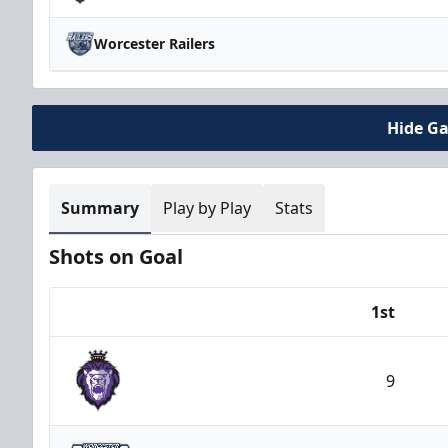
Worcester Railers
Hide G
Summary
Play by Play
Stats
Shots on Goal
1st
Team
9
Reading Royals