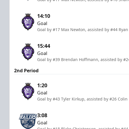
14:10
Goal
Goal by #17 Max Newton, assisted by #44 Rya
15:44
Goal
Goal by #39 Brendan Hoffmann, assisted by #2
2nd Period
1:20
Goal
Goal by #43 Tyler Kirkup, assisted by #26 Colin
3:08
Goal
Goal by #18 Blake Christensen, assisted by #44