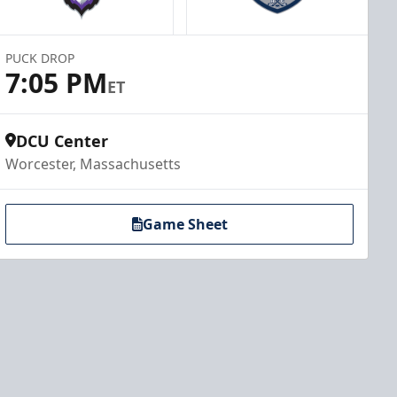
PUCK DROP
7:05 PM
ET
DCU Center
Worcester, Massachusetts
Game Sheet