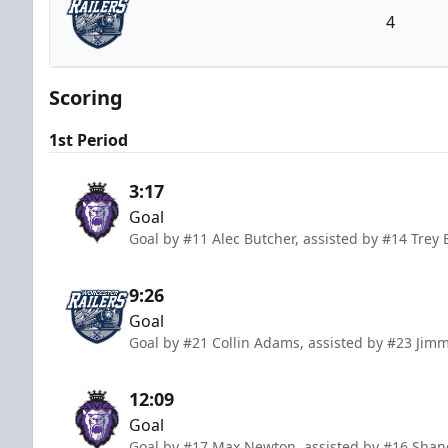
4
Worcester Railers
Scoring
1st Period
3:17
Goal
Goal by #11 Alec Butcher, assisted by #14 Trey 
9:26
Goal
Goal by #21 Collin Adams, assisted by #23 Ji
12:09
Goal
Goal by #17 Max Newton, assisted by #16 Shane