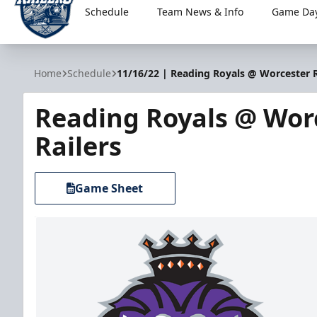
Schedule
Team News & Info
Game Day
Worcester Railers
Home
Schedule
11/16/22 | Reading Royals @ Worcester R
Reading Royals @ Wor
Railers
Game Sheet