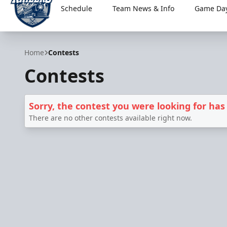
Schedule
Team News & Info
Game Day
Worcester Railers
Home
Contests
Contests
Sorry, the contest you were looking for has
There are no other contests available right now.