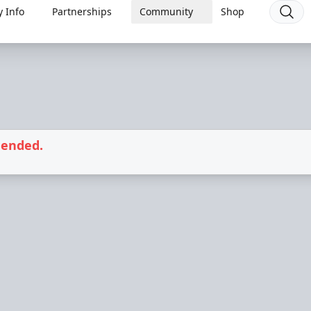
 Info
Partnerships
Community
Shop
 ended.