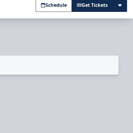
Schedule
Get Tickets