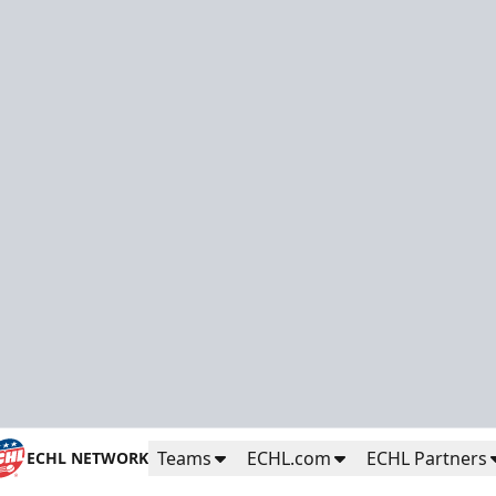
Teams
ECHL.com
ECHL Partners
ECHL NETWORK