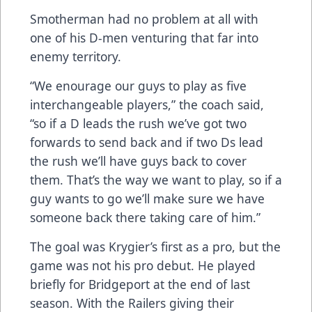
Smotherman had no problem at all with
one of his D-men venturing that far into
enemy territory.
“We enourage our guys to play as five
interchangeable players,” the coach said,
“so if a D leads the rush we’ve got two
forwards to send back and if two Ds lead
the rush we’ll have guys back to cover
them. That’s the way we want to play, so if a
guy wants to go we’ll make sure we have
someone back there taking care of him.”
The goal was Krygier’s first as a pro, but the
game was not his pro debut. He played
briefly for Bridgeport at the end of last
season. With the Railers giving their