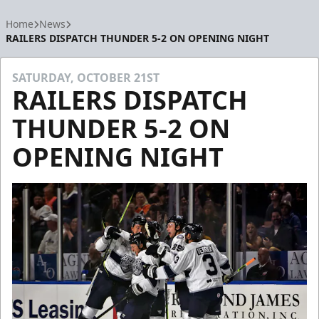
Home
News
RAILERS DISPATCH THUNDER 5-2 ON OPENING NIGHT
SATURDAY, OCTOBER 21ST
RAILERS DISPATCH
THUNDER 5-2 ON
OPENING NIGHT