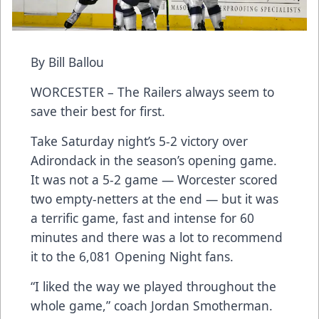
By Bill Ballou
WORCESTER – The Railers always seem to
save their best for first.
Take Saturday night’s 5-2 victory over
Adirondack in the season’s opening game.
It was not a 5-2 game — Worcester scored
two empty-netters at the end — but it was
a terrific game, fast and intense for 60
minutes and there was a lot to recommend
it to the 6,081 Opening Night fans.
“I liked the way we played throughout the
whole game,” coach Jordan Smotherman.