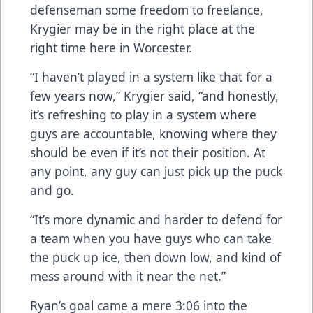
defenseman some freedom to freelance,
Krygier may be in the right place at the
right time here in Worcester.
“I haven’t played in a system like that for a
few years now,” Krygier said, “and honestly,
it’s refreshing to play in a system where
guys are accountable, knowing where they
should be even if it’s not their position. At
any point, any guy can just pick up the puck
and go.
“It’s more dynamic and harder to defend for
a team when you have guys who can take
the puck up ice, then down low, and kind of
mess around with it near the net.”
Ryan’s goal came a mere 3:06 into the