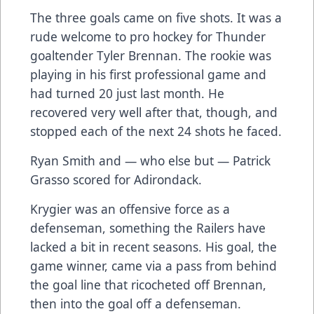
The three goals came on five shots. It was a
rude welcome to pro hockey for Thunder
goaltender Tyler Brennan. The rookie was
playing in his first professional game and
had turned 20 just last month. He
recovered very well after that, though, and
stopped each of the next 24 shots he faced.
Ryan Smith and — who else but — Patrick
Grasso scored for Adirondack.
Krygier was an offensive force as a
defenseman, something the Railers have
lacked a bit in recent seasons. His goal, the
game winner, came via a pass from behind
the goal line that ricocheted off Brennan,
then into the goal off a defenseman.