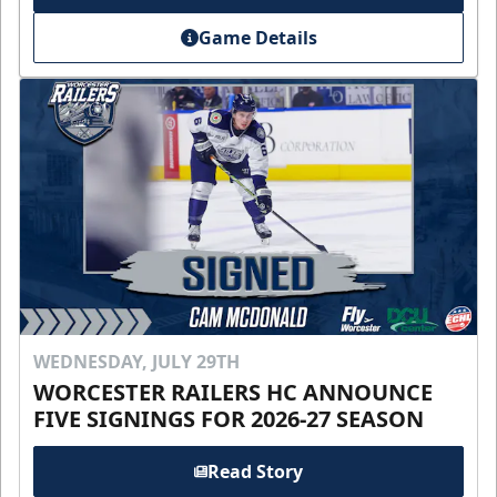
Game Details
WEDNESDAY, JULY 29TH
WORCESTER RAILERS HC ANNOUNCE
FIVE SIGNINGS FOR 2026-27 SEASON
Read Story