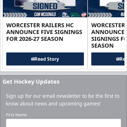
WORCESTER RAILERS HC
WORCESTER 
ANNOUNCE FIVE SIGNINGS
ANNOUNCE 
FOR 2026-27 SEASON
SIGNINGS FO
SEASON
Read Story
Rea
Get Hockey Updates
Sign up for our email newsletter to be the first to
know about news and upcoming games!
First Name