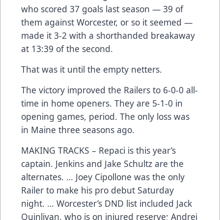
who scored 37 goals last season — 39 of
them against Worcester, or so it seemed —
made it 3-2 with a shorthanded breakaway
at 13:39 of the second.
That was it until the empty netters.
The victory improved the Railers to 6-0-0 all-
time in home openers. They are 5-1-0 in
opening games, period. The only loss was
in Maine three seasons ago.
MAKING TRACKS – Repaci is this year’s
captain. Jenkins and Jake Schultz are the
alternates. … Joey Cipollone was the only
Railer to make his pro debut Saturday
night. … Worcester’s DND list included Jack
Quinlivan, who is on injured reserve; Andrei