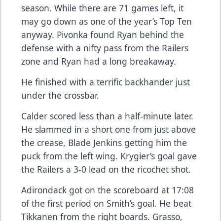
season. While there are 71 games left, it
may go down as one of the year’s Top Ten
anyway. Pivonka found Ryan behind the
defense with a nifty pass from the Railers
zone and Ryan had a long breakaway.
He finished with a terrific backhander just
under the crossbar.
Calder scored less than a half-minute later.
He slammed in a short one from just above
the crease, Blade Jenkins getting him the
puck from the left wing. Krygier’s goal gave
the Railers a 3-0 lead on the ricochet shot.
Adirondack got on the scoreboard at 17:08
of the first period on Smith’s goal. He beat
Tikkanen from the right boards. Grasso,