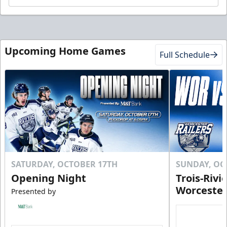
Upcoming Home Games
Full Schedule
SATURDAY, OCTOBER 17TH
SUNDAY, OC
Opening Night
Trois-Rivi
Worcester
Presented by