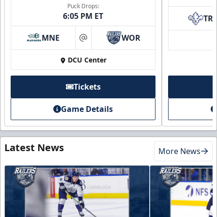
Puck Drops:
6:05 PM ET
TR
MNE
WOR
at
DCU Center
Tickets
Game Details
Latest News
More News