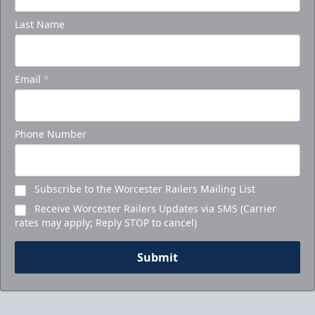
Last Name
Email
*
Phone Number
Subscribe to the Worcester Railers Mailing List
Receive Worcester Railers Updates via SMS (Carrier
rates may apply; Reply STOP to cancel)
Submit