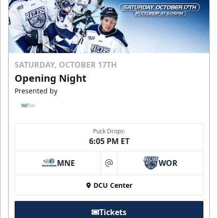
SATURDAY, OCTOBER 17TH
Opening Night
Presented by
Puck Drops:
6:05 PM ET
MNE
WOR
at
DCU Center
Tickets