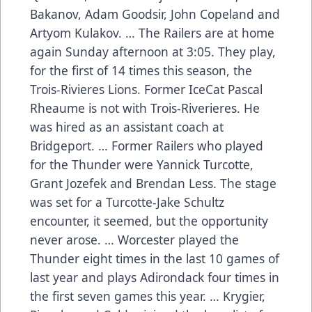
Bakanov, Adam Goodsir, John Copeland and
Artyom Kulakov. … The Railers are at home
again Sunday afternoon at 3:05. They play,
for the first of 14 times this season, the
Trois-Rivieres Lions. Former IceCat Pascal
Rheaume is not with Trois-Riverieres. He
was hired as an assistant coach at
Bridgeport. … Former Railers who played
for the Thunder were Yannick Turcotte,
Grant Jozefek and Brendan Less. The stage
was set for a Turcotte-Jake Schultz
encounter, it seemed, but the opportunity
never arose. … Worcester played the
Thunder eight times in the last 10 games of
last year and plays Adirondack four times in
the first seven games this year. … Krygier,