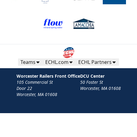
Teams
ECHL.com
ECHL Partners
Worcester Railers Front Office
DCU Center
105 Commercial St
50 Foster St
Door 22
Worcester, MA 01608
Worcester, MA 01608
Contact
Privacy Policy
Terms
Your Privacy Choices
Privacy and Cookie Settings