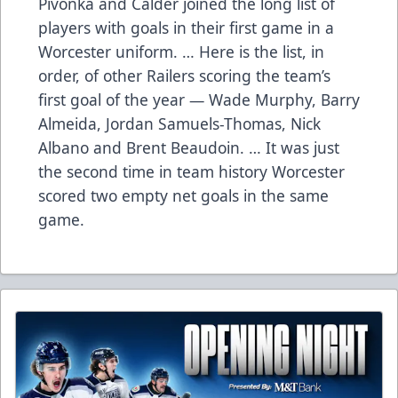
Pivonka and Calder joined the long list of
players with goals in their first game in a
Worcester uniform. … Here is the list, in
order, of other Railers scoring the team’s
first goal of the year — Wade Murphy, Barry
Almeida, Jordan Samuels-Thomas, Nick
Albano and Brent Beaudoin. … It was just
the second time in team history Worcester
scored two empty net goals in the same
game.