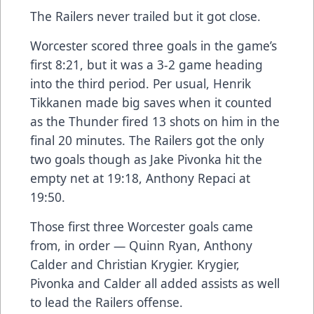
The Railers never trailed but it got close.
Worcester scored three goals in the game’s
first 8:21, but it was a 3-2 game heading
into the third period. Per usual, Henrik
Tikkanen made big saves when it counted
as the Thunder fired 13 shots on him in the
final 20 minutes. The Railers got the only
two goals though as Jake Pivonka hit the
empty net at 19:18, Anthony Repaci at
19:50.
Those first three Worcester goals came
from, in order — Quinn Ryan, Anthony
Calder and Christian Krygier. Krygier,
Pivonka and Calder all added assists as well
to lead the Railers offense.