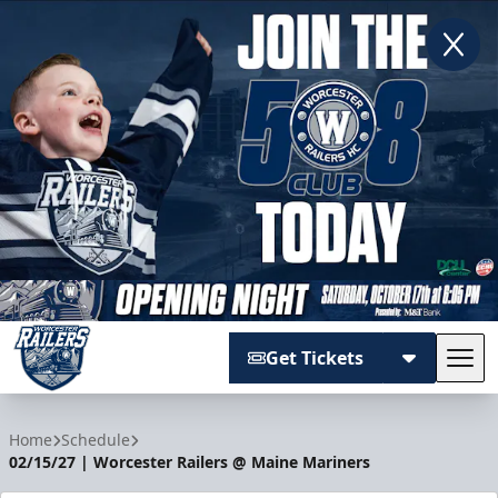
Get Tickets
Tog
Worcester Railers
Home
Schedule
02/15/27 | Worcester Railers @ Maine Mariners