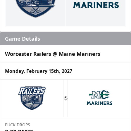
Game Details
Worcester Railers @ Maine Mariners
Monday, February 15th, 2027
@
PUCK DROPS