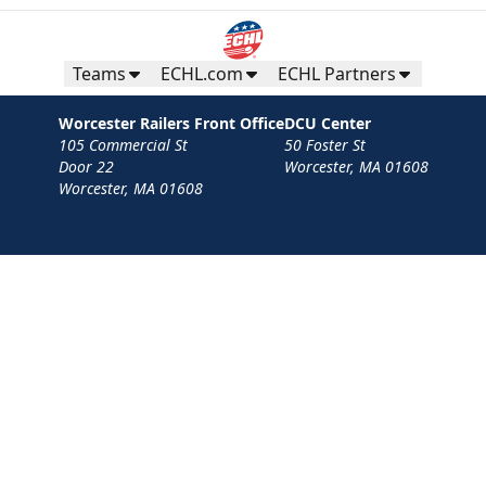
Teams
ECHL.com
ECHL Partners
Worcester Railers Front Office
DCU Center
105 Commercial St
50 Foster St
Door 22
Worcester, MA 01608
Worcester, MA 01608
Contact
Privacy Policy
Terms
Your Privacy Choices
Privacy and Cookie Settings