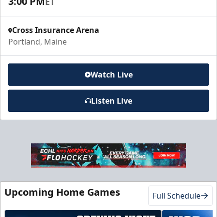
3:00 PM
ET
Cross Insurance Arena
Portland, Maine
Watch Live
Listen Live
Upcoming Home Games
Full Schedule