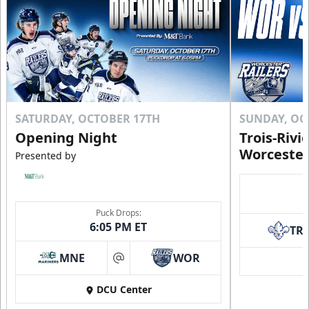
SATURDAY, OCTOBER 17TH
SUNDAY, OC
Opening Night
Trois-Rivi
Worcester
Presented by
Puck Drops:
6:05 PM ET
TR
MNE
WOR
at
DCU Center