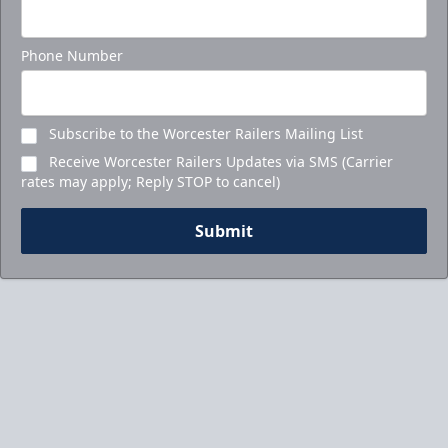
Phone Number
Subscribe to the Worcester Railers Mailing List
Receive Worcester Railers Updates via SMS (Carrier
rates may apply; Reply STOP to cancel)
Submit