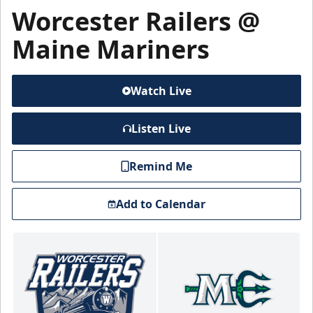
Worcester Railers @
Maine Mariners
Watch Live
Listen Live
Remind Me
Add to Calendar