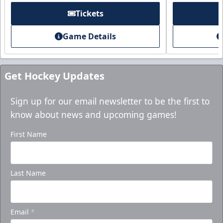
Tickets
Game Details
Get Hockey Updates
Sign up for our email newsletter to be the first to
know about news and upcoming games!
First Name
Last Name
Email
*