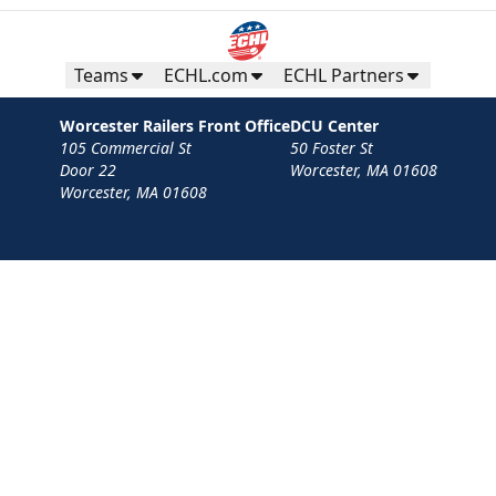
Teams
ECHL.com
ECHL Partners
Worcester Railers Front Office
DCU Center
105 Commercial St
50 Foster St
Door 22
Worcester, MA 01608
Worcester, MA 01608
Contact
Privacy Policy
Terms
Your Privacy Choices
Privacy and Cookie Settings