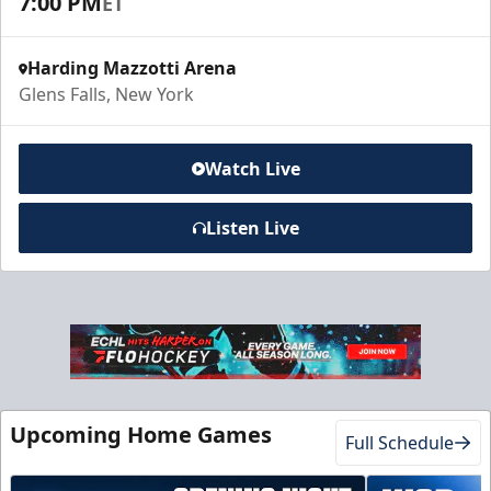
7:00 PM
ET
Harding Mazzotti Arena
Glens Falls, New York
Watch Live
Listen Live
Upcoming Home Games
Full Schedule