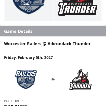
Game Details
Worcester Railers @ Adirondack Thunder
Friday, February 5th, 2027
@
PUCK DROPS