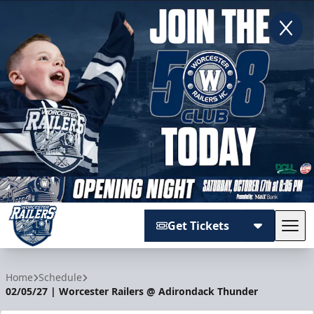
Get Tickets
Tog
Worcester Railers
Home
Schedule
02/05/27 | Worcester Railers @ Adirondack Thunder