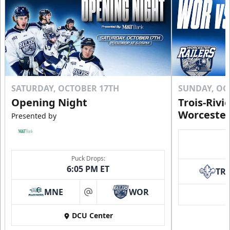
SATURDAY, OCTOBER 17TH
SUNDAY, OC
Opening Night
Trois-Rivi
Worcester
Presented by
Puck Drops:
6:05 PM ET
TR
MNE
WOR
at
DCU Center