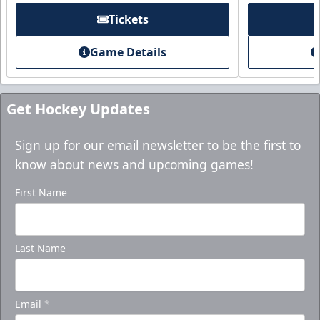
Tickets
Game Details
Get Hockey Updates
Sign up for our email newsletter to be the first to
know about news and upcoming games!
First Name
Last Name
Email
*