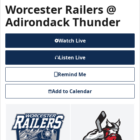
Worcester Railers @
Adirondack Thunder
Watch Live
Listen Live
Remind Me
Add to Calendar