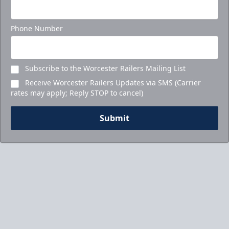
Phone Number
Subscribe to the Worcester Railers Mailing List
Receive Worcester Railers Updates via SMS (Carrier
rates may apply; Reply STOP to cancel)
Submit